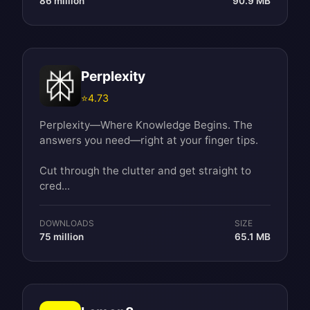
86 million
90.9 MB
Perplexity
⭐
4.73
Perplexity—Where Knowledge Begins. The
answers you need—right at your finger tips.
Cut through the clutter and get straight to
cred...
DOWNLOADS
SIZE
75 million
65.1 MB