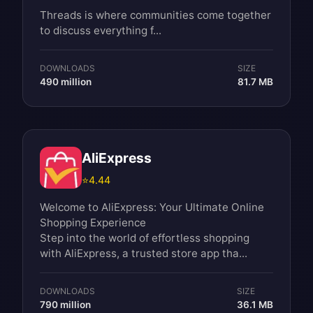
Threads is where communities come together
to discuss everything f...
DOWNLOADS
SIZE
490 million
81.7 MB
AliExpress
⭐
4.44
Welcome to AliExpress: Your Ultimate Online
Shopping Experience
Step into the world of effortless shopping
with AliExpress, a trusted store app tha...
DOWNLOADS
SIZE
790 million
36.1 MB