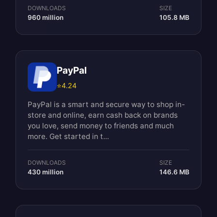
DOWNLOADS
SIZE
960 million
105.8 MB
PayPal
⭐
4.24
PayPal is a smart and secure way to shop in-
store and online, earn cash back on brands
you love, send money to friends and much
more. Get started in t...
DOWNLOADS
SIZE
430 million
146.6 MB