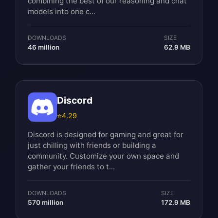
combining the best of our reasoning and chat
models into one c...
DOWNLOADS
SIZE
46 million
62.9 MB
Discord
⭐
4.29
Discord is designed for gaming and great for
just chilling with friends or building a
community. Customize your own space and
gather your friends to t...
DOWNLOADS
SIZE
570 million
172.9 MB