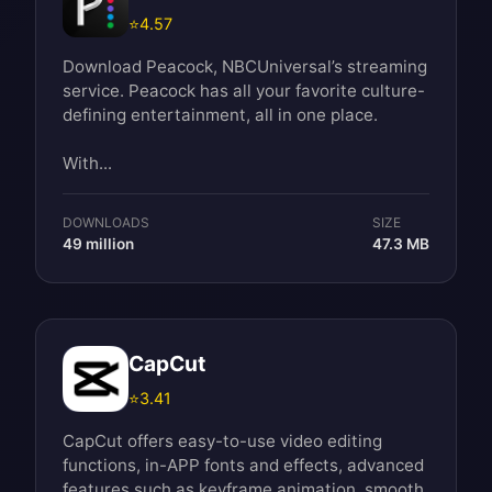
⭐
4.57
Download Peacock, NBCUniversal’s streaming
service. Peacock has all your favorite culture-
defining entertainment, all in one place.
With...
DOWNLOADS
SIZE
49 million
47.3 MB
CapCut
⭐
3.41
CapCut offers easy-to-use video editing
functions, in-APP fonts and effects, advanced
features such as keyframe animation, smooth