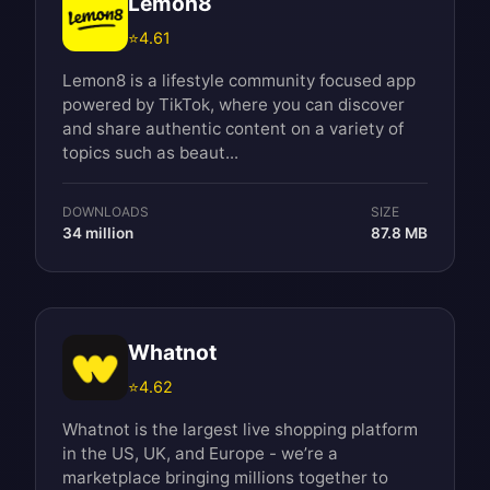
Lemon8
⭐
4.61
Lemon8 is a lifestyle community focused app
powered by TikTok, where you can discover
and share authentic content on a variety of
topics such as beaut...
DOWNLOADS
SIZE
34 million
87.8 MB
Whatnot
⭐
4.62
Whatnot is the largest live shopping platform
in the US, UK, and Europe - we’re a
marketplace bringing millions together to