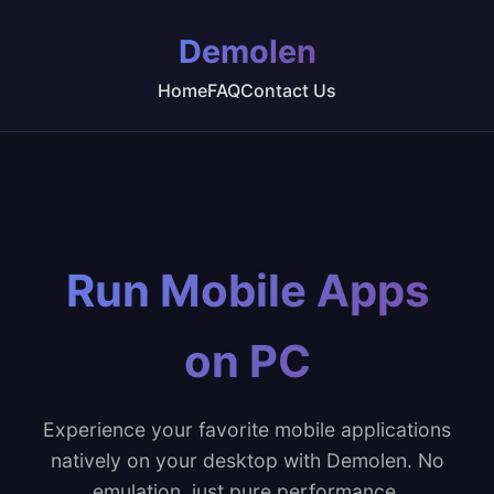
Demolen
Home
FAQ
Contact Us
Run Mobile Apps
on PC
Experience your favorite mobile applications
natively on your desktop with Demolen. No
emulation, just pure performance.