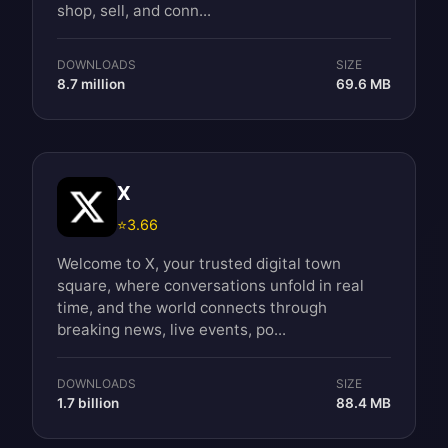
shop, sell, and conn...
DOWNLOADS
SIZE
8.7 million
69.6 MB
X
⭐
3.66
Welcome to X, your trusted digital town
square, where conversations unfold in real
time, and the world connects through
breaking news, live events, po...
DOWNLOADS
SIZE
1.7 billion
88.4 MB