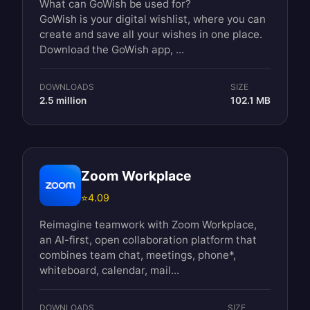
What can GoWish be used for?
GoWish is your digital wishlist, where you can
create and save all your wishes in one place.
Download the GoWish app, ...
DOWNLOADS
SIZE
2.5 million
102.1 MB
Zoom Workplace
⭐
4.09
Reimagine teamwork with Zoom Workplace,
an AI-first, open collaboration platform that
combines team chat, meetings, phone*,
whiteboard, calendar, mail...
DOWNLOADS
SIZE