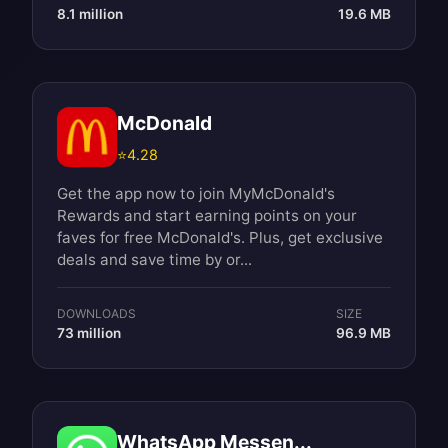
8.1 million
19.6 MB
McDonald
⭐
4.28
Get the app now to join MyMcDonald's
Rewards and start earning points on your
faves for free McDonald's. Plus, get exclusive
deals and save time by or...
DOWNLOADS
SIZE
73 million
96.9 MB
WhatsApp Messen...