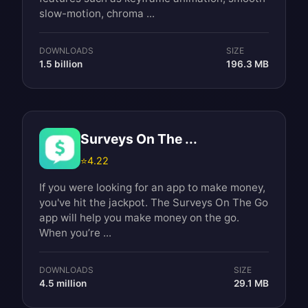
slow-motion, chroma ...
DOWNLOADS
SIZE
1.5 billion
196.3 MB
Surveys On The ...
⭐
4.22
If you were looking for an app to make money,
you've hit the jackpot. The Surveys On The Go
app will help you make money on the go.
When you’re ...
DOWNLOADS
SIZE
4.5 million
29.1 MB