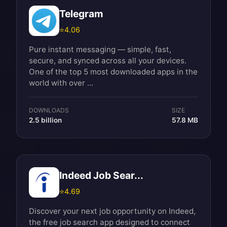
Telegram
⭐
4.06
Pure instant messaging — simple, fast,
secure, and synced across all your devices.
One of the top 5 most downloaded apps in the
world with over ...
DOWNLOADS
SIZE
2.5 billion
57.8 MB
Indeed Job Sear...
⭐
4.69
Discover your next job opportunity on Indeed,
the free job search app designed to connect