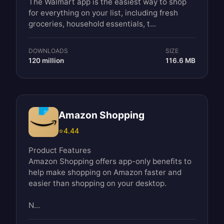
The Walmart app is the easiest way to shop
for everything on your list, including fresh
groceries, household essentials, t...
DOWNLOADS
SIZE
120 million
116.6 MB
Amazon Shopping
⭐
4.44
Product Features
Amazon Shopping offers app-only benefits to
help make shopping on Amazon faster and
easier than shopping on your desktop.
N...