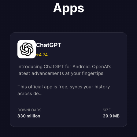
Apps
ChatGPT
⭐
4.74
Introducing ChatGPT for Android: OpenAI’s
latest advancements at your fingertips.
This official app is free, syncs your history
across de...
DOWNLOADS
SIZE
830 million
39.9 MB