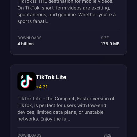
TikTok is THE destination for mobile videos.
On TikTok, short-form videos are exciting,
spontaneous, and genuine. Whether you’re a
sports fanati...
DOWNLOADS
SIZE
4 billion
176.9 MB
TikTok Lite
⭐
4.31
TikTok Lite - the Compact, Faster version of
TikTok, is perfect for users with low-end
devices, limited data plans, or unstable
networks. Enjoy the fu...
DOWNLOADS
SIZE