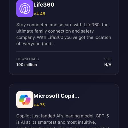
Life360
⭐
4.46
Stay connected and secure with Life360, the
ultimate family connection and safety
company. With Life360 you’ve got the location
of everyone (and...
DOWNLOADS
SIZE
190 million
N/A
Microsoft Copil...
⭐
4.75
Copilot just landed AI's leading model. GPT-5
is AI at its smartest and most intuitive,