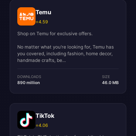
Temu
⭐
4.59
Shop on Temu for exclusive offers.
No matter what you're looking for, Temu has
you covered, including fashion, home decor,
handmade crafts, be...
DOWNLOADS
SIZE
890 million
46.0 MB
TikTok
⭐
4.06