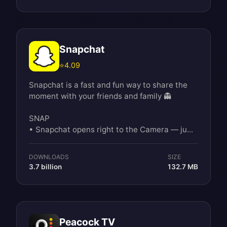
Snapchat
⭐
4.09
Snapchat is a fast and fun way to share the
moment with your friends and family 👻
SNAP
• Snapchat opens right to the Camera — ju...
DOWNLOADS
SIZE
3.7 billion
132.7 MB
Peacock TV