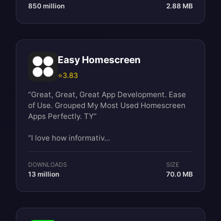
850 million
2.88 MB
Easy Homescreen
⭐
3.83
“Great, Great, Great App Development. Ease
of Use. Grouped My Most Used Homescreen
Apps Perfectly. TY”
“I love how informativ...
DOWNLOADS
SIZE
13 million
70.0 MB