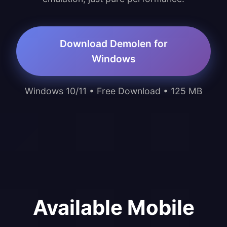
Download Demolen for
Windows
Windows 10/11 • Free Download • 125 MB
Available Mobile