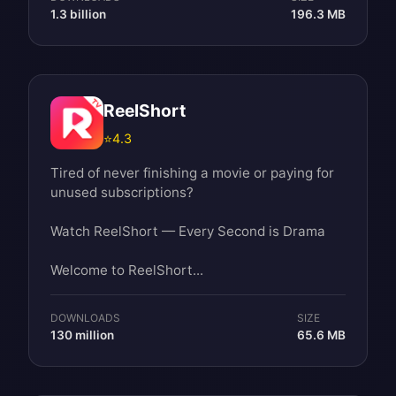
1.3 billion
196.3 MB
ReelShort
⭐
4.3
Tired of never finishing a movie or paying for
unused subscriptions?
Watch ReelShort — Every Second is Drama
Welcome to ReelShort...
DOWNLOADS
SIZE
130 million
65.6 MB