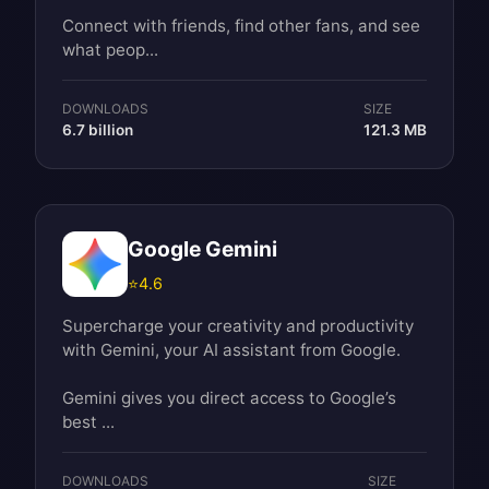
Connect with friends, find other fans, and see
what peop...
DOWNLOADS
SIZE
6.7 billion
121.3 MB
Google Gemini
⭐
4.6
Supercharge your creativity and productivity
with Gemini, your AI assistant from Google.
Gemini gives you direct access to Google’s
best ...
DOWNLOADS
SIZE