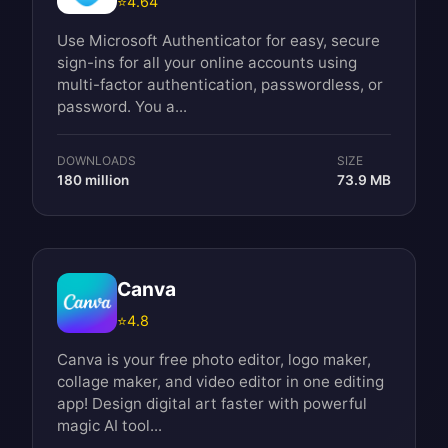
⭐
4.64
Use Microsoft Authenticator for easy, secure
sign-ins for all your online accounts using
multi-factor authentication, passwordless, or
password. You a...
DOWNLOADS
SIZE
180 million
73.9 MB
Canva
⭐
4.8
Canva is your free photo editor, logo maker,
collage maker, and video editor in one editing
app! Design digital art faster with powerful
magic AI tool...