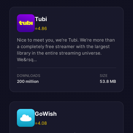
Tubi
⭐
4.86
Nice to meet you, we’re Tubi. We’re more than
a completely free streamer with the largest
library in the entire streaming universe.
We&rsq...
DOWNLOADS
SIZE
200 million
53.8 MB
GoWish
⭐
4.08