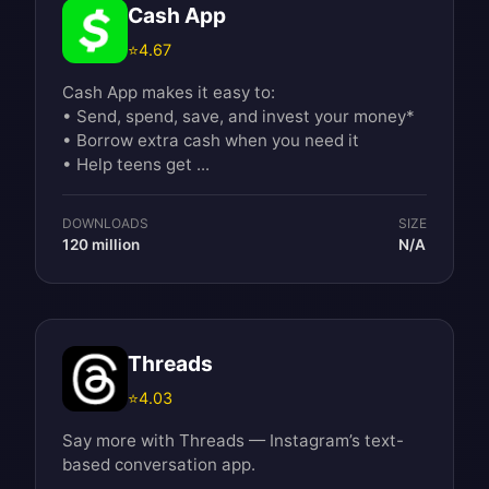
Cash App
⭐
4.67
Cash App makes it easy to:
• Send, spend, save, and invest your money*
• Borrow extra cash when you need it
• Help teens get ...
DOWNLOADS
SIZE
120 million
N/A
Threads
⭐
4.03
Say more with Threads — Instagram’s text-
based conversation app.