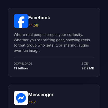
Facebook
⭐
4.56
Where real people propel your curiosity.
Whether you’re thrifting gear, showing reels
to that group who gets it, or sharing laughs
over fun imag...
DOWNLOADS
SIZE
11 billion
92.2 MB
Messenger
⭐
4.7