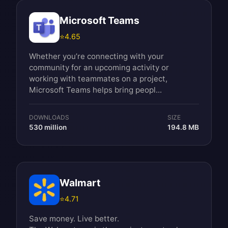
Microsoft Teams
⭐
4.65
Whether you’re connecting with your
community for an upcoming activity or
working with teammates on a project,
Microsoft Teams helps bring peopl...
DOWNLOADS
SIZE
530 million
194.8 MB
Walmart
⭐
4.71
Save money. Live better.