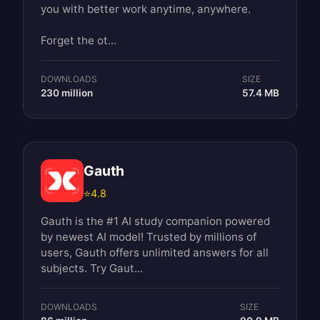
you with better work anytime, anywhere.
Forget the ot...
DOWNLOADS
SIZE
230 million
57.4 MB
Gauth
⭐
4.8
Gauth is the #1 AI study companion powered
by newest AI model! Trusted by millions of
users, Gauth offers unlimited answers for all
subjects. Try Gaut...
DOWNLOADS
SIZE