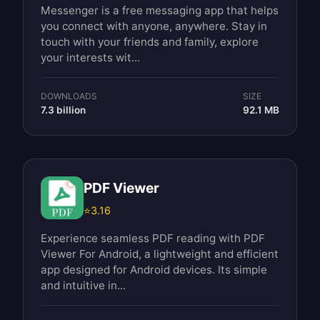
Messenger is a free messaging app that helps
you connect with anyone, anywhere. Stay in
touch with your friends and family, explore
your interests wit...
DOWNLOADS
SIZE
7.3 billion
92.1 MB
PDF Viewer
⭐
3.16
Experience seamless PDF reading with PDF
Viewer For Android, a lightweight and efficient
app designed for Android devices. Its simple
and intuitive in...