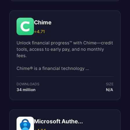
Chime
⭐
4.71
Unlock financial progress™ with Chime—credit
tools, access to early pay, and no monthly
fees.
Chime® is a financial technology ...
DOWNLOADS
SIZE
34 million
N/A
Microsoft Authe...