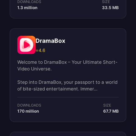
DOWNLOADS
SIZE
1.3 million
33.5 MB
DramaBox
⭐
4.6
Welcome to DramaBox – Your Ultimate Short-
Video Universe.
Step into DramaBox, your passport to a world
of bite-sized entertainment. Immer...
DOWNLOADS
SIZE
170 million
67.7 MB