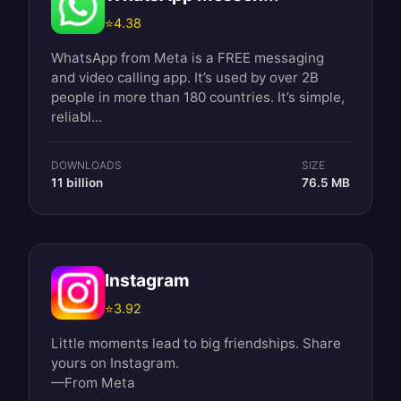
⭐
4.38
WhatsApp from Meta is a FREE messaging
and video calling app. It’s used by over 2B
people in more than 180 countries. It’s simple,
reliabl...
DOWNLOADS
SIZE
11 billion
76.5 MB
Instagram
⭐
3.92
Little moments lead to big friendships. Share
yours on Instagram.
—From Meta