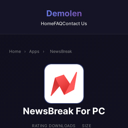
Demolen
Home
FAQ
Contact Us
Home
›
Apps
›
NewsBreak
NewsBreak For PC
RATING
DOWNLOADS
SIZE