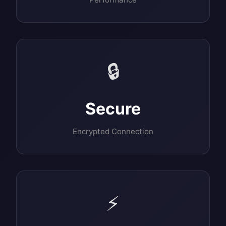
🔒
Secure
Encrypted Connection
⚡