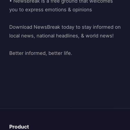
• NewsBreak is a free ground that welcomes
you to express emotions & opinions
Download NewsBreak today to stay informed on
local news, national headlines, & world news!
Product