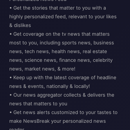
• Get the stories that matter to you with a
highly personalized feed, relevant to your likes
& dislikes
• Get coverage on the tv news that matters
most to you, including sports news, business
news, tech news, health news, real estate
news, science news, finance news, celebrity
news, market news, & more!
• Keep up with the latest coverage of headline
news & events, nationally & locally!
• Our news aggregator collects & delivers the
news that matters to you
• Get news alerts customized to your tastes to
make NewsBreak your personalized news
reader