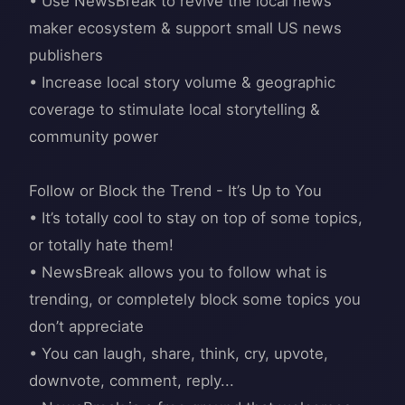
• Use NewsBreak to revive the local news
maker ecosystem & support small US news
publishers
• Increase local story volume & geographic
coverage to stimulate local storytelling &
community power
Follow or Block the Trend - It’s Up to You
• It’s totally cool to stay on top of some topics,
or totally hate them!
• NewsBreak allows you to follow what is
trending, or completely block some topics you
don’t appreciate
• You can laugh, share, think, cry, upvote,
downvote, comment, reply...