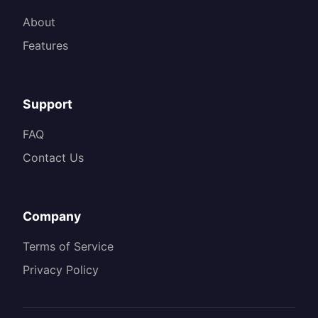
About
Features
Support
FAQ
Contact Us
Company
Terms of Service
Privacy Policy