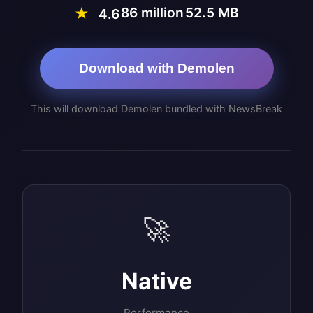
86 million
52.5 MB
★
4.6
Download with Demolen
This will download Demolen bundled with NewsBreak
🚀
Native
Performance