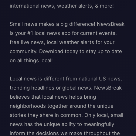
international news, weather alerts, & more!
Small news makes a big difference! NewsBreak
is your #1 local news app for current events,
free live news, local weather alerts for your
community. Download today to stay up to date
on all things local!
Local news is different from national US news,
trending headlines or global news. NewsBreak
believes that local news helps bring
neighborhoods together around the unique
stories they share in common. Only local, small
news has the unique ability to meaningfully
inform the decisions we make throughout the