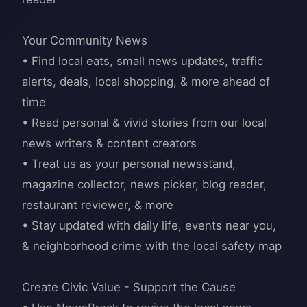
Your Community News
• Find local eats, small news updates, traffic
alerts, deals, local shopping, & more ahead of
time
• Read personal & vivid stories from our local
news writers & content creators
• Treat us as your personal newsstand,
magazine collector, news picker, blog reader,
restaurant reviewer, & more
• Stay updated with daily life, events near you,
& neighborhood crime with the local safety map
Create Civic Value - Support the Cause