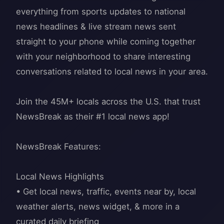
everything from sports updates to national
news headlines & live stream news sent
straight to your phone while coming together
with your neighborhood to share interesting
conversations related to local news in your area.
Join the 45M+ locals across the U.S. that trust
NewsBreak as their #1 local news app!
NewsBreak Features:
Local News Highlights
• Get local news, traffic, events near by, local
weather alerts, news widget, & more in a
curated daily briefing