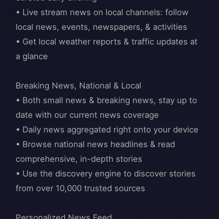
• Live stream news on local channels: follow
local news, events, newspapers, & activities
• Get local weather reports & traffic updates at
a glance
Breaking News, National & Local
• Both small news & breaking news, stay up to
date with our current news coverage
• Daily news aggregated right onto your device
• Browse national news headlines & read
comprehensive, in-depth stories
• Use the discovery engine to discover stories
from over 10,000 trusted sources
Personalized News Feed