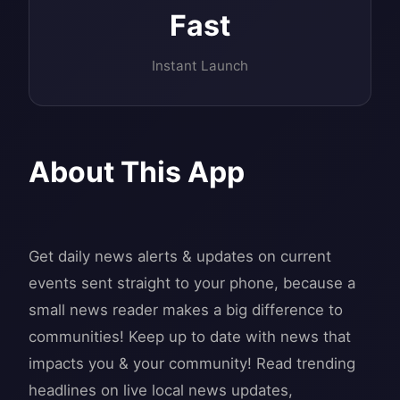
Fast
Instant Launch
About This App
Get daily news alerts & updates on current
events sent straight to your phone, because a
small news reader makes a big difference to
communities! Keep up to date with news that
impacts you & your community! Read trending
headlines on live local news updates,