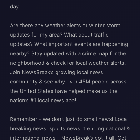
day.
Are there any weather alerts or winter storm
updates for my area? What about traffic
updates? What important events are happening
nearby? Stay updated with a crime map for the
neighborhood & check for local weather alerts.
Join NewsBreak’s growing local news
community & see why over 45M people across
the United States have helped make us the
nation’s #1 local news app!
Remember - we don’t just do small news! Local
breaking news, sports news, trending national &
international news – NewsBreak’s got it all. Get