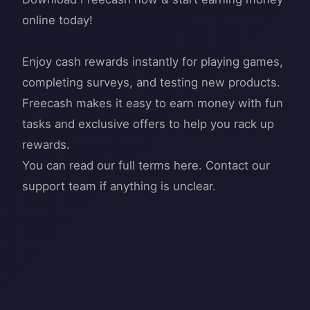
online today!
Enjoy cash rewards instantly for playing games,
completing surveys, and testing new products.
Freecash makes it easy to earn money with fun
tasks and exclusive offers to help you rack up
rewards.
You can read our full terms here. Contact our