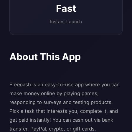
Fast
Instant Launch
About This App
Freecash is an easy-to-use app where you can
make money online by playing games,
responding to surveys and testing products.
Pick a task that interests you, complete it, and
get paid instantly! You can cash out via bank
transfer, PayPal, crypto, or gift cards.