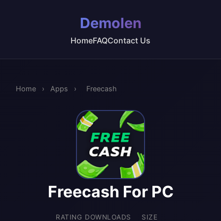
Demolen
Home
FAQ
Contact Us
Home
›
Apps
›
Freecash
Freecash For PC
RATING
DOWNLOADS
SIZE