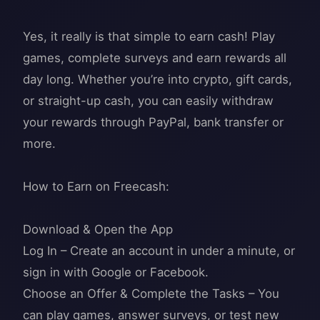
Yes, it really is that simple to earn cash! Play
games, complete surveys and earn rewards all
day long. Whether you’re into crypto, gift cards,
or straight-up cash, you can easily withdraw
your rewards through PayPal, bank transfer or
more.
How to Earn on Freecash:
Download & Open the App
Log In – Create an account in under a minute, or
sign in with Google or Facebook.
Choose an Offer & Complete the Tasks – You
can play games, answer surveys, or test new