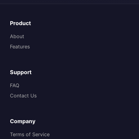
Product
About
Features
Support
FAQ
Contact Us
Company
Terms of Service