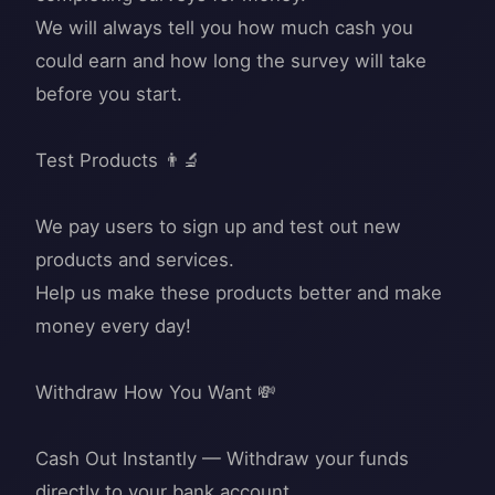
We will always tell you how much cash you
could earn and how long the survey will take
before you start.
Test Products 👨‍🔬
We pay users to sign up and test out new
products and services.
Help us make these products better and make
money every day!
Withdraw How You Want 💸
Cash Out Instantly — Withdraw your funds
directly to your bank account.