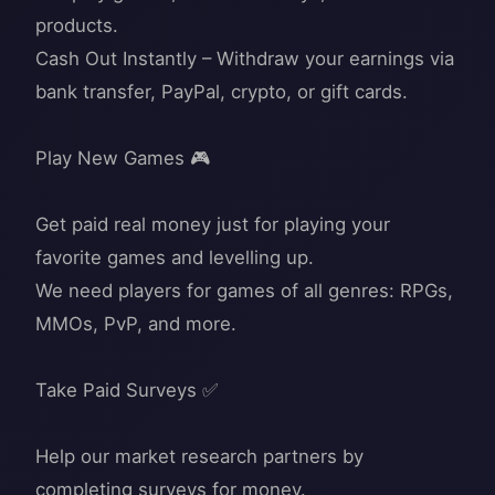
products.
Cash Out Instantly – Withdraw your earnings via
bank transfer, PayPal, crypto, or gift cards.
Play New Games 🎮
Get paid real money just for playing your
favorite games and levelling up.
We need players for games of all genres: RPGs,
MMOs, PvP, and more.
Take Paid Surveys ✅
Help our market research partners by
completing surveys for money.