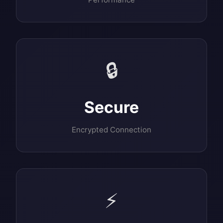
🔒
Secure
Encrypted Connection
⚡