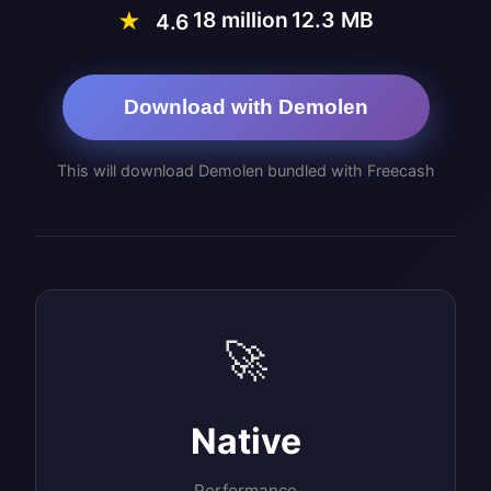
18 million
12.3 MB
★
4.6
Download with Demolen
This will download Demolen bundled with Freecash
🚀
Native
Performance