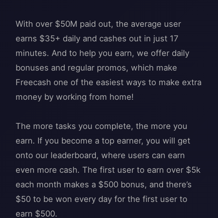
With over $50M paid out, the average user
earns $35+ daily and cashes out in just 17
minutes. And to help you earn, we offer daily
bonuses and regular promos, which make
Freecash one of the easiest ways to make extra
money by working from home!
The more tasks you complete, the more you
earn. If you become a top earner, you will get
onto our leaderboard, where users can earn
even more cash. The first user to earn over $5k
each month makes a $500 bonus, and there’s
$50 to be won every day for the first user to
earn $500.