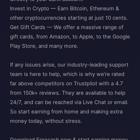
Invest in Crypto — Earn Bitcoin, Ethereum &
other cryptocurrencies starting at just 10 cents.
Get Gift Cards — We offer a massive range of
gift cards, from Amazon, to Apple, to the Google
Play Store, and many more.
If any issues arise, our industry-leading support
team is here to help, which is why we’re rated
far above competitors on Trustpilot with a 4.7
from 150k+ reviews. They are available to help
24/7, and can be reached via Live Chat or email.
So start earning from home and making extra
money today, without stress.
Download Freecash now & start earning money