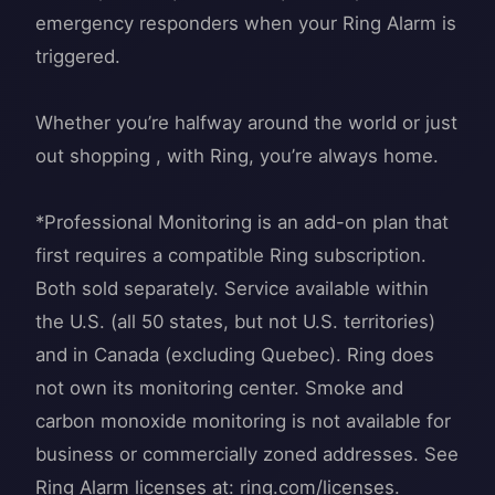
emergency responders when your Ring Alarm is
triggered.
Whether you’re halfway around the world or just
out shopping , with Ring, you’re always home.
*Professional Monitoring is an add-on plan that
first requires a compatible Ring subscription.
Both sold separately. Service available within
the U.S. (all 50 states, but not U.S. territories)
and in Canada (excluding Quebec). Ring does
not own its monitoring center. Smoke and
carbon monoxide monitoring is not available for
business or commercially zoned addresses. See
Ring Alarm licenses at: ring.com/licenses.