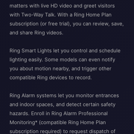
matters with live HD video and greet visitors
with Two-Way Talk. With a Ring Home Plan
subscription (or free trial), you can review, save,
and share Ring videos.
Ring Smart Lights let you control and schedule
lighting easily. Some models can even notify
you about motion nearby, and trigger other
compatible Ring devices to record.
Ring Alarm systems let you monitor entrances
and indoor spaces, and detect certain safety
hazards. Enroll in Ring Alarm Professional
Monitoring* (compatible Ring Home Plan
subscription required) to request dispatch of