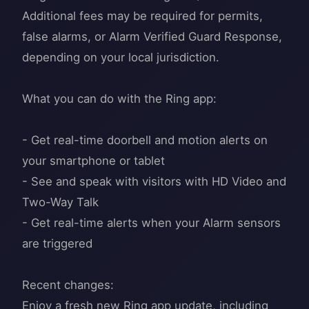
Additional fees may be required for permits,
false alarms, or Alarm Verified Guard Response,
depending on your local jurisdiction.
What you can do with the Ring app:
- Get real-time doorbell and motion alerts on
your smartphone or tablet
- See and speak with visitors with HD Video and
Two-Way Talk
- Get real-time alerts when your Alarm sensors
are triggered
Recent changes:
Enjoy a fresh new Ring app update, including