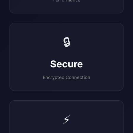
🔒
Secure
Encrypted Connection
⚡