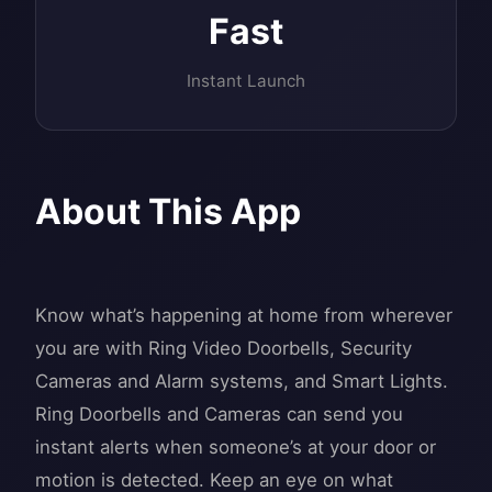
Fast
Instant Launch
About This App
Know what’s happening at home from wherever
you are with Ring Video Doorbells, Security
Cameras and Alarm systems, and Smart Lights.
Ring Doorbells and Cameras can send you
instant alerts when someone’s at your door or
motion is detected. Keep an eye on what