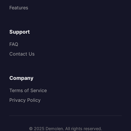
Features
Support
FAQ
Contact Us
Company
Terms of Service
Privacy Policy
© 2025 Demolen. All rights reserved.