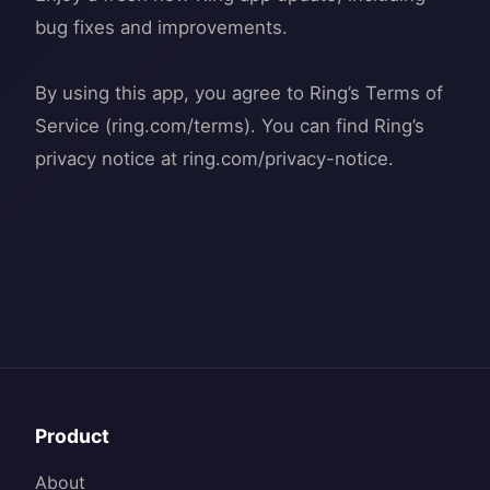
bug fixes and improvements.
By using this app, you agree to Ring’s Terms of
Service (ring.com/terms). You can find Ring’s
Product
About