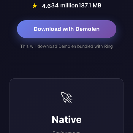
34 million
187.1 MB
★
4.6
Download with Demolen
This will download Demolen bundled with Ring
🚀
Native
Performance