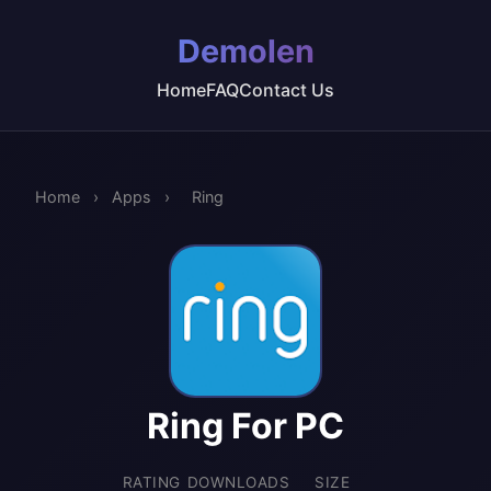
Demolen
Home
FAQ
Contact Us
Home
›
Apps
›
Ring
Ring For PC
RATING
DOWNLOADS
SIZE