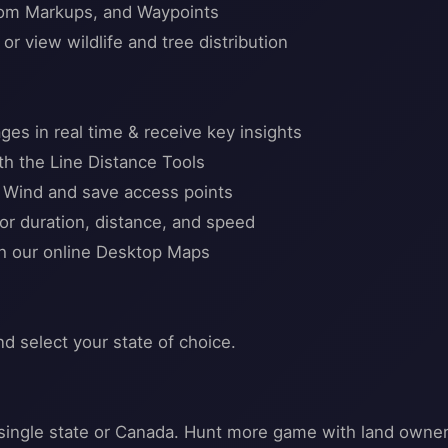
stom Markups, and Waypoints
r view wildlife and tree distribution
ges in real time & receive key insights
h the Line Distance Tools
l Wind and save access points
or duration, distance, and speed
th our online Desktop Maps
nd select your state of choice.
 a single state or Canada. Hunt more game with land owne