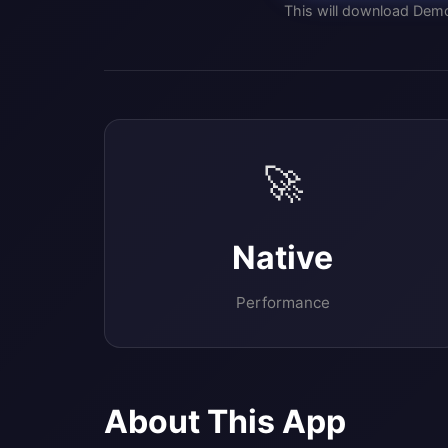
This will download Dem
🚀
Native
Performance
About This App