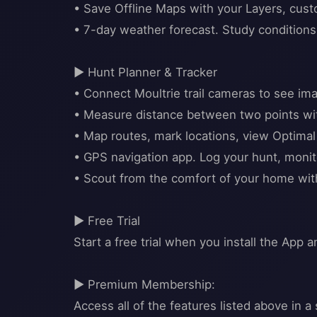
• Save Offline Maps with your Layers, cu
• 7-day weather forecast. Study conditions o
▶ Hunt Planner & Tracker
• Connect Moultrie trail cameras to see ima
• Measure distance between two points wit
• Map routes, mark locations, view Optima
• GPS navigation app. Log your hunt, monit
• Scout from the comfort of your home wi
▶ Free Trial
Start a free trial when you install the App a
▶ Premium Membership:
Access all of the features listed above in