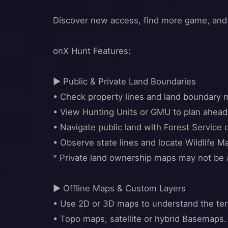
Discover new access, find more game, and
onX Hunt Features:
▶ Public & Private Land Boundaries
• Check property lines and land boundary 
• View Hunting Units or GMU to plan ahead
• Navigate public land with Forest Servic
• Observe state lines and locate Wildlife
* Private land ownership maps may not be av
▶ Offline Maps & Custom Layers
• Use 2D or 3D maps to understand the terr
• Topo maps, satellite or hybrid Basemaps.