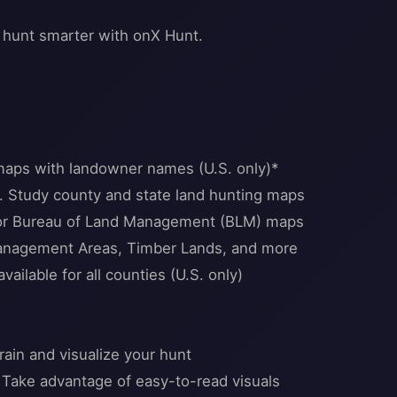
 hunt smarter with onX Hunt.
maps with landowner names (U.S. only)*
. Study county and state land hunting maps
e or Bureau of Land Management (BLM) maps
 Management Areas, Timber Lands, and more
ailable for all counties (U.S. only)
ain and visualize your hunt
 Take advantage of easy-to-read visuals