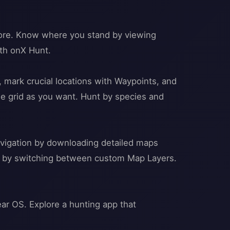
 more. Know where you stand by viewing
th onX Hunt.
mark crucial locations with Waypoints, and
he grid as you want. Hunt by species and
navigation by downloading detailed maps
oil by switching between custom Map Layers.
ar OS. Explore a hunting app that