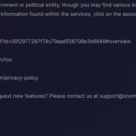
ment or political entity, though you may find various lin
nformation found within the services, click on the associ
tml?id=00f2977287f74c79aad558708e3b6649#overview
m/tou
m/privacy-policy
quest new features? Please contact us at
support@onxm