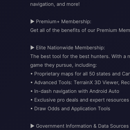
navigation, and more!
▶ Premium+ Membership:
Get all of the benefits of our Premium Mem
▶ Elite Nationwide Membership:
The best tool for the best hunters. With a
game they pursue, including:
• Proprietary maps for all 50 states and Ca
• Advanced Tools: TerrainX 3D Viewer, Rec
• In-dash navigation with Android Auto
• Exclusive pro deals and expert resources
• Draw Odds and Application Tools
▶ Government Information & Data Sources