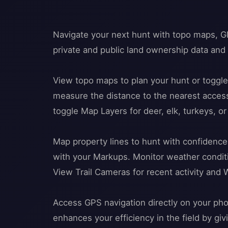
Navigate your next hunt with topo maps, GP
private and public land ownership data an
View topo maps to plan your hunt or toggl
measure the distance to the nearest access
toggle Map Layers for deer, elk, turkeys, o
Map property lines to hunt with confidence
with your Markups. Monitor weather conditio
View Trail Cameras for recent activity and 
Access GPS navigation directly on your pho
enhances your efficiency in the field by gi