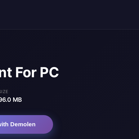
nt For PC
SIZE
96.0 MB
ith Demolen