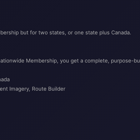
bership but for two states, or one state plus Canada.
 nationwide Membership, you get a complete, purpose-buil
nada
ent Imagery, Route Builder