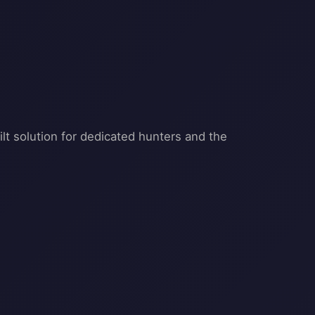
t solution for dedicated hunters and the