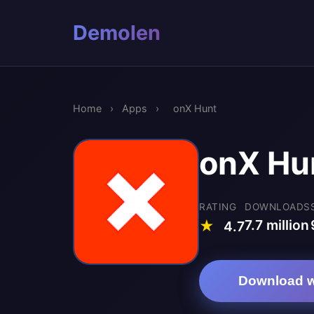
Demolen
Home
›
Apps
›
onX Hunt
onX Hu
RATING
DOWNLOADS
7.7 million
★
4.7
Download w