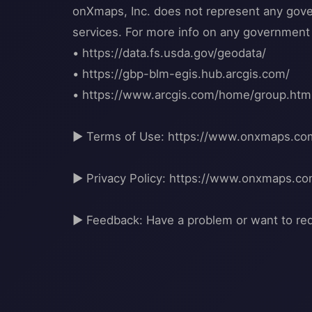
onXmaps, Inc. does not represent any govern
services. For more info on any government i
• https://data.fs.usda.gov/geodata/
• https://gbp-blm-egis.hub.arcgis.com/
• https://www.arcgis.com/home/group.h
▶ Terms of Use: https://www.onxmaps.co
▶ Privacy Policy: https://www.onxmaps.co
▶ Feedback: Have a problem or want to re