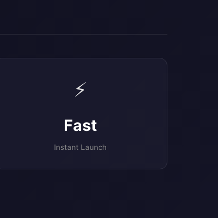
⚡
Fast
Instant Launch