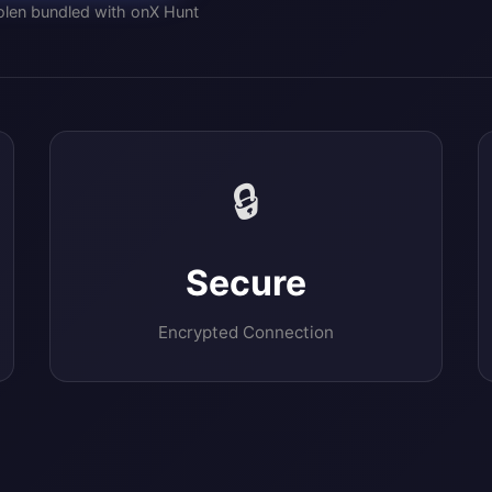
olen bundled with onX Hunt
🔒
Secure
Encrypted Connection