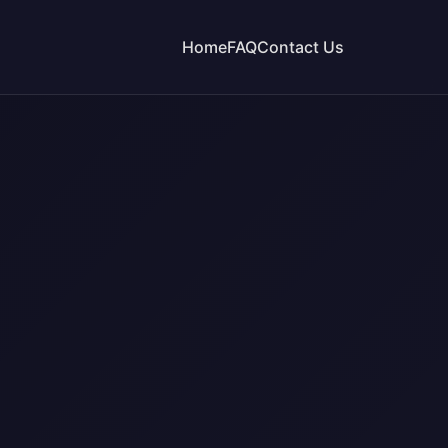
Home
FAQ
Contact Us