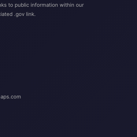
ks to public information within our
ated .gov link.
aps.com