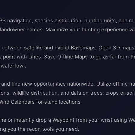
S navigation, species distribution, hunting units, and
d landowner names. Maximize your hunting experience wi
e between satellite and hybrid Basemaps. Open 3D maps, 
 point with Lines. Save Offline Maps to go as far from t
r waterfowl.
 and find new opportunities nationwide. Utilize offline 
ns, wildlife distribution, and data on trees, crops or s
Wind Calendars for stand locations.
ne or instantly drop a Waypoint from your wrist using We
ving you the recon tools you need.