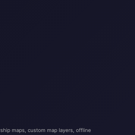
rship maps, custom map layers, offline