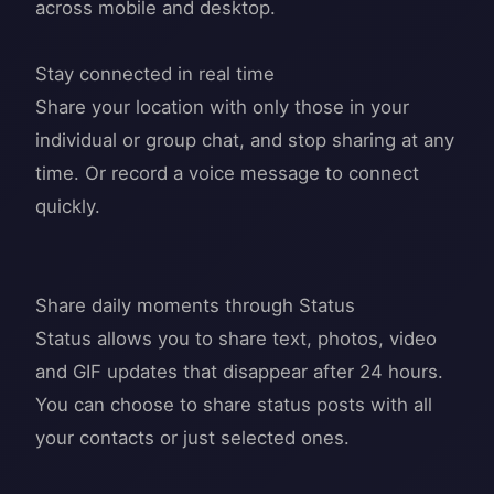
across mobile and desktop.
Stay connected in real time
Share your location with only those in your
individual or group chat, and stop sharing at any
time. Or record a voice message to connect
quickly.
Share daily moments through Status
Status allows you to share text, photos, video
and GIF updates that disappear after 24 hours.
You can choose to share status posts with all
your contacts or just selected ones.