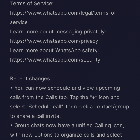
Terms of Service:
https://www.whatsapp.com/legal/terms-of-
service
Learn more about messaging privately:
https://www.whatsapp.com/privacy
Learn more about WhatsApp safety:
https://www.whatsapp.com/security
Recent changes:
• You can now schedule and view upcoming
calls from the Calls tab. Tap the “+” icon and
select “Schedule call”, then pick a contact/group
to share a call invite.
• Group chats now have a unified Calling icon,
with new options to organize calls and select