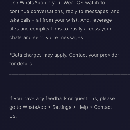
Use WhatsApp on your Wear OS watch to
continue conversations, reply to messages, and
take calls - all from your wrist. And, leverage
tiles and complications to easily access your
chats and send voice messages.
*Data charges may apply. Contact your provider
for details.
____________________________________________________
If you have any feedback or questions, please
go to WhatsApp > Settings > Help > Contact
Us.