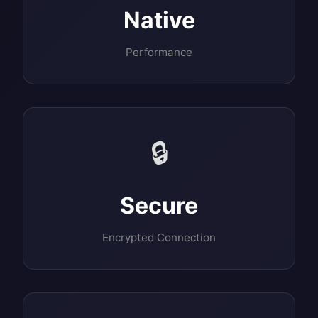
Native
Performance
🔒
Secure
Encrypted Connection