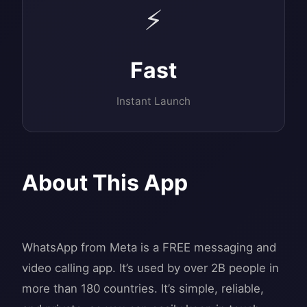
⚡
Fast
Instant Launch
About This App
WhatsApp from Meta is a FREE messaging and
video calling app. It’s used by over 2B people in
more than 180 countries. It’s simple, reliable,