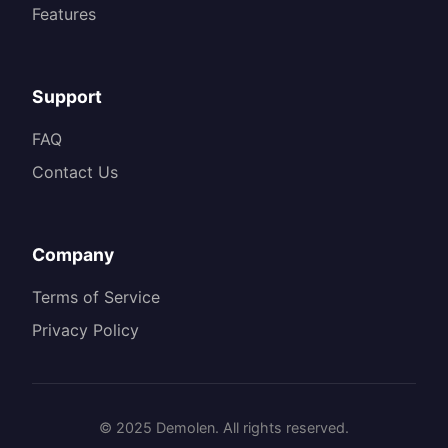
Features
Support
FAQ
Contact Us
Company
Terms of Service
Privacy Policy
© 2025 Demolen. All rights reserved.