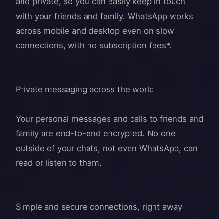
and private, so you can easily keep in touch
with your friends and family. WhatsApp works
across mobile and desktop even on slow
connections, with no subscription fees*.
Private messaging across the world
Your personal messages and calls to friends and
family are end-to-end encrypted. No one
outside of your chats, not even WhatsApp, can
read or listen to them.
Simple and secure connections, right away