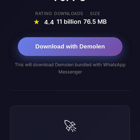
RATING
DOWNLOADS
SIZE
11 billion
76.5 MB
★
4.4
Download with Demolen
This will download Demolen bundled with WhatsApp
Messenger
🚀