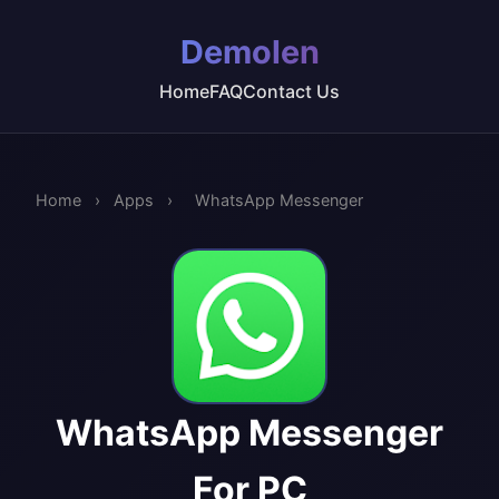
Demolen
Home
FAQ
Contact Us
Home
›
Apps
›
WhatsApp Messenger
WhatsApp Messenger
For PC