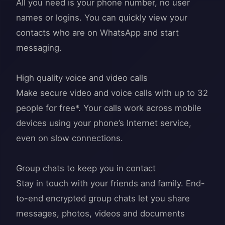
All you need is your phone number, no user
names or logins. You can quickly view your
contacts who are on WhatsApp and start
messaging.
High quality voice and video calls
Make secure video and voice calls with up to 32
people for free*. Your calls work across mobile
devices using your phone’s Internet service,
even on slow connections.
Group chats to keep you in contact
Stay in touch with your friends and family. End-
to-end encrypted group chats let you share
messages, photos, videos and documents