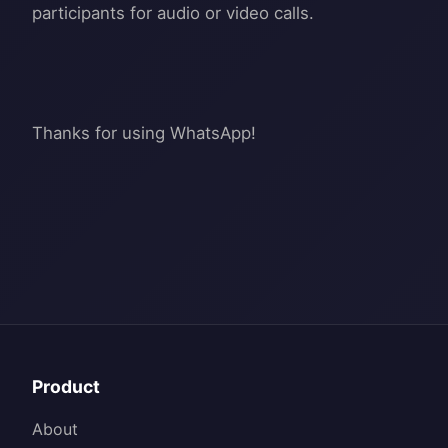
participants for audio or video calls.
Product
About