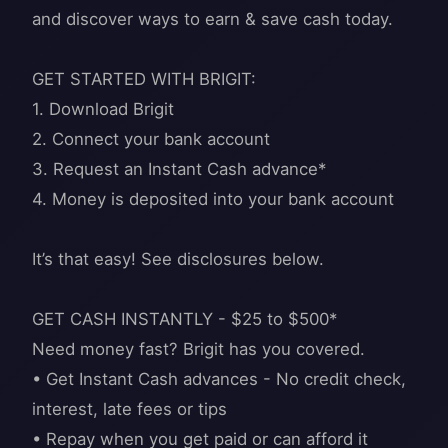
and discover ways to earn & save cash today.
GET STARTED WITH BRIGIT:
1. Download Brigit
2. Connect your bank account
3. Request an Instant Cash advance*
4. Money is deposited into your bank account
It’s that easy! See disclosures below.
GET CASH INSTANTLY - $25 to $500*
Need money fast? Brigit has you covered.
• Get Instant Cash advances - No credit check,
interest, late fees or tips
• Repay when you get paid or can afford it