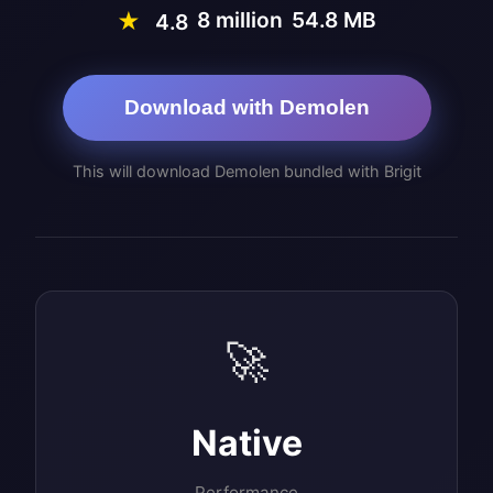
8 million
54.8 MB
★
4.8
Download with Demolen
This will download Demolen bundled with Brigit
🚀
Native
Performance