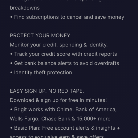
breakdowns
• Find subscriptions to cancel and save money
PROTECT YOUR MONEY
Monitor your credit, spending & identity.
• Track your credit score with credit reports
• Get bank balance alerts to avoid overdrafts
• Identity theft protection
EASY SIGN UP. NO RED TAPE.
Download & sign up for free in minutes!
• Brigit works with Chime, Bank of America,
Wells Fargo, Chase Bank & 15,000+ more
• Basic Plan: Free account alerts & insights +
access to exclusive earn & save offers