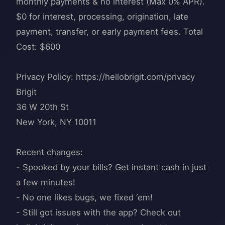
monthly payments & no interest (Max 0% APR).
$0 for interest, processing, origination, late
payment, transfer, or early payment fees. Total
Cost: $600
Privacy Policy: https://hellobrigit.com/privacy
Brigit
36 W 20th St
New York, NY 10011
Recent changes:
- Spooked by your bills? Get instant cash in just
a few minutes!
- No one likes bugs, we fixed ‘em!
- Still got issues with the app? Check out