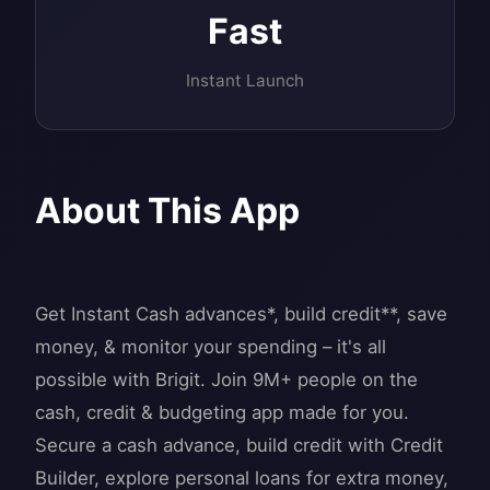
Fast
Instant Launch
About This App
Get Instant Cash advances*, build credit**, save
money, & monitor your spending – it's all
possible with Brigit. Join 9M+ people on the
cash, credit & budgeting app made for you.
Secure a cash advance, build credit with Credit
Builder, explore personal loans for extra money,