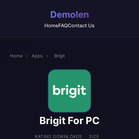
Demolen
Home
FAQ
Contact Us
Home
›
Apps
›
Brigit
Brigit For PC
RATING
DOWNLOADS
SIZE