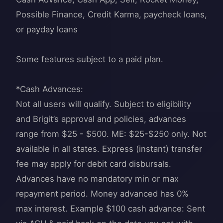
Possible Finance, Credit Karma, paycheck loans,
or payday loans
Some features subject to a paid plan.
*Cash Advances:
Not all users will qualify. Subject to eligibility
and Brigit’s approval and policies, advances
range from $25 - $500. ME: $25-$250 only. Not
available in all states. Express (instant) transfer
fee may apply for debit card disbursals.
Advances have no mandatory min or max
repayment period. Money advanced has 0%
max interest. Example $100 cash advance: Sent