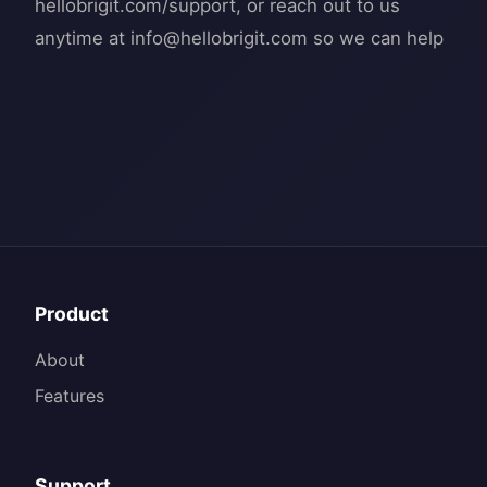
hellobrigit.com/support, or reach out to us
anytime at
info@hellobrigit.com
Product
About
Features
Support