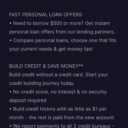
FAST PERSONAL LOAN OFFERS
• Need to borrow $500 or more? Get instant
personal loan offers from our lending partners.
• Compare personal loans, choose one that fits
your current needs & get money fast
BUILD CREDIT & SAVE MONEY**
Build credit without a credit card. Start your
credit building journey today.
• No credit score, no interest & no security
deposit required
• Build credit history with as little as $1 per
month - the rest is paid from the new account
• We report payments to all 3 credit bureaus -