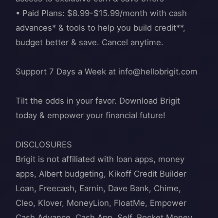
• Paid Plans: $8.99-$15.99/month with cash
advances* & tools to help you build credit**,
budget better & save. Cancel anytime.
Support 7 Days a Week at
info@hellobrigit.com
Tilt the odds in your favor. Download Brigit
today & empower your financial future!
DISCLOSURES
Brigit is not affiliated with loan apps, money
apps, Albert budgeting, Kikoff Credit Builder
Loan, Freecash, Earnin, Dave Bank, Chime,
Cleo, Klover, MoneyLion, FloatMe, Empower
Cash Advance, Cash App, Self, Rocket Money,