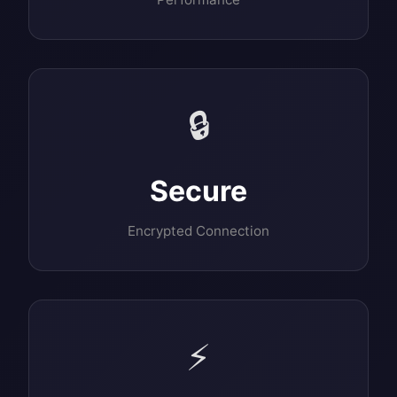
🔒
Secure
Encrypted Connection
⚡