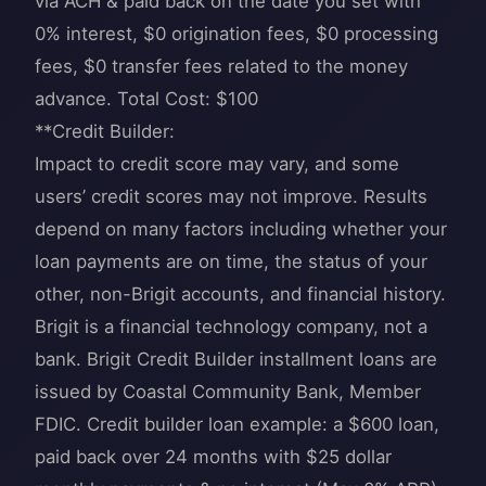
via ACH & paid back on the date you set with
0% interest, $0 origination fees, $0 processing
fees, $0 transfer fees related to the money
advance. Total Cost: $100
**Credit Builder:
Impact to credit score may vary, and some
users’ credit scores may not improve. Results
depend on many factors including whether your
loan payments are on time, the status of your
other, non-Brigit accounts, and financial history.
Brigit is a financial technology company, not a
bank. Brigit Credit Builder installment loans are
issued by Coastal Community Bank, Member
FDIC. Credit builder loan example: a $600 loan,
paid back over 24 months with $25 dollar