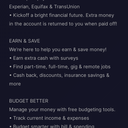
Experian, Equifax & TransUnion
• Kickoff a bright financial future. Extra money
in the account is returned to you when paid off!
EARN & SAVE
We’re here to help you earn & save money!
• Earn extra cash with surveys
• Find part-time, full-time, gig & remote jobs
• Cash back, discounts, insurance savings &
more
BUDGET BETTER
Manage your money with free budgeting tools.
• Track current income & expenses
• Budget smarter with bill & spending