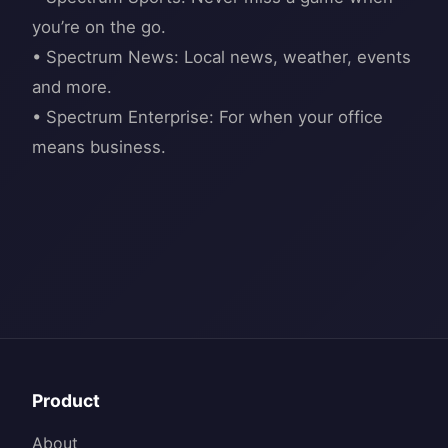
you’re on the go.
• Spectrum News: Local news, weather, events
and more.
• Spectrum Enterprise: For when your office
Product
About