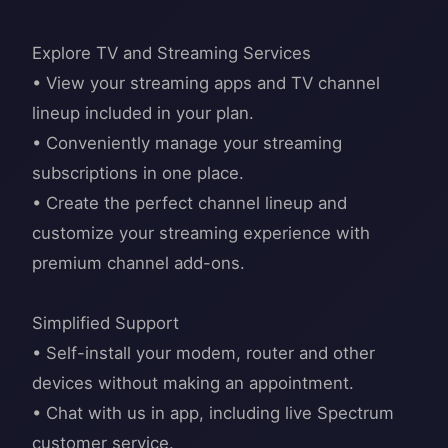
Explore TV and Streaming Services
• View your streaming apps and TV channel
lineup included in your plan.
• Conveniently manage your streaming
subscriptions in one place.
• Create the perfect channel lineup and
customize your streaming experience with
premium channel add-ons.
Simplified Support
• Self-install your modem, router and other
devices without making an appointment.
• Chat with us in app, including live Spectrum
customer service.