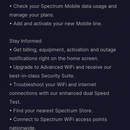
• Check your Spectrum Mobile data usage and
manage your plans.
• Add and activate your new Mobile line.
Stay Informed
• Get billing, equipment, activation and outage
notifications right on the home screen.
• Upgrade to Advanced WiFi and receive our
best-in-class Security Suite.
• Troubleshoot your WiFi and internet
connections with our enhanced dual Speed
Test.
• Find your nearest Spectrum Store.
• Connect to Spectrum WiFi access points
nationwide.