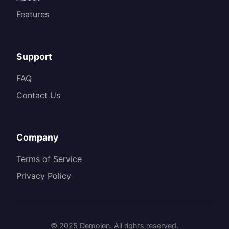
Features
Support
FAQ
Contact Us
Company
Terms of Service
Privacy Policy
© 2025 Demolen. All rights reserved.