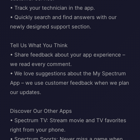
• Track your technician in the app.
• Quickly search and find answers with our
newly designed support section.
Tell Us What You Think
• Share feedback about your app experience –
we read every comment.
• We love suggestions about the My Spectrum
App – we use customer feedback when we plan
our updates.
Discover Our Other Apps
• Spectrum TV: Stream movie and TV favorites
right from your phone.
• Spectrum Sports: Never miss a game when