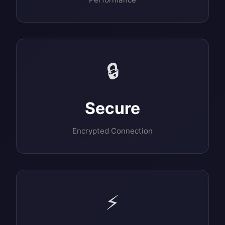
🔒
Secure
Encrypted Connection
⚡