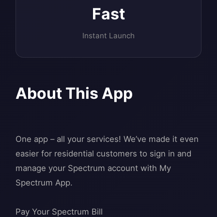
Fast
Instant Launch
About This App
One app – all your services! We’ve made it even
easier for residential customers to sign in and
manage your Spectrum account with My
Spectrum App.
Pay Your Spectrum Bill