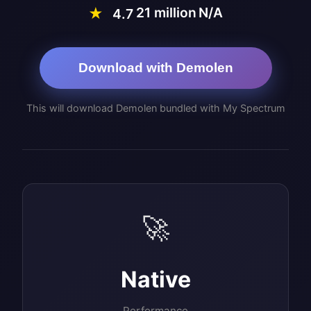
21 million
N/A
★
4.7
Download with Demolen
This will download Demolen bundled with My Spectrum
🚀
Native
Performance