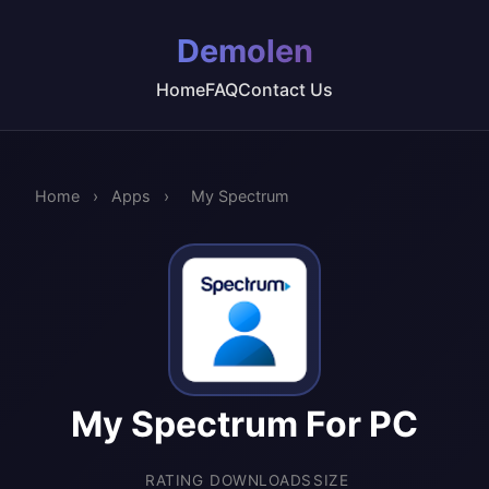
Demolen
Home
FAQ
Contact Us
Home
›
Apps
›
My Spectrum
My Spectrum For PC
RATING
DOWNLOADS
SIZE