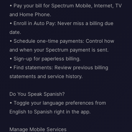
• Pay your bill for Spectrum Mobile, Internet, TV
and Home Phone.
• Enroll in Auto Pay: Never miss a billing due
date.
• Schedule one-time payments: Control how
and when your Spectrum payment is sent.
• Sign-up for paperless billing.
• Find statements: Review previous billing
statements and service history.
Do You Speak Spanish?
• Toggle your language preferences from
English to Spanish right in the app.
Manage Mobile Services