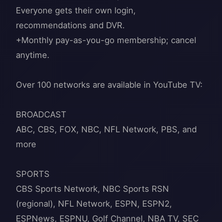
Everyone gets their own login,
recommendations and DVR.
+Monthly pay-as-you-go membership; cancel
anytime.
Over 100 networks are available in YouTube TV:
BROADCAST
ABC, CBS, FOX, NBC, NFL Network, PBS, and
more
SPORTS
CBS Sports Network, NBC Sports RSN
(regional), NFL Network, ESPN, ESPN2,
ESPNews, ESPNU, Golf Channel, NBA TV, SEC