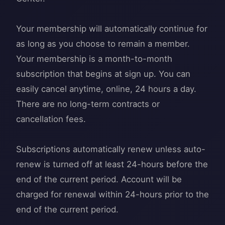
Your membership will automatically continue for
as long as you choose to remain a member.
Your membership is a month-to-month
subscription that begins at sign up. You can
easily cancel anytime, online, 24 hours a day.
There are no long-term contracts or
cancellation fees.
Subscriptions automatically renew unless auto-
renew is turned off at least 24-hours before the
end of the current period. Account will be
charged for renewal within 24-hours prior to the
end of the current period.