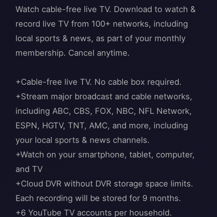
Watch cable-free live TV. Download to watch &
record live TV from 100+ networks, including
local sports & news, as part of your monthly
membership. Cancel anytime.
+Cable-free live TV. No cable box required.
+Stream major broadcast and cable networks,
including ABC, CBS, FOX, NBC, NFL Network,
ESPN, HGTV, TNT, AMC, and more, including
your local sports & news channels.
+Watch on your smartphone, tablet, computer,
and TV
+Cloud DVR without DVR storage space limits.
Each recording will be stored for 9 months.
+6 YouTube TV accounts per household.