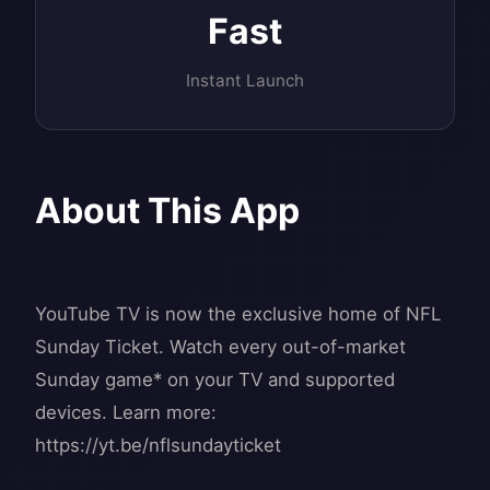
Fast
Instant Launch
About This App
YouTube TV is now the exclusive home of NFL
Sunday Ticket. Watch every out-of-market
Sunday game* on your TV and supported
devices. Learn more:
https://yt.be/nflsundayticket