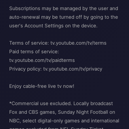
Subscriptions may be managed by the user and
auto-renewal may be turned off by going to the
user's Account Settings on the device.
Terms of service: tv.youtube.com/tv/terms
Paid terms of service:
tv.youtube.com/tv/paidterms
Privacy policy: tv.youtube.com/tv/privacy
Enjoy cable-free live tv now!
*Commercial use excluded. Locally broadcast
Fox and CBS games, Sunday Night Football on
NBC, select digital-only games and international