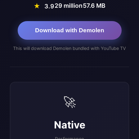
29 million
57.6 MB
★
3.9
Download with Demolen
This will download Demolen bundled with YouTube TV
🚀
Native
Performance