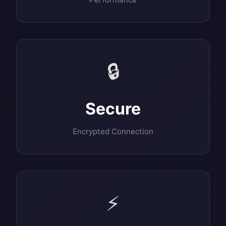
🔒
Secure
Encrypted Connection
⚡