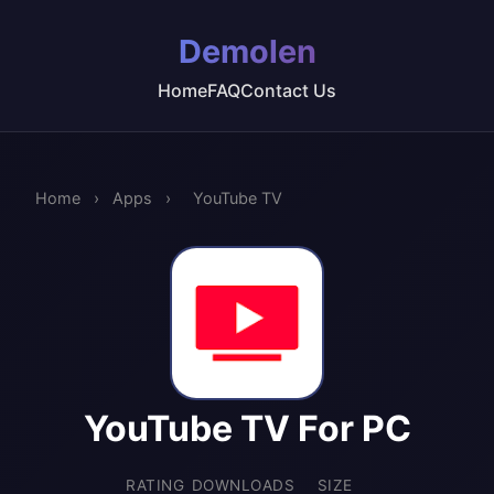
Demolen
Home
FAQ
Contact Us
Home
›
Apps
›
YouTube TV
YouTube TV For PC
RATING
DOWNLOADS
SIZE