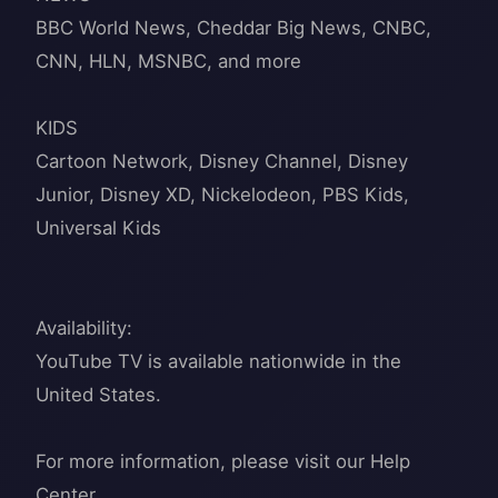
BBC World News, Cheddar Big News, CNBC,
CNN, HLN, MSNBC, and more
KIDS
Cartoon Network, Disney Channel, Disney
Junior, Disney XD, Nickelodeon, PBS Kids,
Universal Kids
Availability:
YouTube TV is available nationwide in the
United States.
For more information, please visit our Help
Center.