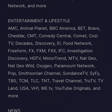
Network, and more
ENTERTAINMENT & LIFESTYLE
AMC, Animal Planet, BBC America, BET, Bravo,
Cheddar, CMT, Comedy Central, Comet, Cozi
TV, Decades, Discovery, E!, Food Network,
Freeform, FX, FXM, FXX, IFC, Investigation
Discovery, HGTV, MotorTrend, MTV, Nat Geo,
Nat Geo Wild, Oxygen, Paramount Network,
Pop, Smithsonian Channel, SundanceTV, SyFy,
TBS, TCM, TLC, TNT, Travel Channel, TruTV, TV
Land, USA, VH1, WE tv, YouTube Originals, and
more
NEWS