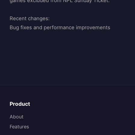
games excluded from NFL Sunday Ticket.
Recent changes:
Product
About
Features