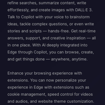
refine searches, summarize content, write
effortlessly, and create images with DALL·E 3.
Talk to Copilot with your voice to brainstorm
ideas, tackle complex questions, or even write
stories and scripts — hands-free. Get real-time
answers, support, and creative inspiration — all
in one place. With AI deeply integrated into
Edge through Copilot, you can browse, create,
and get things done — anywhere, anytime.
Enhance your browsing experience with
extensions. You can now personalize your
experience in Edge with extensions such as
cookie management, speed control for videos
and audios, and website theme customization.