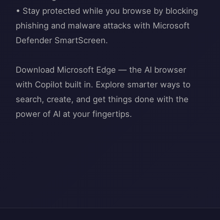
• Stay protected while you browse by blocking
phishing and malware attacks with Microsoft
Defender SmartScreen.
Download Microsoft Edge — the AI browser
with Copilot built in. Explore smarter ways to
search, create, and get things done with the