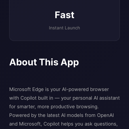
Fast
Instant Launch
About This App
Microsoft Edge is your AI-powered browser
with Copilot built in — your personal AI assistant
for smarter, more productive browsing.
Powered by the latest AI models from OpenAI
and Microsoft, Copilot helps you ask questions,