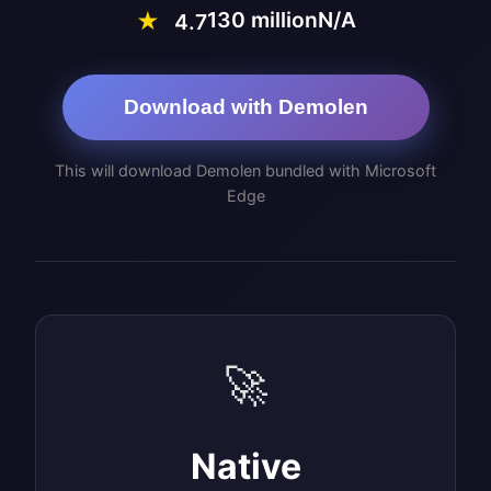
130 million
N/A
★
4.7
Download with Demolen
This will download Demolen bundled with Microsoft
Edge
🚀
Native