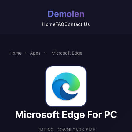
Demolen
Home
FAQ
Contact Us
Home
›
Apps
›
Microsoft Edge
Microsoft Edge For PC
RATING
DOWNLOADS
SIZE