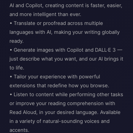
AI and Copilot, creating content is faster, easier,
and more intelligent than ever.
• Translate or proofread across multiple
languages with AI, making your writing globally
ready.
• Generate images with Copilot and DALL·E 3 —
just describe what you want, and our AI brings it
to life.
• Tailor your experience with powerful
extensions that redefine how you browse.
• Listen to content while performing other tasks
or improve your reading comprehension with
Read Aloud, in your desired language. Available
in a variety of natural-sounding voices and
accents.