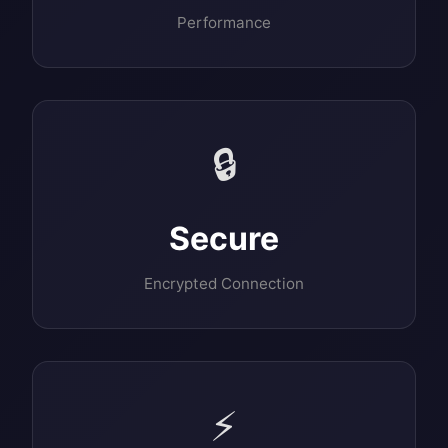
Performance
🔒
Secure
Encrypted Connection
⚡