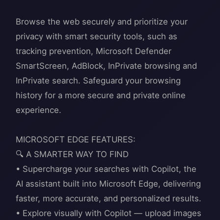
Browse the web securely and prioritize your
privacy with smart security tools, such as
tracking prevention, Microsoft Defender
SmartScreen, AdBlock, InPrivate browsing and
InPrivate search. Safeguard your browsing
history for a more secure and private online
experience.
MICROSOFT EDGE FEATURES:
🔍 A SMARTER WAY TO FIND
• Supercharge your searches with Copilot, the
AI assistant built into Microsoft Edge, delivering
faster, more accurate, and personalized results.
• Explore visually with Copilot — upload images