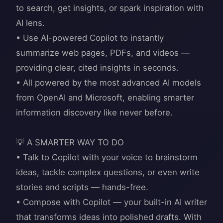
to search, get insights, or spark inspiration with
AI lens.
• Use AI-powered Copilot to instantly
summarize web pages, PDFs, and videos —
providing clear, cited insights in seconds.
• All powered by the most advanced AI models
from OpenAI and Microsoft, enabling smarter
information discovery like never before.
💡 A SMARTER WAY TO DO
• Talk to Copilot with your voice to brainstorm
ideas, tackle complex questions, or even write
stories and scripts — hands-free.
• Compose with Copilot — your built-in AI writer
that transforms ideas into polished drafts. With