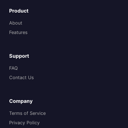
Product
About
Features
Support
FAQ
Contact Us
Company
Terms of Service
Privacy Policy