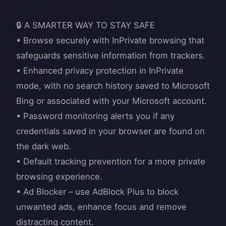
🔒 A SMARTER WAY TO STAY SAFE
• Browse securely with InPrivate browsing that
safeguards sensitive information from trackers.
• Enhanced privacy protection in InPrivate
mode, with no search history saved to Microsoft
Bing or associated with your Microsoft account.
• Password monitoring alerts you if any
credentials saved in your browser are found on
the dark web.
• Default tracking prevention for a more private
browsing experience.
• Ad Blocker – use AdBlock Plus to block
unwanted ads, enhance focus and remove
distracting content.