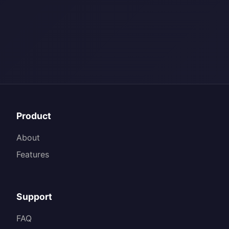
Product
About
Features
Support
FAQ