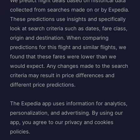
We predict flight deals based on historical data
collected from searches made on or by Expedia.
These predictions use insights and specifically
look at search criteria such as dates, fare class,
origin and destination. When comparing
predictions for this flight and similar flights, we
found that these fares were lower than we
would expect. Any changes made to the search
criteria may result in price differences and
different price predictions.
The Expedia app uses information for analytics,
personalization, and advertising. By using our
app, you agree to our privacy and cookies