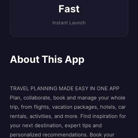
Fast
Instant Launch
About This App
TRAVEL PLANNING MADE EASY IN ONE APP
Plan, collaborate, book and manage your whole
trip, from flights, vacation packages, hotels, car
rentals, activities, and more. Find inspiration for
your next destination, expert tips and
personalized recommendations. Book your