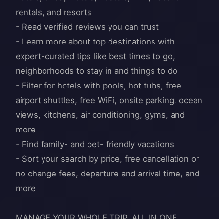
rentals, and resorts
- Read verified reviews you can trust
- Learn more about top destinations with
expert-curated tips like best times to go,
neighborhoods to stay in and things to do
- Filter for hotels with pools, hot tubs, free
airport shuttles, free WiFi, onsite parking, ocean
views, kitchens, air conditioning, gyms, and
more
- Find family- and pet- friendly vacations
- Sort your search by price, free cancellation or
no change fees, departure and arrival time, and
more
MANAGE YOUR WHOLE TRIP, ALL IN ONE