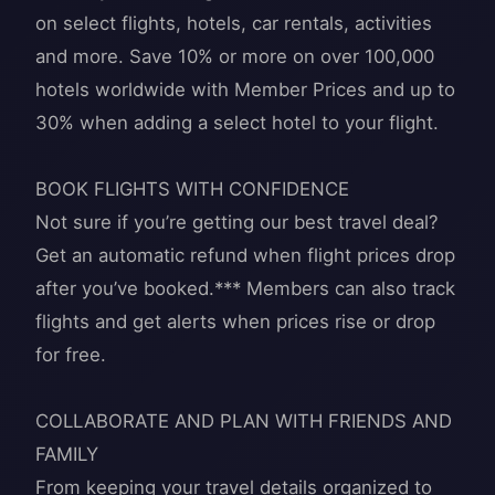
on select flights, hotels, car rentals, activities
and more. Save 10% or more on over 100,000
hotels worldwide with Member Prices and up to
30% when adding a select hotel to your flight.
BOOK FLIGHTS WITH CONFIDENCE
Not sure if you’re getting our best travel deal?
Get an automatic refund when flight prices drop
after you’ve booked.*** Members can also track
flights and get alerts when prices rise or drop
for free.
COLLABORATE AND PLAN WITH FRIENDS AND
FAMILY
From keeping your travel details organized to