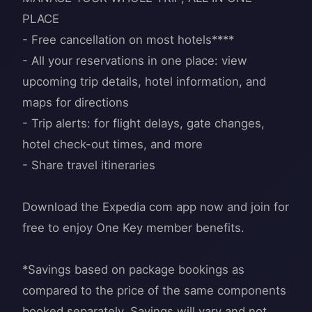
PLACE
- Free cancellation on most hotels****
- All your reservations in one place: view
upcoming trip details, hotel information, and
maps for directions
- Trip alerts: for flight delays, gate changes,
hotel check-out times, and more
- Share travel itineraries
Download the Expedia com app now and join for
free to enjoy One Key member benefits.
*Savings based on package bookings as
compared to the price of the same components
booked separately. Savings will vary and not