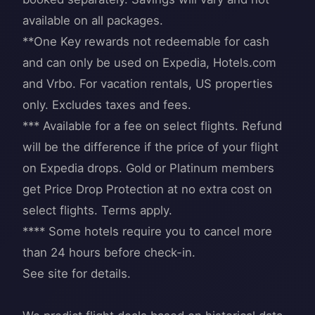
available on all packages.
**One Key rewards not redeemable for cash
and can only be used on Expedia, Hotels.com
and Vrbo. For vacation rentals, US properties
only. Excludes taxes and fees.
*** Available for a fee on select flights. Refund
will be the difference if the price of your flight
on Expedia drops. Gold or Platinum members
get Price Drop Protection at no extra cost on
select flights. Terms apply.
**** Some hotels require you to cancel more
than 24 hours before check-in.
See site for details.