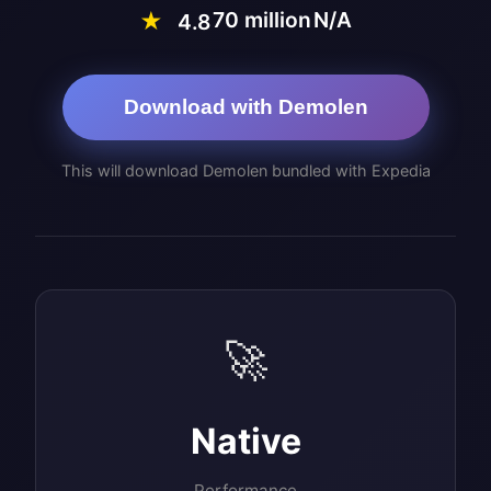
70 million
N/A
★
4.8
Download with Demolen
This will download Demolen bundled with Expedia
🚀
Native
Performance