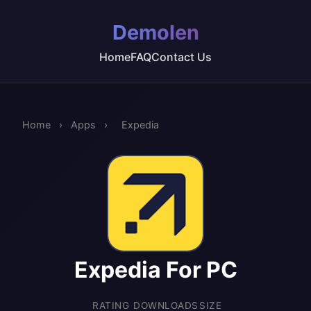
Demolen
Home
FAQ
Contact Us
Home
›
Apps
›
Expedia
Expedia For PC
RATING
DOWNLOADS
SIZE