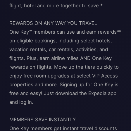
flight, hotel and more together to save.*
REWARDS ON ANY WAY YOU TRAVEL
One Key™ members can use and earn rewards**
on eligible bookings, including select hotels,
vacation rentals, car rentals, activities, and
flights. Plus, earn airline miles AND One Key
rewards on flights. Move up the tiers quickly to
enjoy free room upgrades at select VIP Access
properties and more. Signing up for One Key is
free and easy! Just download the Expedia app
and log in.
MEMBERS SAVE INSTANTLY
One Key members get instant travel discounts