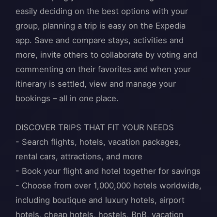
easily deciding on the best options with your
group, planning a trip is easy on the Expedia
app. Save and compare stays, activities and
more, invite others to collaborate by voting and
commenting on their favorites and when your
itinerary is settled, view and manage your
bookings – all in one place.
DISCOVER TRIPS THAT FIT YOUR NEEDS
- Search flights, hotels, vacation packages,
rental cars, attractions, and more
- Book your flight and hotel together for savings
- Choose from over 1,000,000 hotels worldwide,
including boutique and luxury hotels, airport
hotels, cheap hotels, hostels, BnB, vacation