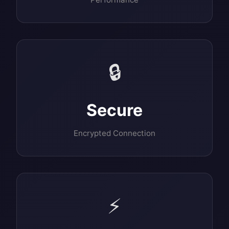
🔒
Secure
Encrypted Connection
⚡