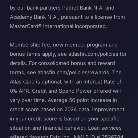
by our bank partners Patriot Bank N.A. and
Academy Bank N.A., pursuant to a license from
MasterCard® International Incorporated.
Membership fee, new member program and
bonus terms apply, see atlasfin.com/policies for
details. For consolidated bonus and reward
terms, see ​​atlasfin.com/policies/rewards. The
Atlas Card is optional, with an Interest Rate of
0% APR. Credit and Spend Power offered will
vary over time. Average 50 point increase in
credit score based on 2024 data. Improvement
in your credit score is based on your specific
situation and financial behavior. Loan services
offered through Exto Inc., NMLS ID # 2526784 |