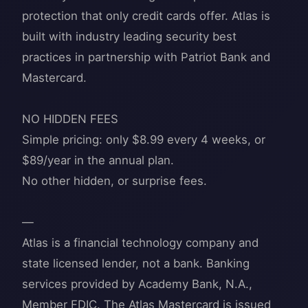
protection that only credit cards offer. Atlas is
built with industry leading security best
practices in partnership with Patriot Bank and
Mastercard.
NO HIDDEN FEES
Simple pricing: only $8.99 every 4 weeks, or
$89/year in the annual plan.
No other hidden, or surprise fees.
—
Atlas is a financial technology company and
state licensed lender, not a bank. Banking
services provided by Academy Bank, N.A.,
Member FDIC. The Atlas Mastercard is issued