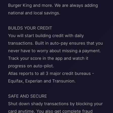
Burger King and more. We are always adding
national and local savings.
BUILDS YOUR CREDIT
You will start building credit with daily
transactions. Built in auto-pay ensures that you
never have to worry about missing a payment.
Track your score in the app and watch it
progress on auto-pilot.
Atlas reports to all 3 major credit bureaus -
Equifax, Experian and Transunion.
SAFE AND SECURE
Shut down shady transactions by blocking your
card anytime. You also get complete fraud