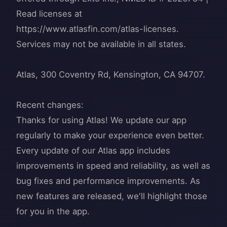
Read licenses at
https://www.atlasfin.com/atlas-licenses.
Services may not be available in all states.
Atlas, 300 Coventry Rd, Kensington, CA 94707.
Recent changes:
Thanks for using Atlas! We update our app
regularly to make your experience even better.
Every update of our Atlas app includes
improvements in speed and reliability, as well as
bug fixes and performance improvements. As
new features are released, we'll highlight those