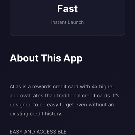
Fast
Instant Launch
About This App
Atlas is a rewards credit card with 4x higher
approval rates than traditional credit cards. It’s
designed to be easy to get even without an
existing credit history.
EASY AND ACCESSIBLE