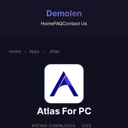
Demolen
Home
FAQ
Contact Us
Home
›
Apps
›
Atlas
Atlas For PC
RATING
DOWNLOADS
SIZE