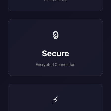
🔒
Secure
Encrypted Connection
⚡