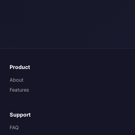
Product
About
Features
Support
FAQ