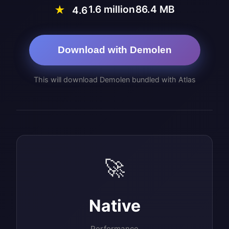
1.6 million
86.4 MB
★
4.6
Download with Demolen
This will download Demolen bundled with Atlas
🚀
Native
Performance