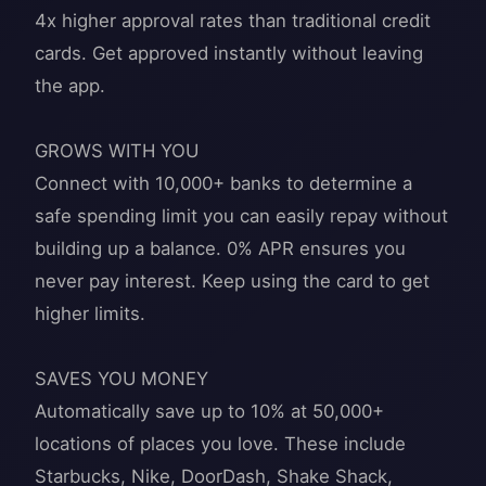
4x higher approval rates than traditional credit
cards. Get approved instantly without leaving
the app.
GROWS WITH YOU
Connect with 10,000+ banks to determine a
safe spending limit you can easily repay without
building up a balance. 0% APR ensures you
never pay interest. Keep using the card to get
higher limits.
SAVES YOU MONEY
Automatically save up to 10% at 50,000+
locations of places you love. These include
Starbucks, Nike, DoorDash, Shake Shack,