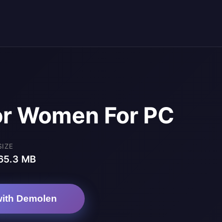
For Women For PC
SIZE
65.3 MB
ith Demolen