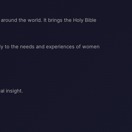
around the world. It brings the Holy Bible
ally to the needs and experiences of women
l insight.