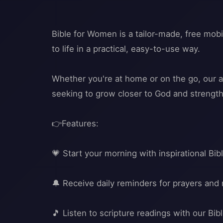
Bible for Women is a tailor-made, free mobi
to life in a practical, easy-to-use way.
Whether you're at home or on the go, our a
seeking to grow closer to God and strengthe
👉Features:
💗 Start your morning with inspirational Bi
🔔 Receive daily reminders for prayers and 
🎵 Listen to scripture readings with our Bi