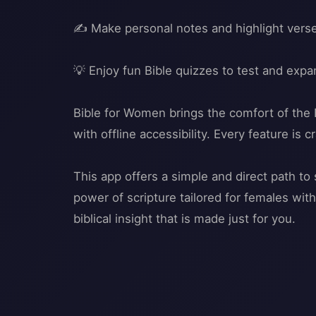
✍️ Make personal notes and highlight verse
💡 Enjoy fun Bible quizzes to test and exp
Bible for Women brings the comfort of the H
with offline accessibility. Every feature i
This app offers a simple and direct path t
power of scripture tailored for females wi