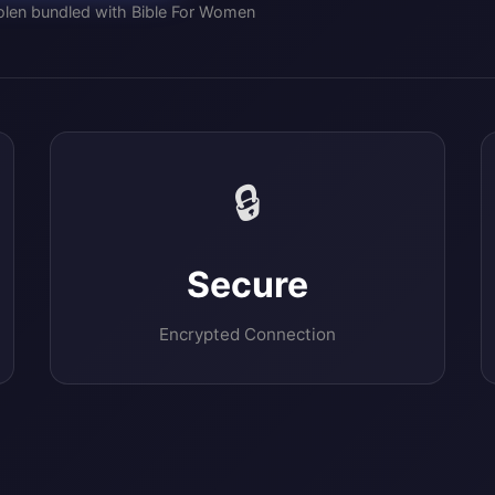
olen bundled with Bible For Women
🔒
Secure
Encrypted Connection