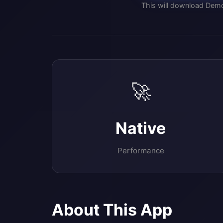
This will download Dem
🚀
Native
Performance
About This App