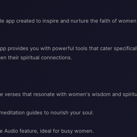
le app created to inspire and nurture the faith of women 
pp provides you with powerful tools that cater specific
n their spiritual connections.
ble verses that resonate with women's wisdom and spiritua
meditation guides to nourish your soul.
ble Audio feature, ideal for busy women.