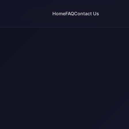
Home
FAQ
Contact Us