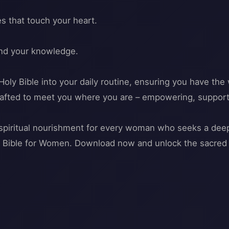
s that touch your heart.
and your knowledge.
oly Bible into your daily routine, ensuring you have the 
s crafted to meet you where you are – empowering, support
o spiritual nourishment for every woman who seeks a de
th Bible for Women. Download now and unlock the sacred 