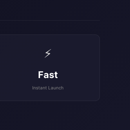
⚡
Fast
Instant Launch