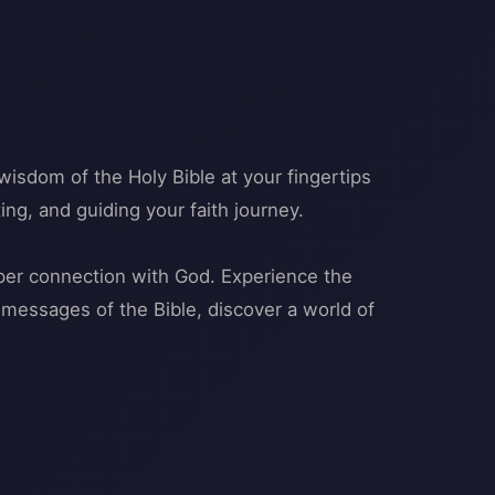
wisdom of the Holy Bible at your fingertips
ing, and guiding your faith journey.
eper connection with God. Experience the
messages of the Bible, discover a world of