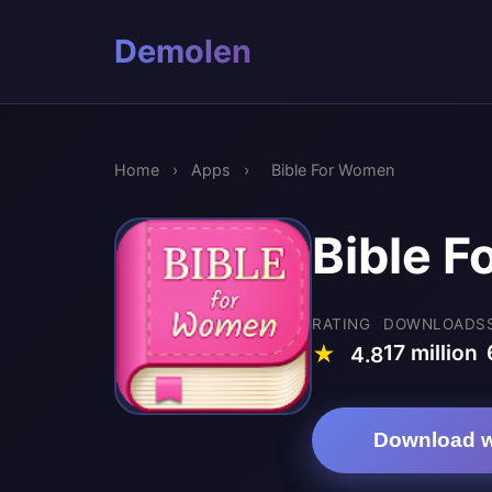
Demolen
Home
›
Apps
›
Bible For Women
Bible 
RATING
DOWNLOADS
17 million
★
4.8
Download w