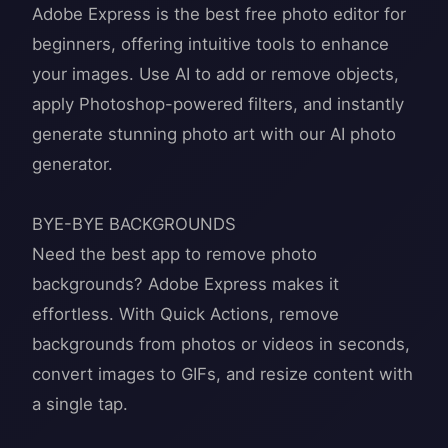
Adobe Express is the best free photo editor for
beginners, offering intuitive tools to enhance
your images. Use AI to add or remove objects,
apply Photoshop-powered filters, and instantly
generate stunning photo art with our AI photo
generator.
BYE-BYE BACKGROUNDS
Need the best app to remove photo
backgrounds? Adobe Express makes it
effortless. With Quick Actions, remove
backgrounds from photos or videos in seconds,
convert images to GIFs, and resize content with
a single tap.