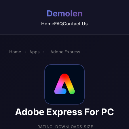
Demolen
Home
FAQ
Contact Us
Home
›
Apps
›
Adobe Express
Adobe Express For PC
RATING
DOWNLOADS
SIZE