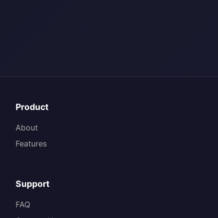
Product
About
Features
Support
FAQ