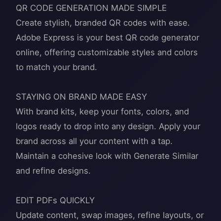
QR CODE GENERATION MADE SIMPLE
Create stylish, branded QR codes with ease.
Adobe Express is your best QR code generator
online, offering customizable styles and colors
to match your brand.
STAYING ON BRAND MADE EASY
With brand kits, keep your fonts, colors, and
logos ready to drop into any design. Apply your
brand across all your content with a tap.
Maintain a cohesive look with Generate Similar
and refine designs.
EDIT PDFs QUICKLY
Update content, swap images, refine layouts, or