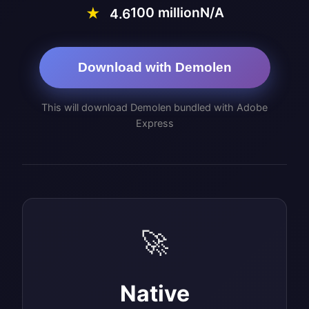
100 million
N/A
★
4.6
Download with Demolen
This will download Demolen bundled with Adobe
Express
🚀
Native