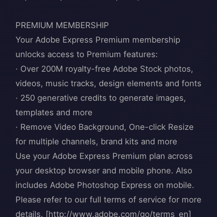
PREMIUM MEMBERSHIP
Your Adobe Express Premium membership
unlocks access to Premium features:
· Over 200M royalty-free Adobe Stock photos,
videos, music tracks, design elements and fonts
· 250 generative credits to generate images,
templates and more
· Remove Video Background, One-click Resize
for multiple channels, brand kits and more
Use your Adobe Express Premium plan across
your desktop browser and mobile phone. Also
includes Adobe Photoshop Express on mobile.
Please refer to our full terms of service for more
details. [http://www.adobe.com/go/terms_en]