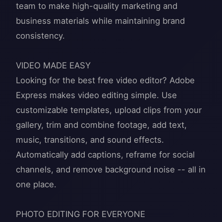
team to make high-quality marketing and
business materials while maintaining brand
consistency.
VIDEO MADE EASY
Looking for the best free video editor? Adobe
Express makes video editing simple. Use
customizable templates, upload clips from your
gallery, trim and combine footage, add text,
music, transitions, and sound effects.
Automatically add captions, reframe for social
channels, and remove background noise -- all in
one place.
PHOTO EDITING FOR EVERYONE