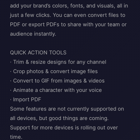
add your brand’s colors, fonts, and visuals, all in
just a few clicks. You can even convert files to
PDF or export PDFs to share with your team or
audience instantly.
QUICK ACTION TOOLS
· Trim & resize designs for any channel
· Crop photos & convert image files
· Convert to GIF from images & videos
· Animate a character with your voice
· Import PDF
Some features are not currently supported on
all devices, but good things are coming.
Support for more devices is rolling out over
time.