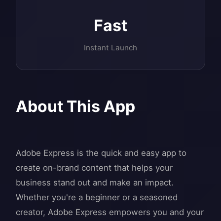
Fast
Instant Launch
About This App
Adobe Express is the quick and easy app to
create on-brand content that helps your
business stand out and make an impact.
Whether you're a beginner or a seasoned
creator, Adobe Express empowers you and your