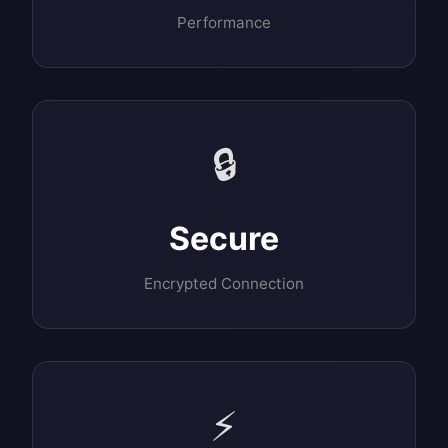
Performance
🔒
Secure
Encrypted Connection
⚡