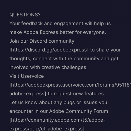
QUESTIONS?
Your feedback and engagement will help us
make Adobe Express better for everyone.
Join our Discord community
[https://discord.gg/adobeexpress] to share your
thoughts, connect with the community and get
involved with creative challenges
Visit Uservoice
[https://adobeexpress.uservoice.com/forums/95118
adobe-express] to request new features
Let us know about any bugs or issues you
encounter in our Adobe Community Forum
[https://community.adobe.com/t5/adobe-
express/ct-p/ct-adobe-express]