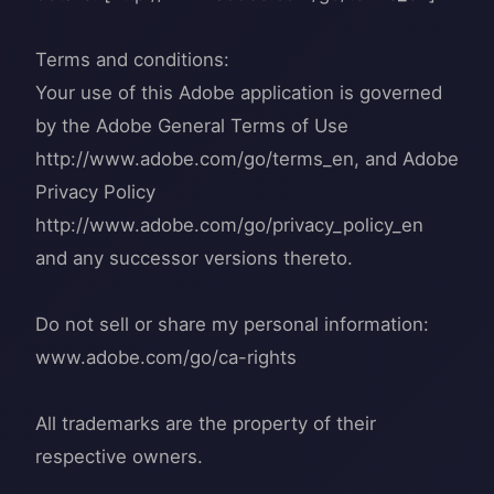
Terms and conditions:
Your use of this Adobe application is governed
by the Adobe General Terms of Use
http://www.adobe.com/go/terms_en, and Adobe
Privacy Policy
http://www.adobe.com/go/privacy_policy_en
and any successor versions thereto.
Do not sell or share my personal information:
www.adobe.com/go/ca-rights
All trademarks are the property of their