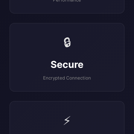
🔒
Secure
Encrypted Connection
⚡