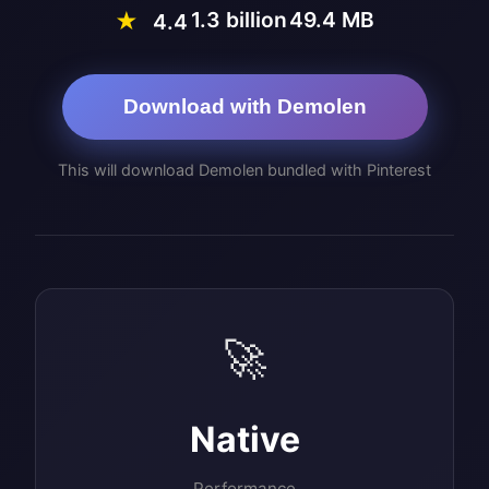
1.3 billion
49.4 MB
★
4.4
Download with Demolen
This will download Demolen bundled with Pinterest
🚀
Native
Performance