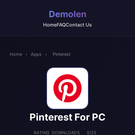
Demolen
Home
FAQ
Contact Us
Home
›
Apps
›
Pinterest
Pinterest For PC
RATING
DOWNLOADS
SIZE