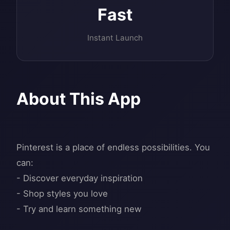
Fast
Instant Launch
About This App
Pinterest is a place of endless possibilities. You
can:
- Discover everyday inspiration
- Shop styles you love
- Try and learn something new