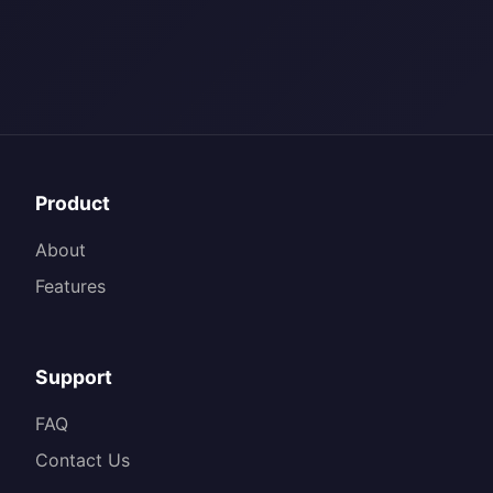
Product
About
Features
Support
FAQ
Contact Us