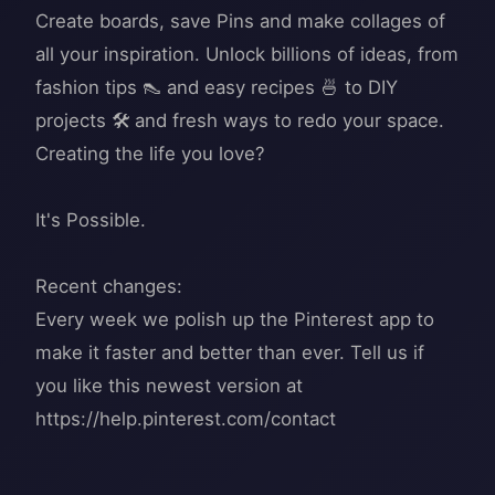
Create boards, save Pins and make collages of
all your inspiration. Unlock billions of ideas, from
fashion tips 👠 and easy recipes 🍜 to DIY
projects 🛠️ and fresh ways to redo your space.
Creating the life you love?
It's Possible.
Recent changes:
Every week we polish up the Pinterest app to
make it faster and better than ever. Tell us if
you like this newest version at