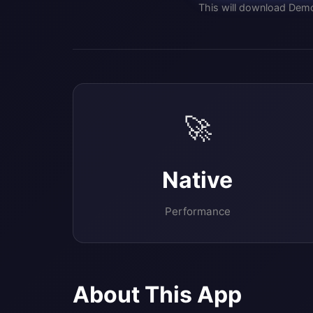
This will download Demo
🚀
Native
Performance
About This App