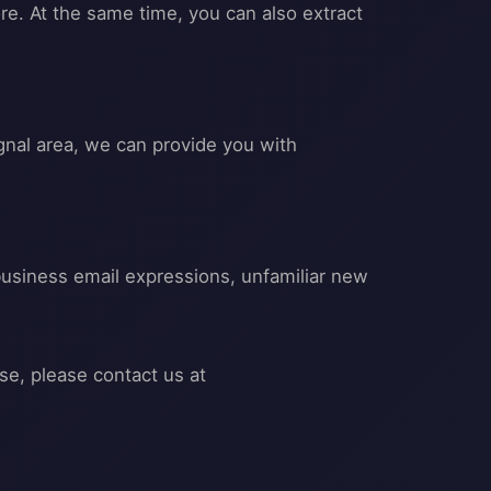
re. At the same time, you can also extract
gnal area, we can provide you with
business email expressions, unfamiliar new
se, please contact us at