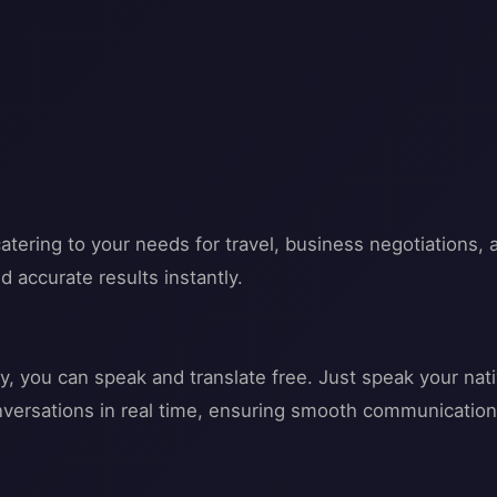
atering to your needs for travel, business negotiations, 
d accurate results instantly.
gy, you can speak and translate free. Just speak your nat
conversations in real time, ensuring smooth communication