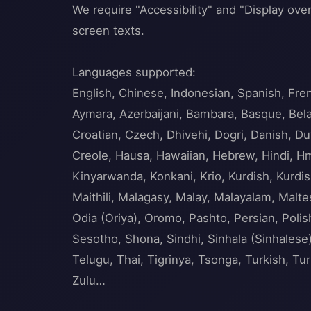
We require "Accessibility" and "Display over
screen texts.
Languages supported:
English, Chinese, Indonesian, Spanish, Fre
Aymara, Azerbaijani, Bambara, Basque, Belar
Croatian, Czech, Dhivehi, Dogri, Danish, Dut
Creole, Hausa, Hawaiian, Hebrew, Hindi, Hmo
Kinyarwanda, Konkani, Krio, Kurdish, Kurdis
Maithili, Malagasy, Malay, Malayalam, Mal
Odia (Oriya), Oromo, Pashto, Persian, Poli
Sesotho, Shona, Sindhi, Sinhala (Sinhalese),
Telugu, Thai, Tigrinya, Tsonga, Turkish, T
Zulu…