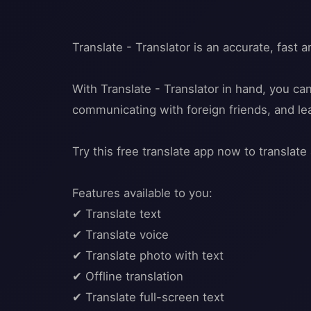
Translate - Translator is an accurate, fast a
With Translate - Translator in hand, you ca
communicating with foreign friends, and l
Try this free translate app now to translate 
Features available to you:
✔ Translate text
✔ Translate voice
✔ Translate photo with text
✔ Offline translation
✔ Translate full-screen text