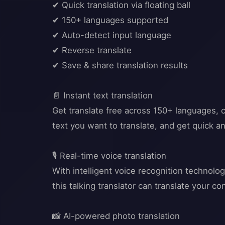
✔ Quick translation via floating ball
✔ 150+ languages supported
✔ Auto-detect input language
✔ Reverse translate
✔ Save & share translation results
📄 Instant text translation
Get translate free across 150+ languages, c
text you want to translate, and get quick an
🎙️ Real-time voice translation
With intelligent voice recognition technolo
this talking translator can translate your 
📸 AI-powered photo translation