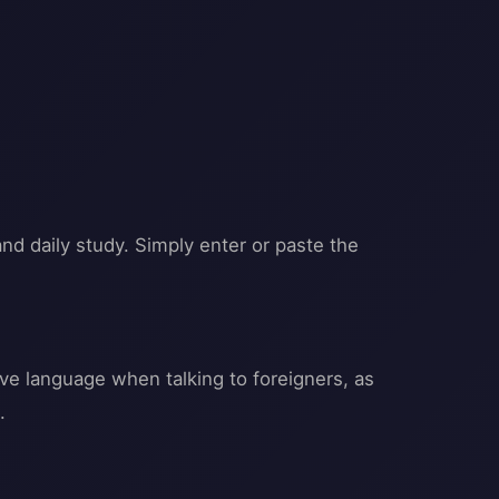
and daily study. Simply enter or paste the
ive language when talking to foreigners, as
.