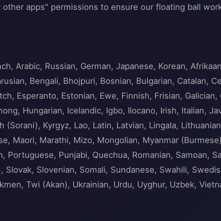
 other apps" permissions to ensure our floating ball work
nch, Arabic, Russian, German, Japanese, Korean, Afrika
usian, Bengali, Bhojpuri, Bosnian, Bulgarian, Catalan, C
ch, Esperanto, Estonian, Ewe, Finnish, Frisian, Galician, 
ng, Hungarian, Icelandic, Igbo, Ilocano, Irish, Italian,
h (Sorani), Kyrgyz, Lao, Latin, Latvian, Lingala, Lithua
tese, Maori, Marathi, Mizo, Mongolian, Myanmar (Burmese
sh, Portuguese, Punjabi, Quechua, Romanian, Samoan, San
 Slovak, Slovenian, Somali, Sundanese, Swahili, Swedish, 
urkmen, Twi (Akan), Ukrainian, Urdu, Uyghur, Uzbek, Viet