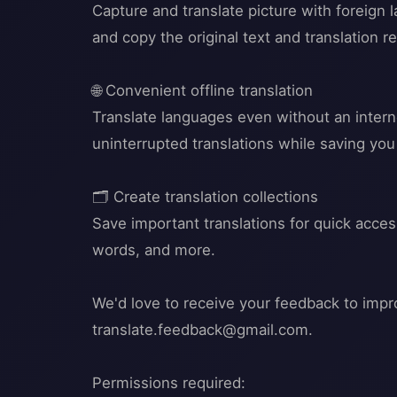
Capture and translate picture with foreign
and copy the original text and translation re
🌐 Convenient offline translation
Translate languages even without an interne
uninterrupted translations while saving yo
🗂️ Create translation collections
Save important translations for quick acce
words, and more.
We'd love to receive your feedback to impro
translate.feedback@gmail.com
.
Permissions required: