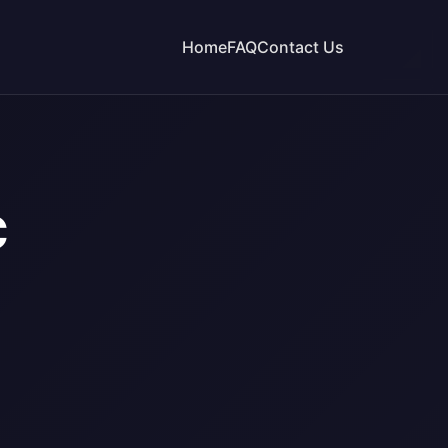
Home
FAQ
Contact Us
C