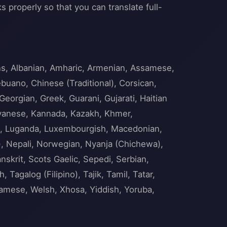
s properly so that you can translate full-
ans, Albanian, Amharic, Armenian, Assamese,
ebuano, Chinese (Traditional), Corsican,
Georgian, Greek, Guarani, Gujarati, Haitian
 Javanese, Kannada, Kazakh, Khmer,
nian, Luganda, Luxembourgish, Macedonian,
), Nepali, Norwegian, Nyanja (Chichewa),
skrit, Scots Gaelic, Sepedi, Serbian,
Tagalog (Filipino), Tajik, Tamil, Tatar,
namese, Welsh, Xhosa, Yiddish, Yoruba,