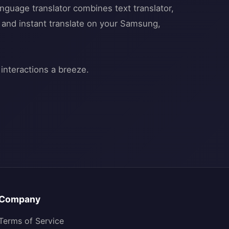
anguage translator combines text translator,
ra and instant translate on your Samsung,
Company
Terms of Service