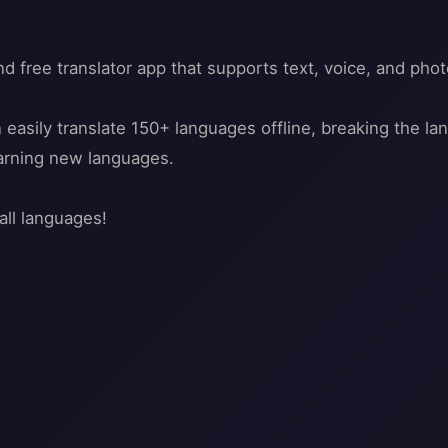
nd free translator app that supports text, voice, and phot
n easily translate 150+ languages offline, breaking the l
earning new languages.
all languages!