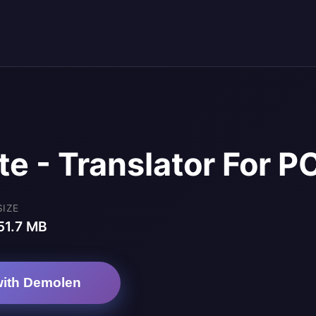
te - Translator For P
SIZE
51.7 MB
ith Demolen