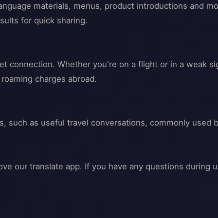
 language materials, menus, product introductions and mo
sults for quick sharing.
t connection. Whether you're on a flight or in a weak si
u roaming charges abroad.
ss, such as useful travel conversations, commonly used 
ve our translate app. If you have any questions during u