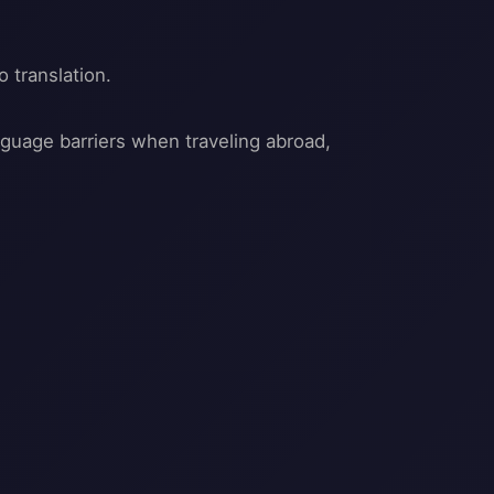
o translation.
anguage barriers when traveling abroad,