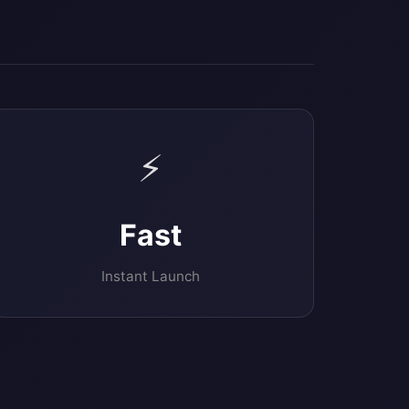
⚡
Fast
Instant Launch