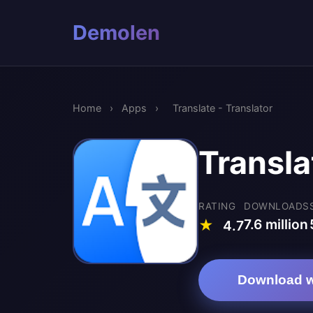
Demolen
Home
›
Apps
›
Translate - Translator
Transla
RATING
DOWNLOADS
7.6 million
★
4.7
Download w