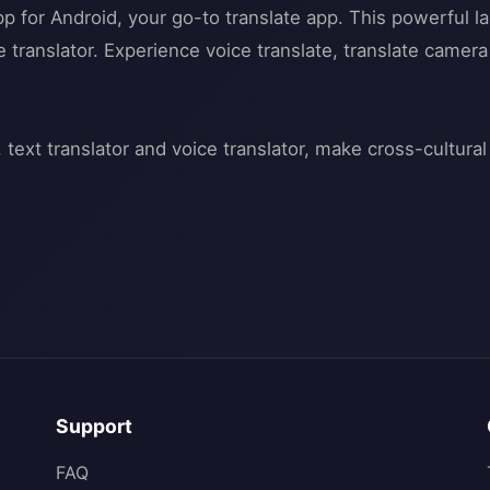
app for Android, your go-to translate app. This powerful l
ine translator. Experience voice translate, translate came
Support
FAQ