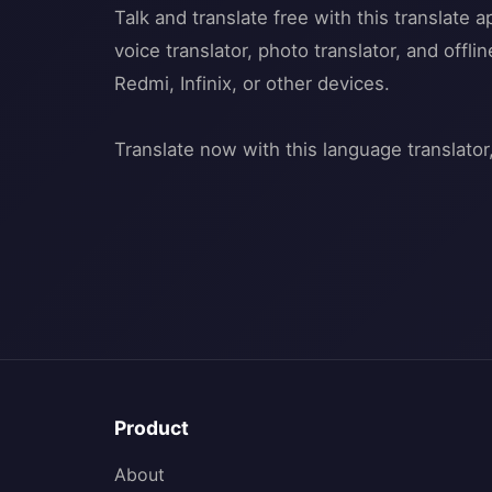
Talk and translate free with this translate 
voice translator, photo translator, and offl
Redmi, Infinix, or other devices.
Product
About