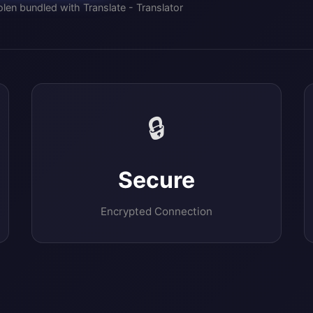
len bundled with Translate - Translator
🔒
Secure
Encrypted Connection