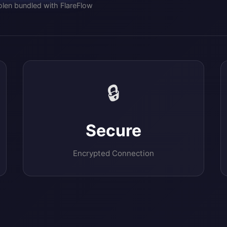
len bundled with FlareFlow
🔒
Secure
Encrypted Connection