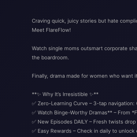
Craving quick, juicy stories but hate comp
Meet FlareFlow!
Watch single moms outsmart corporate shark
the boardroom.
Finally, drama made for women who want it 
**✨ Why It’s Irresistible ✨**
✅ Zero-Learning Curve – 3-tap navigation:
✅ Watch Binge-Worthy Dramas** – From *F
✅ New Episodes DAILY – Fresh twists drop 
✅ Easy Rewards – Check in daily to unlock