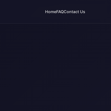
Home
FAQ
Contact Us