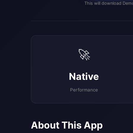
This will download Demo
🚀
Native
Performance
About This App