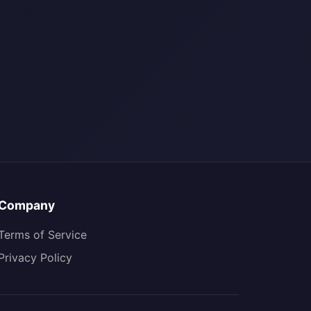
Company
Terms of Service
Privacy Policy