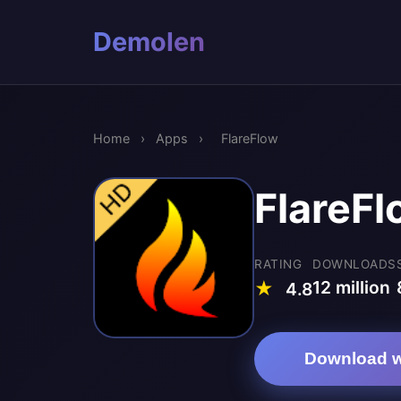
Demolen
Home
›
Apps
›
FlareFlow
FlareFl
RATING
DOWNLOADS
12 million
★
4.8
Download w