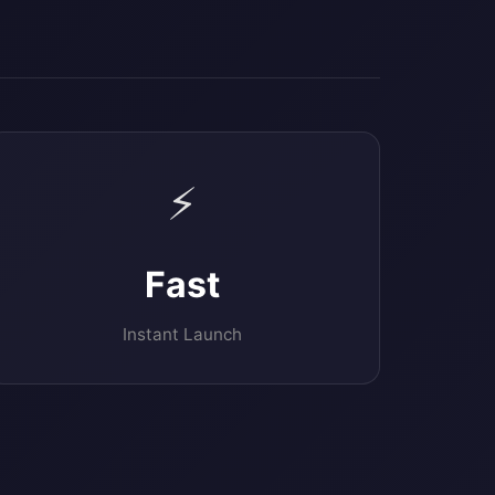
⚡
Fast
Instant Launch