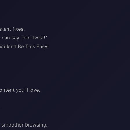
tant fixes.
can say “plot twist!”
ldn’t Be This Easy!
tent you'll love.
.
nd smoother browsing.