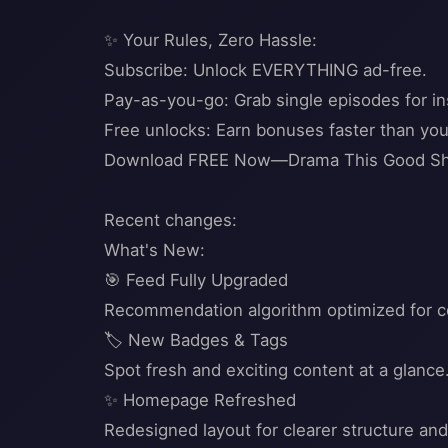
✨ Your Rules, Zero Hassle:
Subscribe: Unlock EVERYTHING ad-free.
Pay-as-you-go: Grab single episodes for ins
Free unlocks: Earn bonuses faster than you 
Download FREE Now—Drama This Good Shou
Recent changes:
What's New:
🎯 Feed Fully Upgraded
Recommendation algorithm optimized for con
🏷️ New Badges & Tags
Spot fresh and exciting content at a glance
✨ Homepage Refreshed
Redesigned layout for clearer structure a