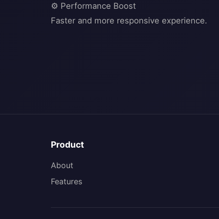
⚙️ Performance Boost
Product
About
Features