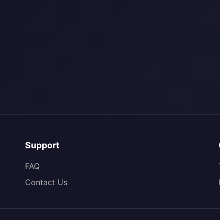
Support
FAQ
Contact Us