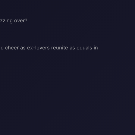
uzzing over?
 cheer as ex-lovers reunite as equals in