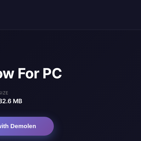
ow For PC
SIZE
82.6 MB
ith Demolen