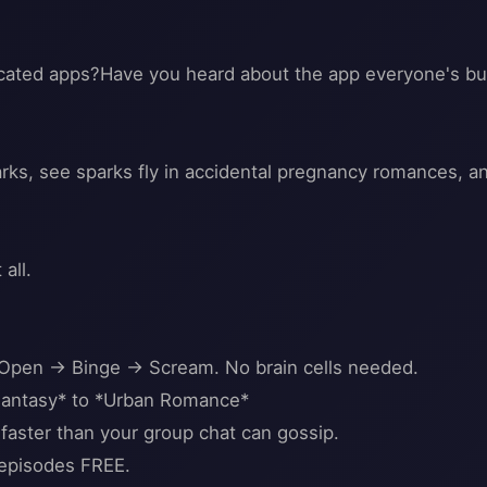
licated apps?Have you heard about the app everyone's b
s, see sparks fly in accidental pregnancy romances, and
all.
 Open → Binge → Scream. No brain cells needed.
antasy* to *Urban Romance*
faster than your group chat can gossip.
 episodes FREE.