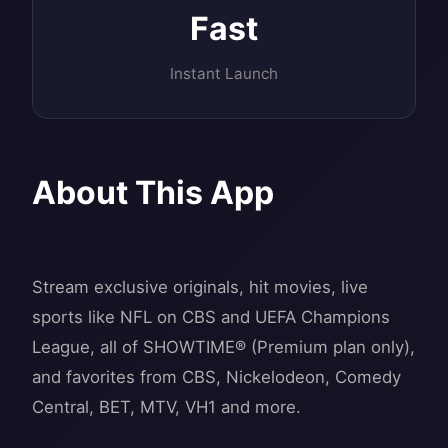
Fast
Instant Launch
About This App
Stream exclusive originals, hit movies, live
sports like NFL on CBS and UEFA Champions
League, all of SHOWTIME® (Premium plan only),
and favorites from CBS, Nickelodeon, Comedy
Central, BET, MTV, VH1 and more.