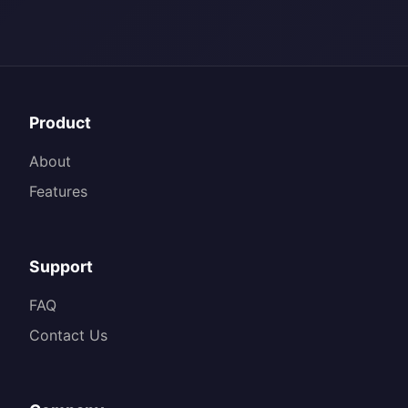
Product
About
Features
Support
FAQ
Contact Us