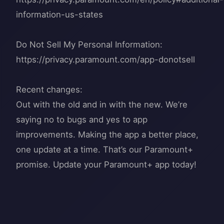
information-us-states
Do Not Sell My Personal Information:
https://privacy.paramount.com/app-donotsell
Recent changes:
Out with the old and in with the new. We’re
saying no to bugs and yes to app
improvements. Making the app a better place,
one update at a time. That’s our Paramount+