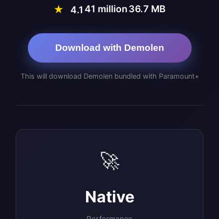
41 million
36.7 MB
★
4.1
Download with Demolen
This will download Demolen bundled with Paramount+
🚀
Native
Performance