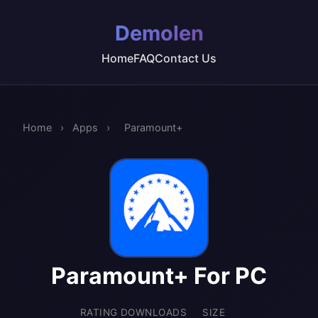
Demolen
Home
FAQ
Contact Us
Home
›
Apps
›
Paramount+
Paramount+ For PC
RATING
DOWNLOADS
SIZE