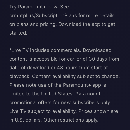
Try Paramount+ now. See
prmntpl.us/SubscriptionPlans for more details
on plans and pricing. Download the app to get
started.
*Live TV includes commercials. Downloaded
content is accessible for earlier of 30 days from
date of download or 48 hours from start of
playback. Content availability subject to change.
Please note use of the Paramount+ app is
limited to the United States. Paramount+
promotional offers for new subscribers only.
Live TV subject to availability. Prices shown are
in U.S. dollars. Other restrictions apply.