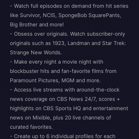
- Watch full episodes on demand from hit series
like Survivor, NCIS, SpongeBob SquarePants,
Big Brother and more!
- Obsess over originals. Watch subscriber-only
originals such as 1923, Landman and Star Trek:
Strange New Worlds.
- Make every night a movie night with
blockbuster hits and fan-favorite films from
Paramount Pictures, MGM and more.
- Access live streams with around-the-clock
news coverage on CBS News 24/7, scores +
highlights on CBS Sports HQ and entertainment
news on Mixible, plus 20 live channels of
curated favorites.
- Create up to 6 individual profiles for each