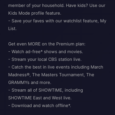
member of your household. Have kids? Use our
Kids Mode profile feature.
- Save your faves with our watchlist feature, My
List.
Get even MORE on the Premium plan:
- Watch ad-free* shows and movies.
- Stream your local CBS station live.
- Catch the best in live events including March
Madness®, The Masters Tournament, The
GRAMMYs and more.
- Stream all of SHOWTIME, including
SHOWTIME East and West live.
- Download and watch offline*.