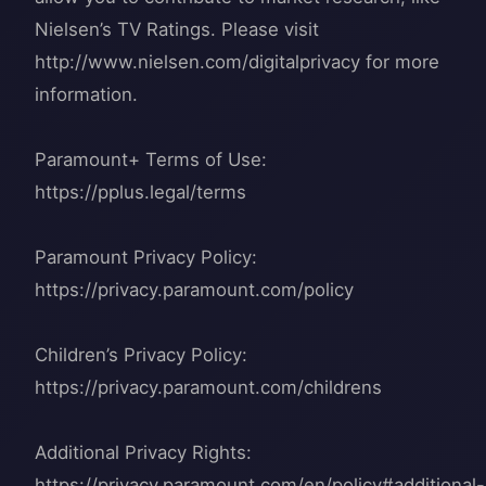
Nielsen’s TV Ratings. Please visit
http://www.nielsen.com/digitalprivacy for more
information.
Paramount+ Terms of Use:
https://pplus.legal/terms
Paramount Privacy Policy:
https://privacy.paramount.com/policy
Children’s Privacy Policy:
https://privacy.paramount.com/childrens
Additional Privacy Rights:
https://privacy.paramount.com/en/policy#additional-