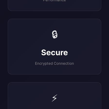
🔒
Secure
Encrypted Connection
⚡