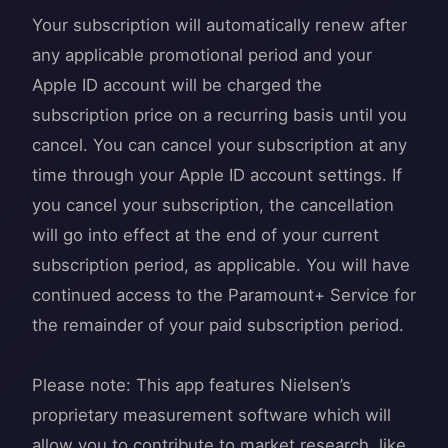
Your subscription will automatically renew after
any applicable promotional period and your
Apple ID account will be charged the
subscription price on a recurring basis until you
cancel. You can cancel your subscription at any
time through your Apple ID account settings. If
you cancel your subscription, the cancellation
will go into effect at the end of your current
subscription period, as applicable. You will have
continued access to the Paramount+ Service for
the remainder of your paid subscription period.
Please note: This app features Nielsen’s
proprietary measurement software which will
allow you to contribute to market research, like