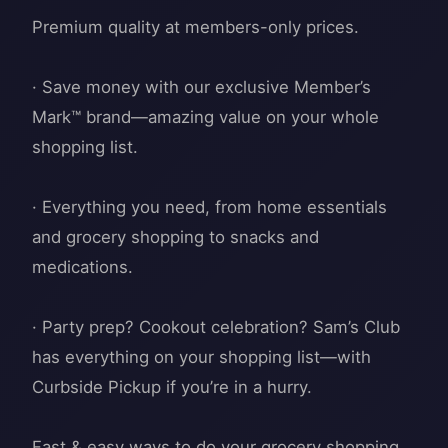
Premium quality at members-only prices.
· Save money with our exclusive Member’s
Mark™ brand—amazing value on your whole
shopping list.
· Everything you need, from home essentials
and grocery shopping to snacks and
medications.
· Party prep? Cookout celebration? Sam’s Club
has everything on your shopping list—with
Curbside Pickup if you’re in a hurry.
Fast & easy ways to do your grocery shopping.