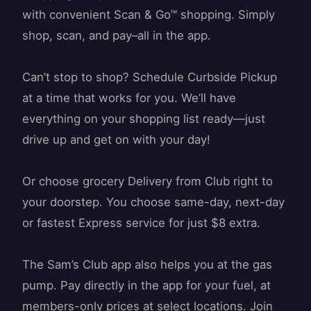
with convenient Scan & Go™ shopping. Simply
shop, scan, and pay–all in the app.
Can’t stop to shop? Schedule Curbside Pickup
at a time that works for you. We’ll have
everything on your shopping list ready—just
drive up and get on with your day!
Or choose grocery Delivery from Club right to
your doorstep. You choose same-day, next-day
or fastest Express service for just $8 extra.
The Sam’s Club app also helps you at the gas
pump. Pay directly in the app for your fuel, at
members-only prices at select locations. Join