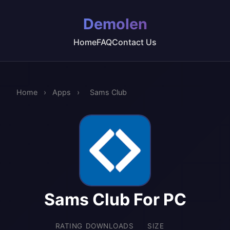
Demolen
Home
FAQ
Contact Us
Home
›
Apps
›
Sams Club
Sams Club For PC
RATING
DOWNLOADS
SIZE