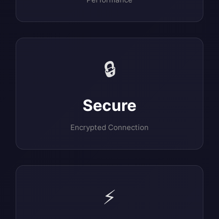
🔒
Secure
Encrypted Connection
⚡