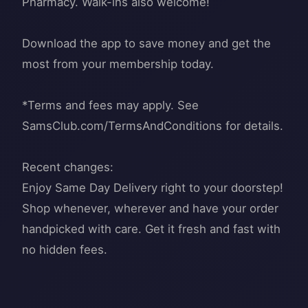
Pharmacy. Walk-ins also welcome!
Download the app to save money and get the
most from your membership today.
*Terms and fees may apply. See
SamsClub.com/TermsAndConditions for details.
Recent changes:
Enjoy Same Day Delivery right to your doorstep!
Shop whenever, wherever and have your order
handpicked with care. Get it fresh and fast with