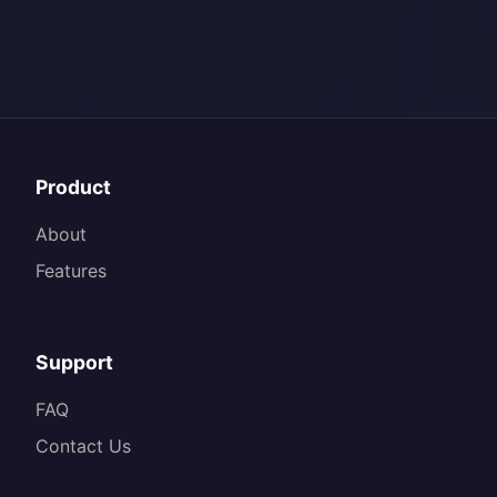
Product
About
Features
Support
FAQ
Contact Us