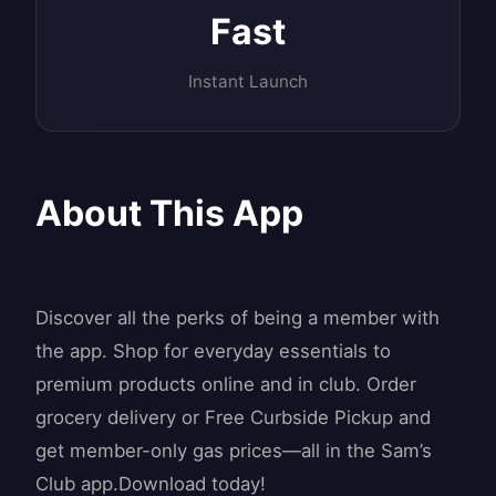
Fast
Instant Launch
About This App
Discover all the perks of being a member with
the app. Shop for everyday essentials to
premium products online and in club. Order
grocery delivery or Free Curbside Pickup and
get member-only gas prices—all in the Sam’s
Club app.Download today!