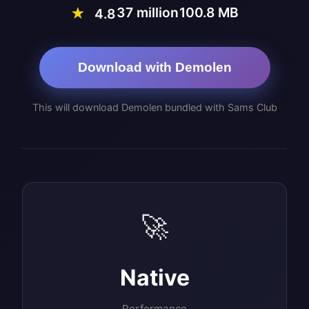
37 million
100.8 MB
★
4.8
Download with Demolen
This will download Demolen bundled with Sams Club
🚀
Native
Performance