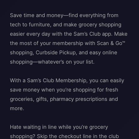
Save time and money—find everything from
tech to furniture, and make grocery shopping
easier every day with the Sam’s Club app. Make
the most of your membership with Scan & Go™
shopping, Curbside Pickup, and easy online
shopping—whatever’s on your list.
With a Sam’s Club Membership, you can easily
save money when you’re shopping for fresh
groceries, gifts, pharmacy prescriptions and
more.
Hate waiting in line while you’re grocery
shopping? Skip the checkout line in the club