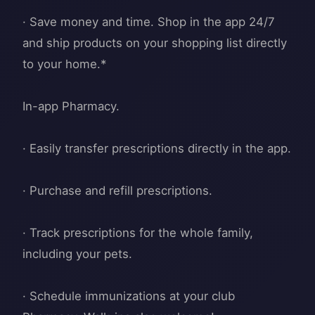
· Save money and time. Shop in the app 24/7
and ship products on your shopping list directly
to your home.*
In-app Pharmacy.
· Easily transfer prescriptions directly in the app.
· Purchase and refill prescriptions.
· Track prescriptions for the whole family,
including your pets.
· Schedule immunizations at your club