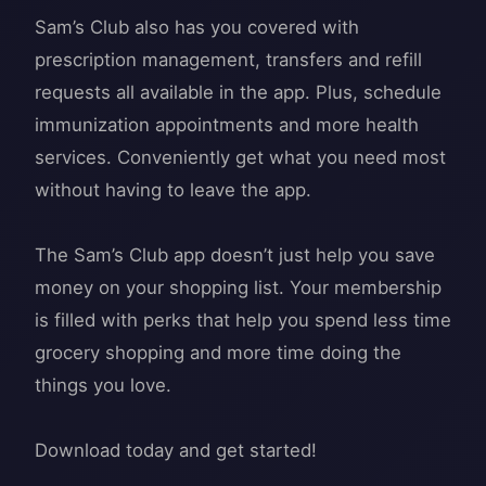
Sam’s Club also has you covered with
prescription management, transfers and refill
requests all available in the app. Plus, schedule
immunization appointments and more health
services. Conveniently get what you need most
without having to leave the app.
The Sam’s Club app doesn’t just help you save
money on your shopping list. Your membership
is filled with perks that help you spend less time
grocery shopping and more time doing the
things you love.
Download today and get started!