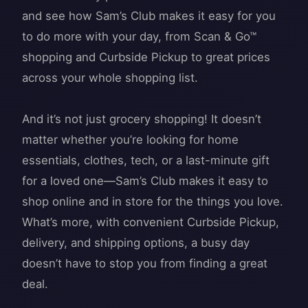
and see how Sam’s Club makes it easy for you
to do more with your day, from Scan & Go™
shopping and Curbside Pickup to great prices
across your whole shopping list.
And it’s not just grocery shopping! It doesn’t
matter whether you’re looking for home
essentials, clothes, tech, or a last-minute gift
for a loved one—Sam’s Club makes it easy to
shop online and in store for the things you love.
What’s more, with convenient Curbside Pickup,
delivery, and shipping options, a busy day
doesn’t have to stop you from finding a great
deal.