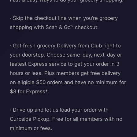
· Skip the checkout line when you’re grocery
shopping with Scan & Go™ checkout.
· Get fresh grocery Delivery from Club right to
your doorstep. Choose same-day, next-day or
fastest Express service to get your order in 3
hours or less. Plus members get free delivery
on eligible $50 orders and have no minimum for
$8 for Express*.
· Drive up and let us load your order with
Curbside Pickup. Free for all members with no
minimum or fees.