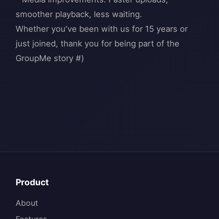
smoother playback, less waiting.
Whether you've been with us for 15 years or
just joined, thank you for being part of the
Product
About