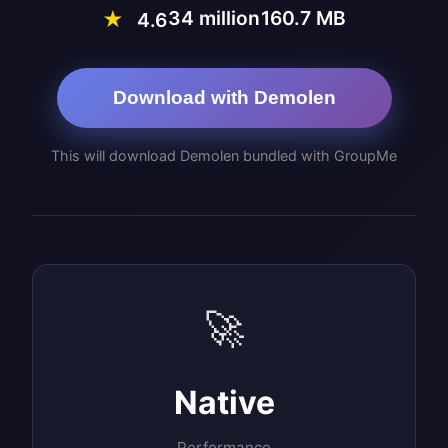
34 million
160.7 MB
★
4.6
Download with Demolen
This will download Demolen bundled with GroupMe
🚀
Native
Performance