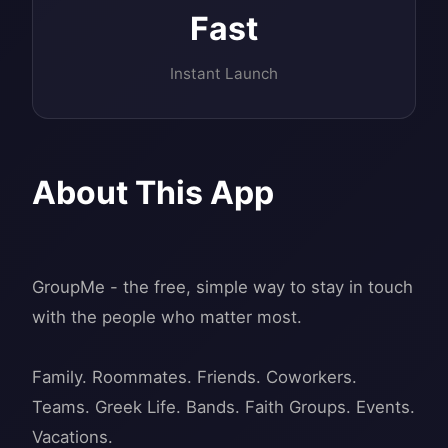
Fast
Instant Launch
About This App
GroupMe - the free, simple way to stay in touch
with the people who matter most.
Family. Roommates. Friends. Coworkers.
Teams. Greek Life. Bands. Faith Groups. Events.
Vacations.