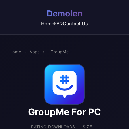
Demolen
Home
FAQ
Contact Us
Home
›
Apps
›
GroupMe
GroupMe For PC
RATING
DOWNLOADS
SIZE