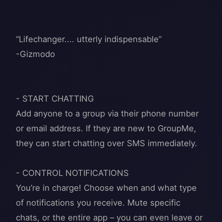
“Lifechanger.... utterly indispensable”
-Gizmodo
- START CHATTING
Add anyone to a group via their phone number
or email address. If they are new to GroupMe,
they can start chatting over SMS immediately.
- CONTROL NOTIFICATIONS
You’re in charge! Choose when and what type
of notifications you receive. Mute specific
chats, or the entire app – you can even leave or