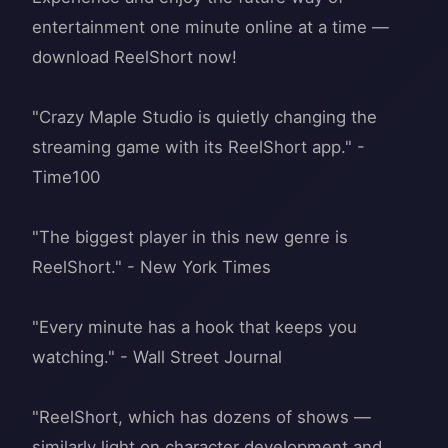
entertainment one minute online at a time —
download ReelShort now!
"Crazy Maple Studio is quietly changing the
streaming game with its ReelShort app." -
Time100
"The biggest player in this new genre is
ReelShort." - New York Times
"Every minute has a hook that keeps you
watching." - Wall Street Journal
"ReelShort, which has dozens of shows —
similarly light on character development and