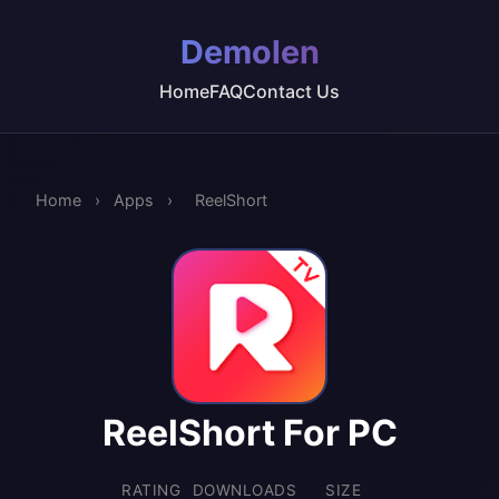
Demolen
Home
FAQ
Contact Us
Home
›
Apps
›
ReelShort
ReelShort For PC
RATING
DOWNLOADS
SIZE