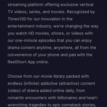
streaming platform offering exclusive vertical
TV videos, series, and movies. Recognized by
Times100 for our innovation in the
entertainment industry, we're changing the way
you watch HD movies, shows, or videos with
our one-minute episodes that you can enjoy
drama content anytime, anywhere, all from the
convenience of your phone and pad with the
ReelShort App online.
Choose from our movie library packed with
endless (infinite) addictive (attractive) content
(video) of drama added online daily, from
romantic encounters with billionaires and heart-
wrenching tragedies to epic comeback stories,