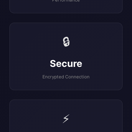
🔒
Secure
Encrypted Connection
⚡