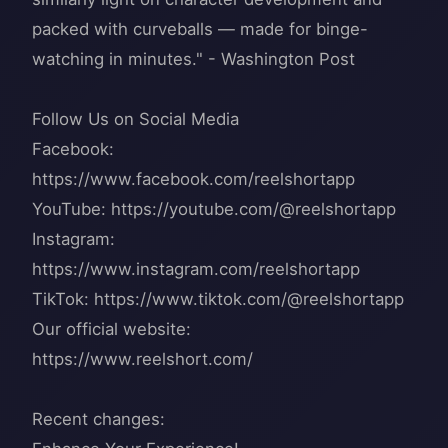
packed with curveballs — made for binge-
watching in minutes." - Washington Post
Follow Us on Social Media
Facebook:
https://www.facebook.com/reelshortapp
YouTube: https://youtube.com/@reelshortapp
Instagram:
https://www.instagram.com/reelshortapp
TikTok: https://www.tiktok.com/@reelshortapp
Our official website:
https://www.reelshort.com/
Recent changes: