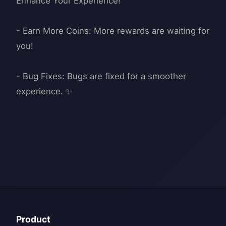
Enhance Your Experience!
- Earn More Coins: More rewards are waiting for
you!
- Bug Fixes: Bugs are fixed for a smoother
Product