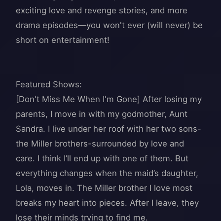
exciting love and revenge stories, and more
drama episodes—you won't ever (will never) be
short on entertainment!
Featured Shows:
[Don't Miss Me When I'm Gone] After losing my
parents, I move in with my godmother, Aunt
Sandra. I live under her roof with her two sons-
the Miller brothers-surrounded by love and
care. I think I’ll end up with one of them. But
everything changes when the maid’s daughter,
Lola, moves in. The Miller brother I love most
breaks my heart into pieces. After I leave, they
lose their minds trying to find me.