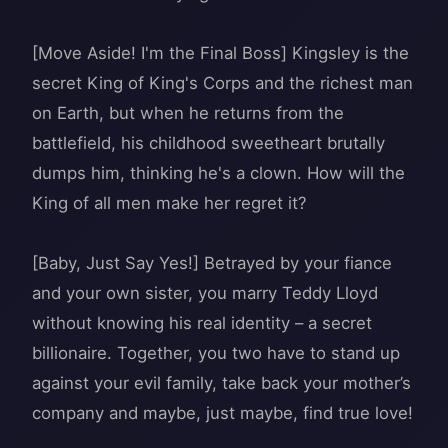
[Move Aside! I'm the Final Boss] Kingsley is the
secret King of King's Corps and the richest man
on Earth, but when he returns from the
battlefield, his childhood sweetheart brutally
dumps him, thinking he's a clown. How will the
King of all men make her regret it?
[Baby, Just Say Yes!] Betrayed by your fiance
and your own sister, you marry Teddy Lloyd
without knowing his real identity – a secret
billionaire. Together, you two have to stand up
against your evil family, take back your mother’s
company and maybe, just maybe, find true love!