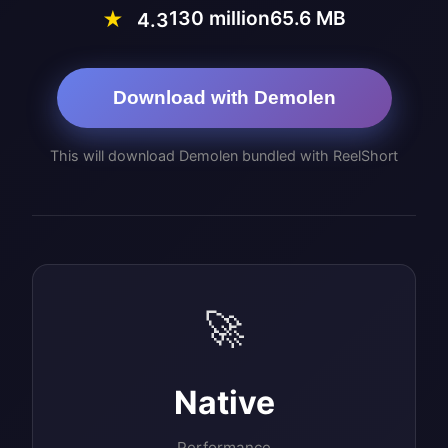
130 million
65.6 MB
★
4.3
Download with Demolen
This will download Demolen bundled with ReelShort
🚀
Native
Performance