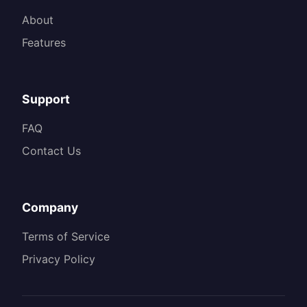
About
Features
Support
FAQ
Contact Us
Company
Terms of Service
Privacy Policy