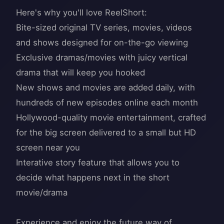
Here's why you'll love ReelShort:
Bite-sized original TV series, movies, videos
and shows designed for on-the-go viewing
Exclusive dramas/movies with juicy vertical
drama that will keep you hooked
New shows and movies are added daily, with
hundreds of new episodes online each month
Hollywood-quality movie entertainment, crafted
for the big screen delivered to a small but HD
screen near you
Interative story feature that allows you to
decide what happens next in the short
movie/drama
Experience and enjoy the future way of