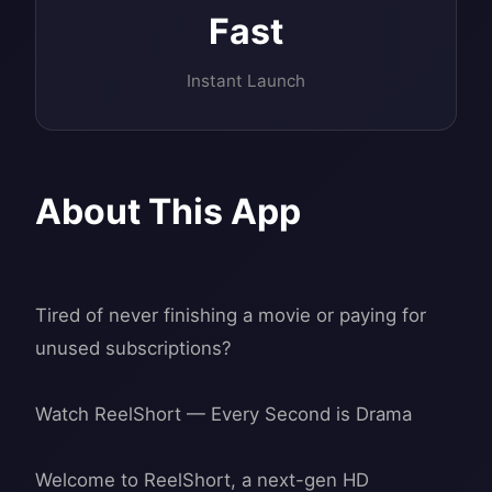
Fast
Instant Launch
About This App
Tired of never finishing a movie or paying for
unused subscriptions?
Watch ReelShort — Every Second is Drama
Welcome to ReelShort, a next-gen HD