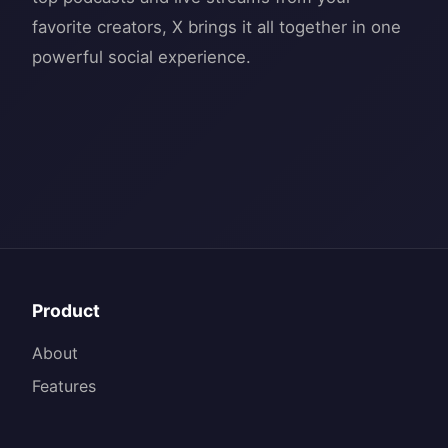
favorite creators, X brings it all together in one
Product
About
Features