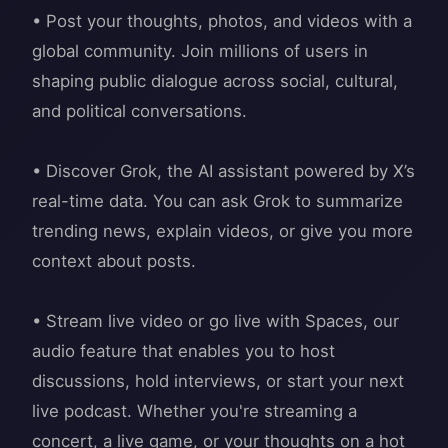
• Post your thoughts, photos, and videos with a
global community. Join millions of users in
shaping public dialogue across social, cultural,
and political conversations.
• Discover Grok, the AI assistant powered by X’s
real-time data. You can ask Grok to summarize
trending news, explain videos, or give you more
context about posts.
• Stream live video or go live with Spaces, our
audio feature that enables you to host
discussions, hold interviews, or start your next
live podcast. Whether you're streaming a
concert, a live game, or your thoughts on a hot