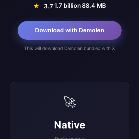
1.7 billion
88.4 MB
★
3.7
Download with Demolen
This will download Demolen bundled with X
🚀
Native
Performance