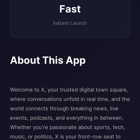
Fast
Instant Launch
About This App
Welcome to X, your trusted digital town square,
where conversations unfold in real time, and the
world connects through breaking news, live
events, podcasts, and everything in between.
Whether you're passionate about sports, tech,
music, or politics, X is your front-row seat to