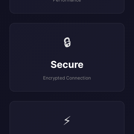
🔒
Secure
Encrypted Connection
⚡