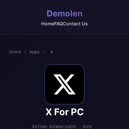
Demolen
Home
FAQ
Contact Us
Home
›
Apps
›
X
X For PC
RATING
DOWNLOADS
SIZE