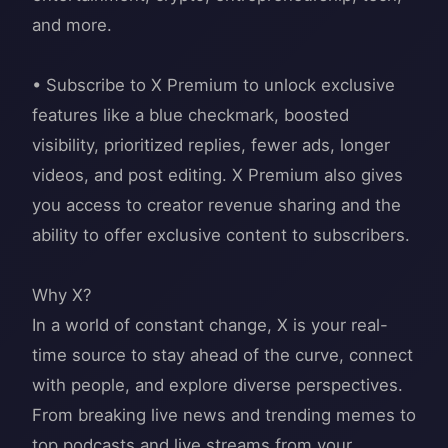
and more.
• Subscribe to X Premium to unlock exclusive
features like a blue checkmark, boosted
visibility, prioritized replies, fewer ads, longer
videos, and post editing. X Premium also gives
you access to creator revenue sharing and the
ability to offer exclusive content to subscribers.
Why X?
In a world of constant change, X is your real-
time source to stay ahead of the curve, connect
with people, and explore diverse perspectives.
From breaking live news and trending memes to
top podcasts and live streams from your