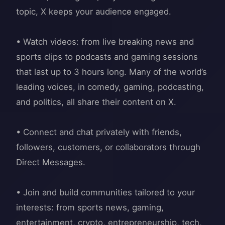
topic, X keeps your audience engaged.
• Watch videos: from live breaking news and
sports clips to podcasts and gaming sessions
that last up to 3 hours long. Many of the world’s
leading voices, in comedy, gaming, podcasting,
and politics, all share their content on X.
• Connect and chat privately with friends,
followers, customers, or collaborators through
Direct Messages.
• Join and build communities tailored to your
interests: from sports news, gaming,
entertainment, crypto, entrepreneurship, tech,