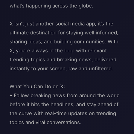
what’s happening across the globe.
X isn’t just another social media app, it’s the
ultimate destination for staying well informed,
sharing ideas, and building communities. With
X, you’re always in the loop with relevant
trending topics and breaking news, delivered
instantly to your screen, raw and unfiltered.
What You Can Do on X:
• Follow breaking news from around the world
before it hits the headlines, and stay ahead of
the curve with real-time updates on trending
topics and viral conversations.