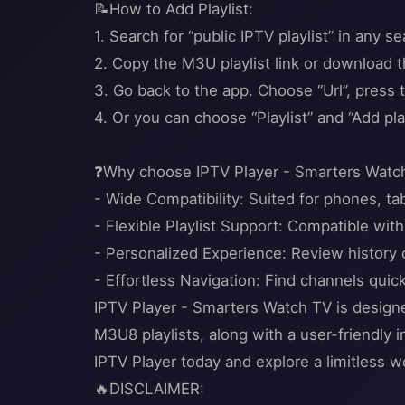
📝How to Add Playlist:
1. Search for “public IPTV playlist” in any s
2. Copy the M3U playlist link or download th
3. Go back to the app. Choose “Url”, press t
4. Or you can choose “Playlist” and “Add play
❓Why choose IPTV Player - Smarters Watc
- Wide Compatibility: Suited for phones, ta
- Flexible Playlist Support: Compatible w
- Personalized Experience: Review history o
- Effortless Navigation: Find channels quic
IPTV Player - Smarters Watch TV is designe
M3U8 playlists, along with a user-friendly 
IPTV Player today and explore a limitless wo
🔥DISCLAIMER: