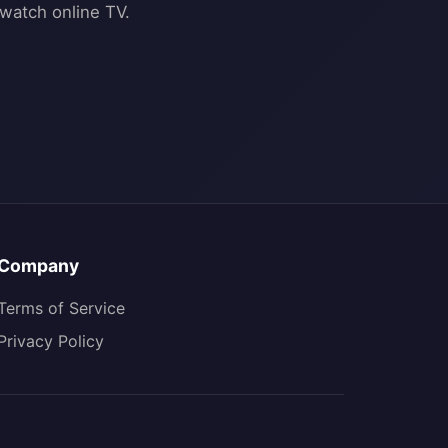
Company
Terms of Service
Privacy Policy