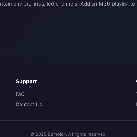
Support
FAQ
Contact Us
© 2025 Demolen. All rights reserved.