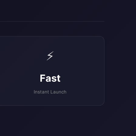
⚡
Fast
Instant Launch