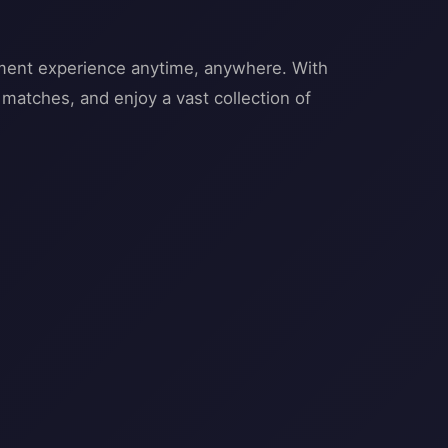
inment experience anytime, anywhere. With
l matches, and enjoy a vast collection of