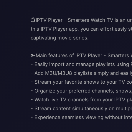
📺IPTV Player - Smarters Watch TV is an un
this IPTV Player app, you can effortlessly s
captivating movie series.
🔑Main features of IPTV Player - Smarters
- Easily import and manage playlists using 
- Add M3U/M3U8 playlists simply and easil
- Stream your favorite shows to your TV co
- Organize your preferred channels, shows
- Watch live TV channels from your IPTV play
- Stream content simultaneously on multip
- Experience seamless viewing without inter