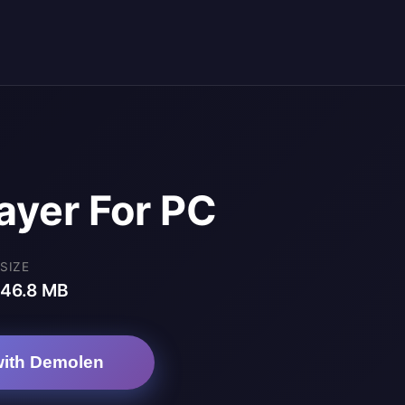
ayer For PC
SIZE
46.8 MB
ith Demolen