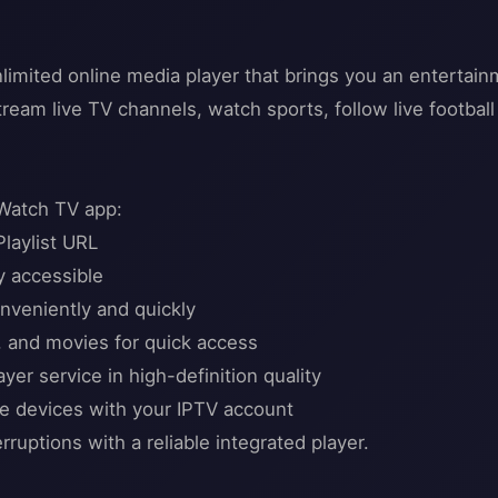
limited online media player that brings you an enterta
tream live TV channels, watch sports, follow live footbal
 Watch TV app:
Playlist URL
y accessible
nveniently and quickly
, and movies for quick access
er service in high-definition quality
le devices with your IPTV account
ruptions with a reliable integrated player.