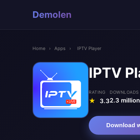
Demolen
Home
›
Apps
›
IPTV Player
IPTV Pl
RATING
DOWNLOADS
2.3 million
★
3.3
Download w