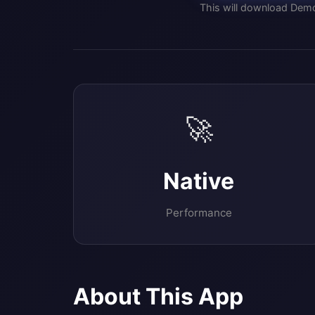
This will download Demo
🚀
Native
Performance
About This App