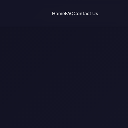
Home
FAQ
Contact Us