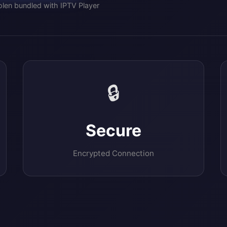
len bundled with IPTV Player
🔒
Secure
Encrypted Connection