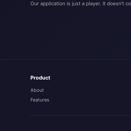
Product
About
Features