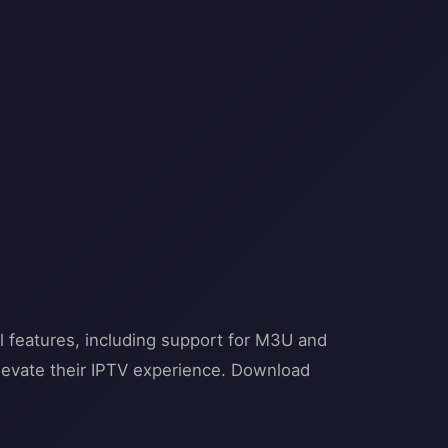
l features, including support for M3U and
 elevate their IPTV experience. Download