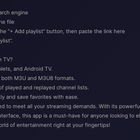
earch engine
e file
he “+ Add playlist” button, then paste the link here
list”.
h TV?
blets, and Android TV.
ith both M3U and M3U8 formats.
f played and replayed channel lists.
kly and save favorites with ease.
d to meet all your streaming demands. With its powerfu
interface, this app is a must-have for anyone looking to
rld of entertainment right at your fingertips!