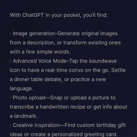
With ChatGPT in your pocket, you’ll find:
· Image generation–Generate original images
from a description, or transform existing ones
with a few simple words.
· Advanced Voice Mode–Tap the soundwave
icon to have a real-time convo on the go. Settle
a dinner table debate, or practice a new
language.
· Photo upload—Snap or upload a picture to
transcribe a handwritten recipe or get info about
a landmark.
· Creative inspiration—Find custom birthday gift
ideas or create a personalized greeting card.