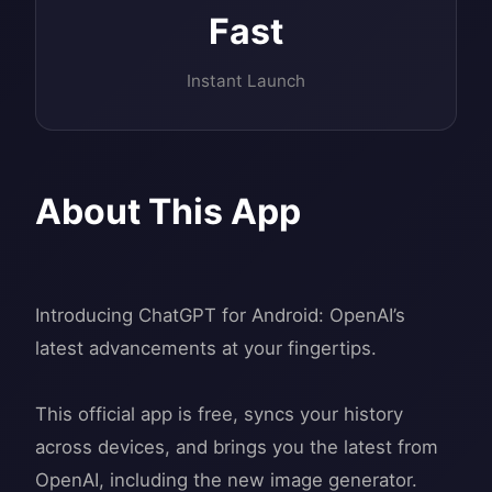
Fast
Instant Launch
About This App
Introducing ChatGPT for Android: OpenAI’s
latest advancements at your fingertips.
This official app is free, syncs your history
across devices, and brings you the latest from
OpenAI, including the new image generator.