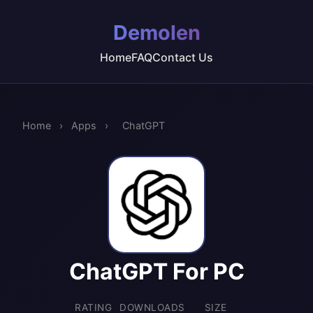
Demolen
Home
FAQ
Contact Us
Home
›
Apps
›
ChatGPT
ChatGPT For PC
RATING
DOWNLOADS
SIZE