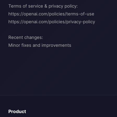
Terms of service & privacy policy:
https://openai.com/policies/terms-of-use
https://openai.com/policies/privacy-policy
Recent changes:
Product