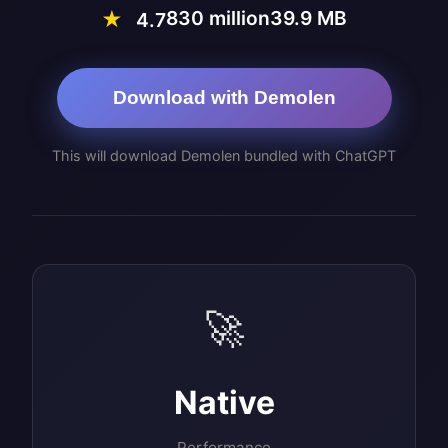
830 million
39.9 MB
★
4.7
Download with Demolen
This will download Demolen bundled with ChatGPT
🚀
Native
Performance