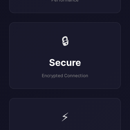
🔒
Secure
Encrypted Connection
⚡