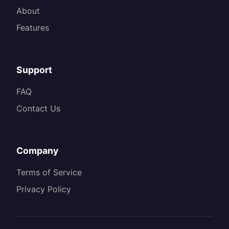
About
Features
Support
FAQ
Contact Us
Company
Terms of Service
Privacy Policy