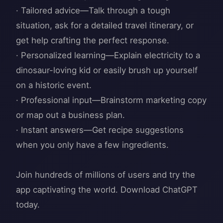
· Tailored advice—Talk through a tough
situation, ask for a detailed travel itinerary, or
get help crafting the perfect response.
· Personalized learning—Explain electricity to a
dinosaur-loving kid or easily brush up yourself
on a historic event.
· Professional input—Brainstorm marketing copy
or map out a business plan.
· Instant answers—Get recipe suggestions
when you only have a few ingredients.
Join hundreds of millions of users and try the
app captivating the world. Download ChatGPT
today.