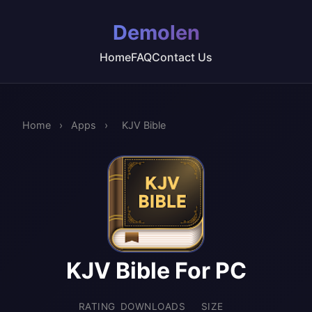
Demolen
Home
FAQ
Contact Us
Home
›
Apps
›
KJV Bible
KJV Bible For PC
RATING
DOWNLOADS
SIZE