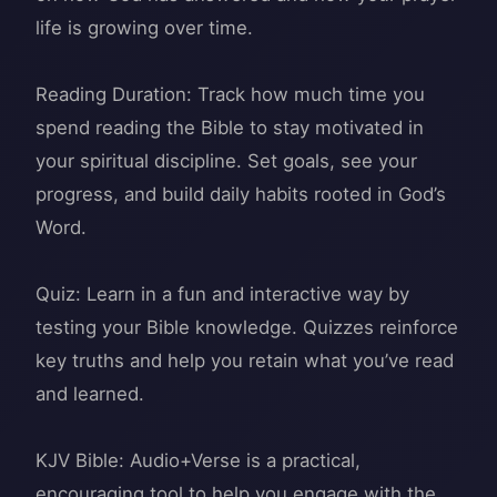
life is growing over time.
Reading Duration: Track how much time you
spend reading the Bible to stay motivated in
your spiritual discipline. Set goals, see your
progress, and build daily habits rooted in God’s
Word.
Quiz: Learn in a fun and interactive way by
testing your Bible knowledge. Quizzes reinforce
key truths and help you retain what you’ve read
and learned.
KJV Bible: Audio+Verse is a practical,
encouraging tool to help you engage with the