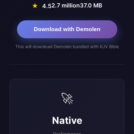
2.7 million
37.0 MB
★
4.5
Download with Demolen
This will download Demolen bundled with KJV Bible
🚀
Native
Performance