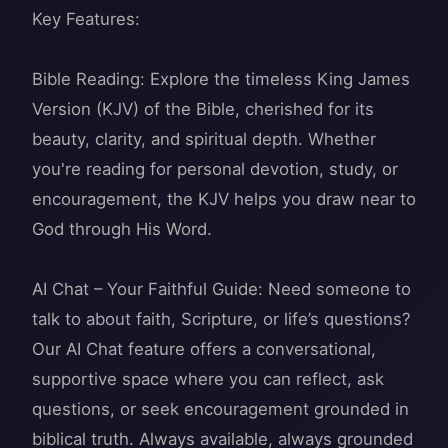
Key Features:
Bible Reading: Explore the timeless King James
Version (KJV) of the Bible, cherished for its
beauty, clarity, and spiritual depth. Whether
you're reading for personal devotion, study, or
encouragement, the KJV helps you draw near to
God through His Word.
AI Chat – Your Faithful Guide: Need someone to
talk to about faith, Scripture, or life’s questions?
Our AI Chat feature offers a conversational,
supportive space where you can reflect, ask
questions, or seek encouragement grounded in
biblical truth. Always available, always grounded