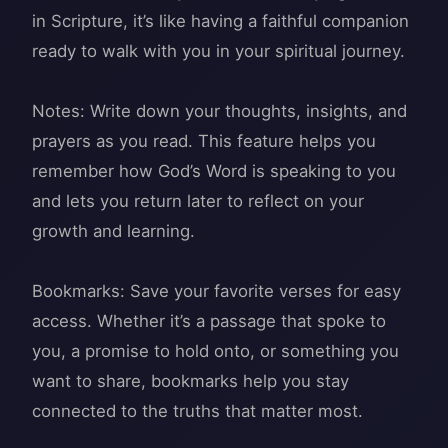
in Scripture, it’s like having a faithful companion
ready to walk with you in your spiritual journey.
Notes: Write down your thoughts, insights, and
prayers as you read. This feature helps you
remember how God’s Word is speaking to you
and lets you return later to reflect on your
growth and learning.
Bookmarks: Save your favorite verses for easy
access. Whether it’s a passage that spoke to
you, a promise to hold onto, or something you
want to share, bookmarks help you stay
connected to the truths that matter most.