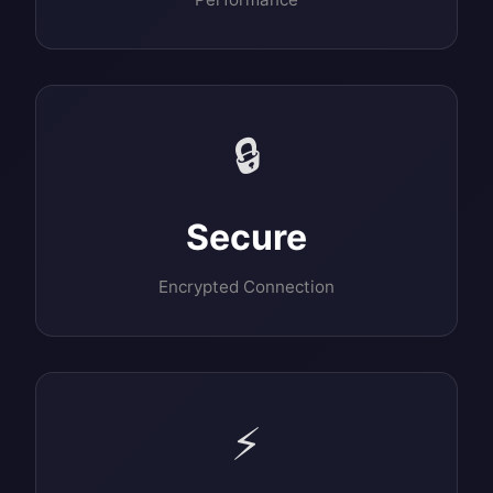
🔒
Secure
Encrypted Connection
⚡