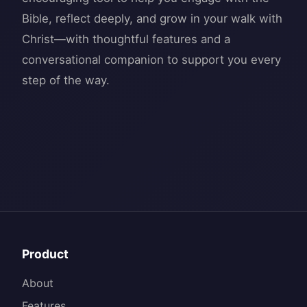
Bible, reflect deeply, and grow in your walk with
Christ—with thoughtful features and a
conversational companion to support you every
Product
About
Features