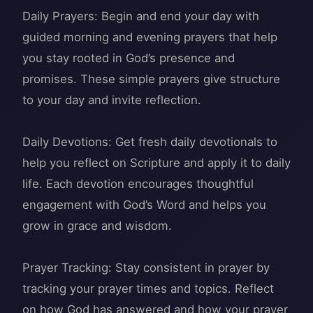
Daily Prayers: Begin and end your day with
guided morning and evening prayers that help
you stay rooted in God’s presence and
promises. These simple prayers give structure
to your day and invite reflection.
Daily Devotions: Get fresh daily devotionals to
help you reflect on Scripture and apply it to daily
life. Each devotion encourages thoughtful
engagement with God’s Word and helps you
grow in grace and wisdom.
Prayer Tracking: Stay consistent in prayer by
tracking your prayer times and topics. Reflect
on how God has answered and how your prayer