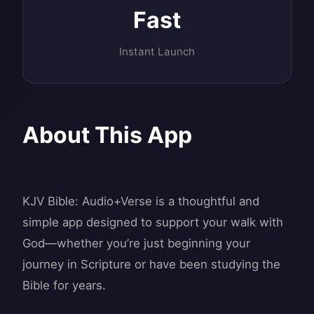
Fast
Instant Launch
About This App
KJV Bible: Audio+Verse is a thoughtful and
simple app designed to support your walk with
God—whether you’re just beginning your
journey in Scripture or have been studying the
Bible for years.