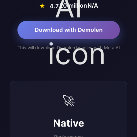
20 million
N/A
★
4.7
Download with Demolen
This will download Demolen bundled with Meta AI
🚀
Native
Performance