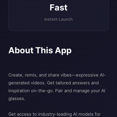
Fast
Instant Launch
About This App
Create, remix, and share vibes—expressive AI-
generated videos. Get tailored answers and
inspiration on-the-go. Pair and manage your AI
glasses.
Get access to industry-leading AI models for