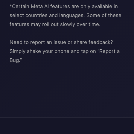
*Certain Meta AI features are only available in
select countries and languages. Some of these
features may roll out slowly over time.
Need to report an issue or share feedback?
Simply shake your phone and tap on “Report a