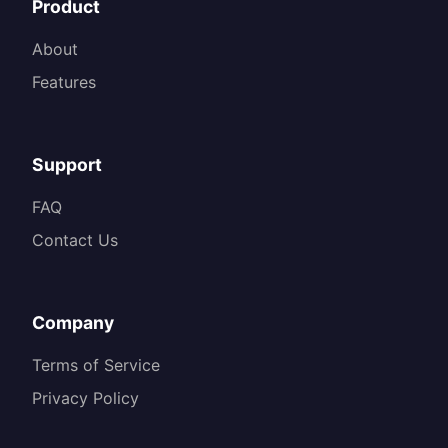
Product
About
Features
Support
FAQ
Contact Us
Company
Terms of Service
Privacy Policy