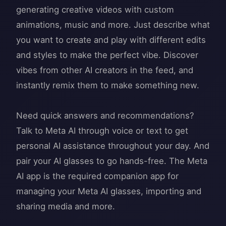
generating creative videos with custom
animations, music and more. Just describe what
you want to create and play with different edits
and styles to make the perfect vibe. Discover
vibes from other AI creators in the feed, and
instantly remix them to make something new.
Need quick answers and recommendations?
Talk to Meta AI through voice or text to get
personal AI assistance throughout your day. And
pair your AI glasses to go hands-free. The Meta
AI app is the required companion app for
managing your Meta AI glasses, importing and
sharing media and more.