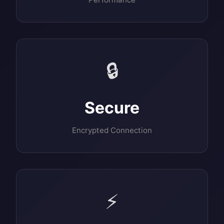
🔒
Secure
Encrypted Connection
⚡