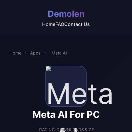
Demolen
Home
FAQ
Contact Us
Home
›
Apps
›
Meta AI
Meta AI For PC
RATING
DOWNLOADS
SIZE