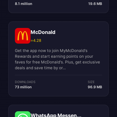
8.1 million
19.6 MB
McDonald
⭐
4.28
Get the app now to join MyMcDonald's
Rewards and start earning points on your
faves for free McDonald's. Plus, get exclusive
deals and save time by or...
DOWNLOADS
SIZE
73 million
96.9 MB
WhatsApp Messen...