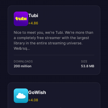
Tubi
⭐
4.86
Nice to meet you, we’re Tubi. We’re more than
a completely free streamer with the largest
library in the entire streaming universe.
We&rsq...
DOWNLOADS
SIZE
200 million
53.8 MB
GoWish
⭐
4.08