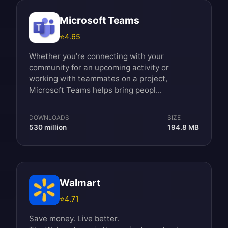
Microsoft Teams
⭐
4.65
Whether you’re connecting with your
community for an upcoming activity or
working with teammates on a project,
Microsoft Teams helps bring peopl...
DOWNLOADS
SIZE
530 million
194.8 MB
Walmart
⭐
4.71
Save money. Live better.