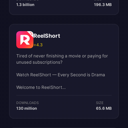
1.3 billion
196.3 MB
ReelShort
⭐
4.3
Tired of never finishing a movie or paying for
unused subscriptions?
Watch ReelShort — Every Second is Drama
Welcome to ReelShort...
DOWNLOADS
SIZE
130 million
65.6 MB