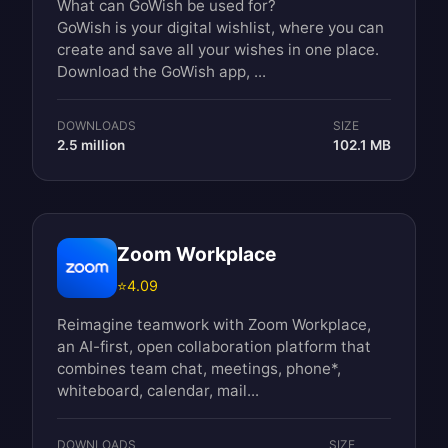
What can GoWish be used for?
GoWish is your digital wishlist, where you can
create and save all your wishes in one place.
Download the GoWish app, ...
DOWNLOADS
SIZE
2.5 million
102.1 MB
Zoom Workplace
⭐
4.09
Reimagine teamwork with Zoom Workplace,
an AI-first, open collaboration platform that
combines team chat, meetings, phone*,
whiteboard, calendar, mail...
DOWNLOADS
SIZE