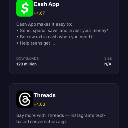
Cash App
⭐
4.67
Cash App makes it easy to:
• Send, spend, save, and invest your money*
• Borrow extra cash when you need it
• Help teens get ...
DOWNLOADS
SIZE
120 million
N/A
Threads
⭐
4.03
Say more with Threads — Instagram’s text-
based conversation app.