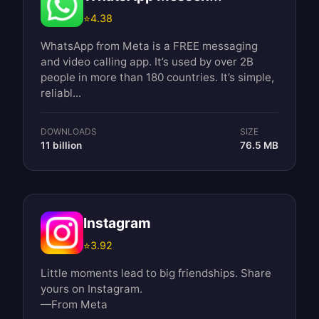
⭐
4.38
WhatsApp from Meta is a FREE messaging
and video calling app. It’s used by over 2B
people in more than 180 countries. It’s simple,
reliabl...
DOWNLOADS
SIZE
11 billion
76.5 MB
Instagram
⭐
3.92
Little moments lead to big friendships. Share
yours on Instagram.
—From Meta