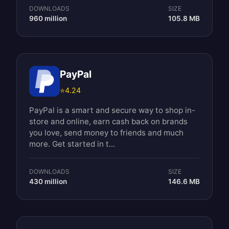
DOWNLOADS
SIZE
960 million
105.8 MB
PayPal
⭐
4.24
PayPal is a smart and secure way to shop in-
store and online, earn cash back on brands
you love, send money to friends and much
more. Get started in t...
DOWNLOADS
SIZE
430 million
146.6 MB