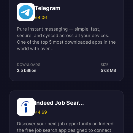
Telegram
⭐
4.06
Pure instant messaging — simple, fast,
secure, and synced across all your devices.
One of the top 5 most downloaded apps in the
world with over ...
DOWNLOADS
SIZE
2.5 billion
57.8 MB
Indeed Job Sear...
⭐
4.69
Discover your next job opportunity on Indeed,
the free job search app designed to connect