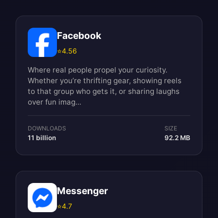
Facebook
⭐
4.56
Where real people propel your curiosity.
Whether you’re thrifting gear, showing reels
to that group who gets it, or sharing laughs
over fun imag...
DOWNLOADS
SIZE
11 billion
92.2 MB
Messenger
⭐
4.7