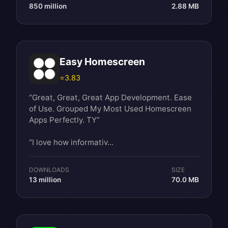
850 million
2.88 MB
Easy Homescreen
⭐
3.83
“Great, Great, Great App Development. Ease
of Use. Grouped My Most Used Homescreen
Apps Perfectly. TY”
“I love how informativ...
DOWNLOADS
SIZE
13 million
70.0 MB