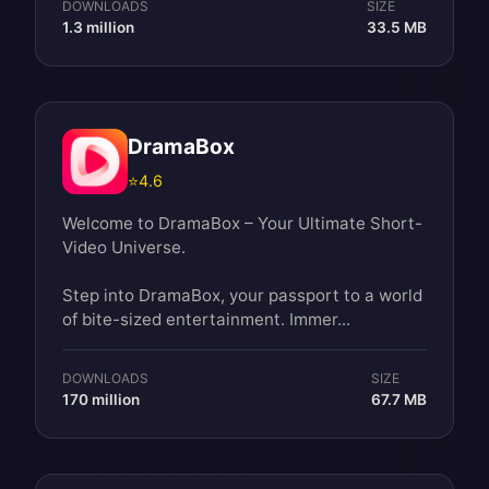
DOWNLOADS
SIZE
1.3 million
33.5 MB
DramaBox
⭐
4.6
Welcome to DramaBox – Your Ultimate Short-
Video Universe.
Step into DramaBox, your passport to a world
of bite-sized entertainment. Immer...
DOWNLOADS
SIZE
170 million
67.7 MB