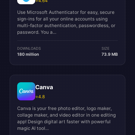
⭐
4.64
Use Microsoft Authenticator for easy, secure
sign-ins for all your online accounts using
multi-factor authentication, passwordless, or
password. You a...
DOWNLOADS
SIZE
180 million
73.9 MB
Canva
⭐
4.8
Canva is your free photo editor, logo maker,
collage maker, and video editor in one editing
app! Design digital art faster with powerful
magic AI tool...