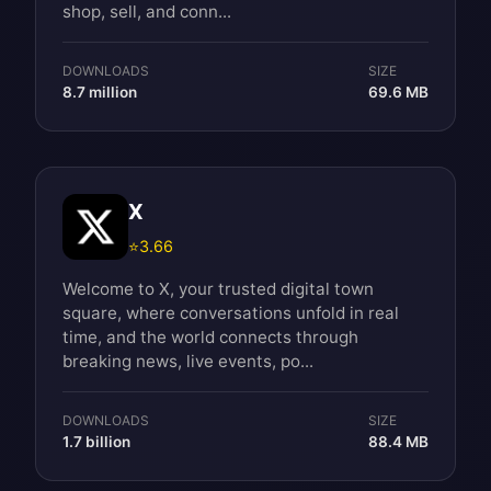
shop, sell, and conn...
DOWNLOADS
SIZE
8.7 million
69.6 MB
X
⭐
3.66
Welcome to X, your trusted digital town
square, where conversations unfold in real
time, and the world connects through
breaking news, live events, po...
DOWNLOADS
SIZE
1.7 billion
88.4 MB