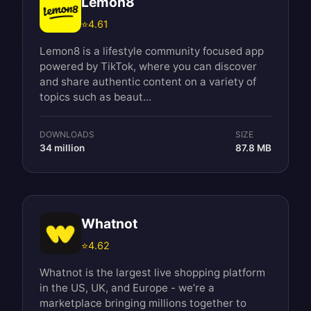
Lemon8
⭐
4.61
Lemon8 is a lifestyle community focused app
powered by TikTok, where you can discover
and share authentic content on a variety of
topics such as beaut...
DOWNLOADS
SIZE
34 million
87.8 MB
Whatnot
⭐
4.62
Whatnot is the largest live shopping platform
in the US, UK, and Europe - we’re a
marketplace bringing millions together to