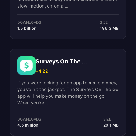
slow-motion, chroma ...
DOWNLOADS
SIZE
1.5 billion
196.3 MB
Surveys On The ...
⭐
4.22
If you were looking for an app to make money,
you've hit the jackpot. The Surveys On The Go
app will help you make money on the go.
When you’re ...
DOWNLOADS
SIZE
4.5 million
29.1 MB