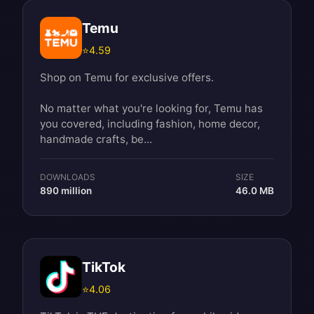
Temu
⭐
4.59
Shop on Temu for exclusive offers.
No matter what you're looking for, Temu has
you covered, including fashion, home decor,
handmade crafts, be...
DOWNLOADS
SIZE
890 million
46.0 MB
TikTok
⭐
4.06