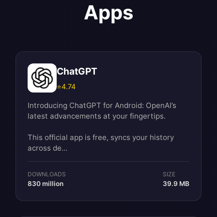
Apps
ChatGPT
⭐
4.74
Introducing ChatGPT for Android: OpenAI’s
latest advancements at your fingertips.
This official app is free, syncs your history
across de...
DOWNLOADS
SIZE
830 million
39.9 MB