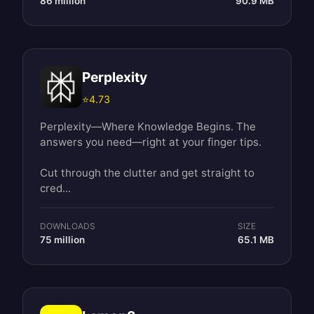
86 million
90.9 MB
Perplexity
⭐
4.73
Perplexity—Where Knowledge Begins. The
answers you need—right at your finger tips.
Cut through the clutter and get straight to
cred...
DOWNLOADS
SIZE
75 million
65.1 MB