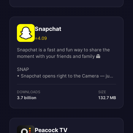
Snapchat
⭐
4.09
Snapchat is a fast and fun way to share the
moment with your friends and family 👻
SNAP
• Snapchat opens right to the Camera — ju...
DOWNLOADS
SIZE
3.7 billion
132.7 MB
Peacock TV