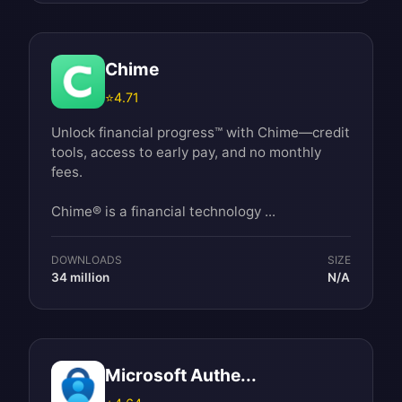
Chime
⭐
4.71
Unlock financial progress™ with Chime—credit
tools, access to early pay, and no monthly
fees.
Chime® is a financial technology ...
DOWNLOADS
SIZE
34 million
N/A
Microsoft Authe...