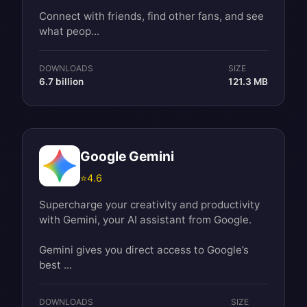
Connect with friends, find other fans, and see
what peop...
DOWNLOADS
SIZE
6.7 billion
121.3 MB
Google Gemini
⭐
4.6
Supercharge your creativity and productivity
with Gemini, your AI assistant from Google.
Gemini gives you direct access to Google’s
best ...
DOWNLOADS
SIZE