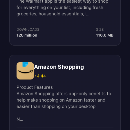
The Walmart app is the easiest way to shop
for everything on your list, including fresh
groceries, household essentials, t...
DOWNLOADS
SIZE
120 million
116.6 MB
Amazon Shopping
⭐
4.44
Product Features
Amazon Shopping offers app-only benefits to
help make shopping on Amazon faster and
easier than shopping on your desktop.
N...