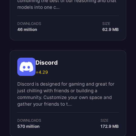
combining the best of our reasoning and chat
models into one c...
DOWNLOADS
SIZE
46 million
62.9 MB
Discord
⭐
4.29
Discord is designed for gaming and great for
just chilling with friends or building a
community. Customize your own space and
gather your friends to t...
DOWNLOADS
SIZE
570 million
172.9 MB