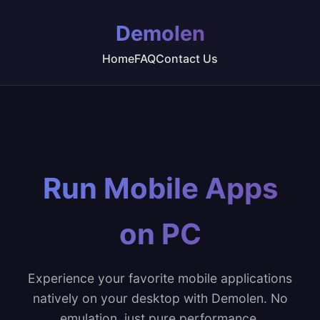
Demolen
Home
FAQ
Contact Us
Run Mobile Apps
on PC
Experience your favorite mobile applications
natively on your desktop with Demolen. No
emulation, just pure performance.