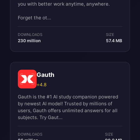
you with better work anytime, anywhere.
Forget the ot...
DOWNLOADS
SIZE
230 million
57.4 MB
Gauth
⭐
4.8
Gauth is the #1 AI study companion powered
by newest AI model! Trusted by millions of
users, Gauth offers unlimited answers for all
subjects. Try Gaut...
DOWNLOADS
SIZE