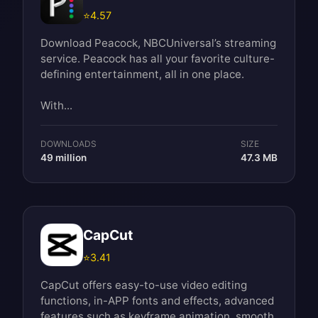
⭐
4.57
Download Peacock, NBCUniversal’s streaming
service. Peacock has all your favorite culture-
defining entertainment, all in one place.
With...
DOWNLOADS
SIZE
49 million
47.3 MB
CapCut
⭐
3.41
CapCut offers easy-to-use video editing
functions, in-APP fonts and effects, advanced
features such as keyframe animation, smooth