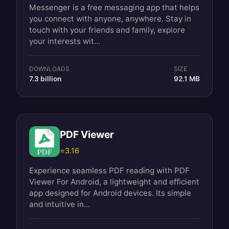
Messenger is a free messaging app that helps
you connect with anyone, anywhere. Stay in
touch with your friends and family, explore
your interests wit...
DOWNLOADS
SIZE
7.3 billion
92.1 MB
PDF Viewer
⭐
3.16
Experience seamless PDF reading with PDF
Viewer For Android, a lightweight and efficient
app designed for Android devices. Its simple
and intuitive in...