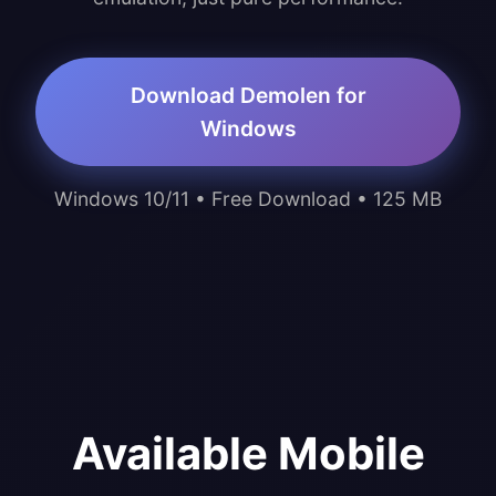
Download Demolen for
Windows
Windows 10/11 • Free Download • 125 MB
Available Mobile