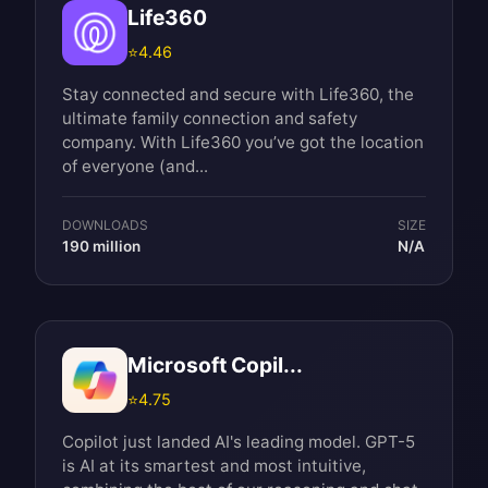
Life360
⭐
4.46
Stay connected and secure with Life360, the
ultimate family connection and safety
company. With Life360 you’ve got the location
of everyone (and...
DOWNLOADS
SIZE
190 million
N/A
Microsoft Copil...
⭐
4.75
Copilot just landed AI's leading model. GPT-5
is AI at its smartest and most intuitive,