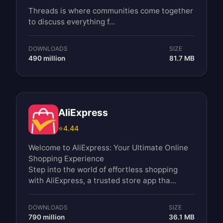
Threads is where communities come together
to discuss everything f...
DOWNLOADS
SIZE
490 million
81.7 MB
AliExpress
⭐
4.44
Welcome to AliExpress: Your Ultimate Online
Shopping Experience
Step into the world of effortless shopping
with AliExpress, a trusted store app tha...
DOWNLOADS
SIZE
790 million
36.1 MB