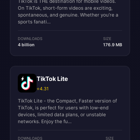
TikTok is THE destination for mobile videos.
On TikTok, short-form videos are exciting,
spontaneous, and genuine. Whether you’re a
sports fanati...
DOWNLOADS
SIZE
4 billion
176.9 MB
TikTok Lite
⭐
4.31
TikTok Lite - the Compact, Faster version of
TikTok, is perfect for users with low-end
devices, limited data plans, or unstable
networks. Enjoy the fu...
DOWNLOADS
SIZE