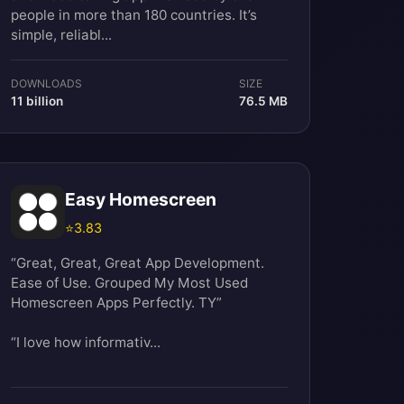
people in more than 180 countries. It’s
simple, reliabl...
DOWNLOADS
SIZE
11 billion
76.5 MB
Easy Homescreen
⭐
3.83
“Great, Great, Great App Development.
Ease of Use. Grouped My Most Used
Homescreen Apps Perfectly. TY”
“I love how informativ...