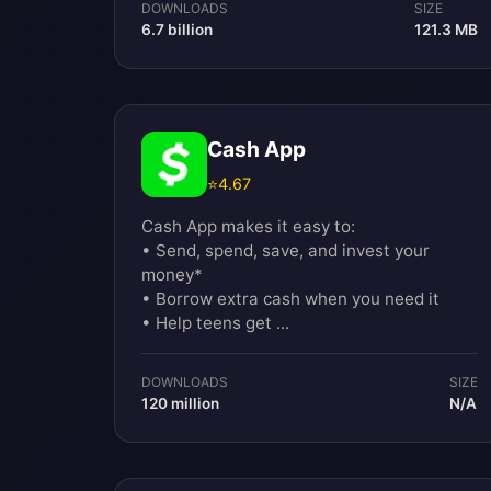
DOWNLOADS
SIZE
6.7 billion
121.3 MB
Cash App
⭐
4.67
Cash App makes it easy to:
• Send, spend, save, and invest your
money*
• Borrow extra cash when you need it
• Help teens get ...
DOWNLOADS
SIZE
120 million
N/A