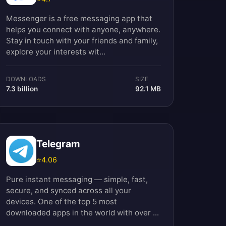
Messenger is a free messaging app that
helps you connect with anyone, anywhere.
Stay in touch with your friends and family,
explore your interests wit...
DOWNLOADS
SIZE
7.3 billion
92.1 MB
Telegram
⭐
4.06
Pure instant messaging — simple, fast,
secure, and synced across all your
devices. One of the top 5 most
downloaded apps in the world with over ...