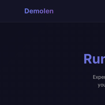
Demolen
Run
Exper
you