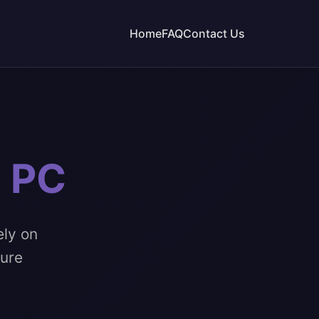
Home
FAQ
Contact Us
n PC
ely on
pure