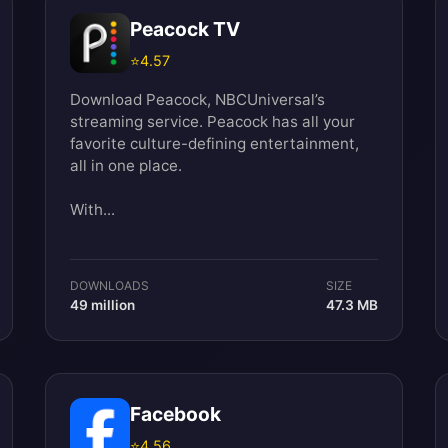
Peacock TV
⭐
4.57
Download Peacock, NBCUniversal’s
streaming service. Peacock has all your
favorite culture-defining entertainment,
all in one place.
With...
DOWNLOADS
SIZE
49 million
47.3 MB
Facebook
⭐
4.56