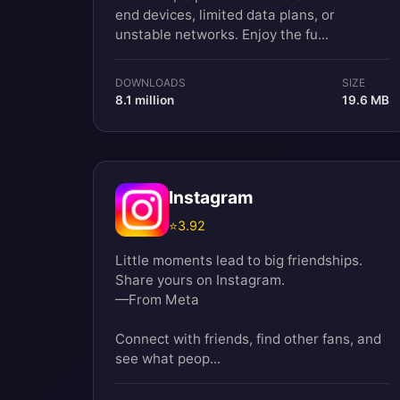
end devices, limited data plans, or
unstable networks. Enjoy the fu...
DOWNLOADS
SIZE
8.1 million
19.6 MB
Instagram
⭐
3.92
Little moments lead to big friendships.
Share yours on Instagram.
—From Meta
Connect with friends, find other fans, and
see what peop...