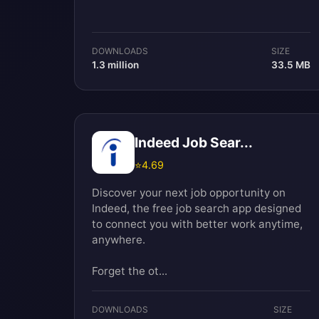
DOWNLOADS
SIZE
1.3 million
33.5 MB
Indeed Job Sear...
⭐
4.69
Discover your next job opportunity on
Indeed, the free job search app designed
to connect you with better work anytime,
anywhere.
Forget the ot...
DOWNLOADS
SIZE