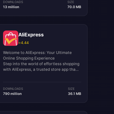
DOWNLOADS
SIZE
13 million
70.0 MB
AliExpress
⭐
4.44
Welcome to AliExpress: Your Ultimate
Online Shopping Experience
Step into the world of effortless shopping
with AliExpress, a trusted store app tha...
DOWNLOADS
SIZE
790 million
36.1 MB