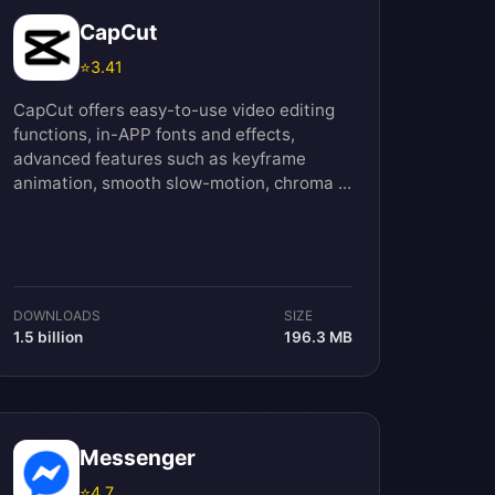
CapCut
⭐
3.41
CapCut offers easy-to-use video editing
functions, in-APP fonts and effects,
advanced features such as keyframe
animation, smooth slow-motion, chroma ...
DOWNLOADS
SIZE
1.5 billion
196.3 MB
Messenger
⭐
4.7