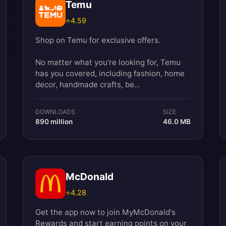
Temu
⭐
4.59
Shop on Temu for exclusive offers.
No matter what you're looking for, Temu
has you covered, including fashion, home
decor, handmade crafts, be...
DOWNLOADS
SIZE
890 million
46.0 MB
McDonald
⭐
4.28
Get the app now to join MyMcDonald's
Rewards and start earning points on your