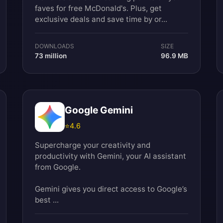
faves for free McDonald's. Plus, get
exclusive deals and save time by or...
DOWNLOADS
SIZE
73 million
96.9 MB
Google Gemini
⭐
4.6
Supercharge your creativity and
productivity with Gemini, your AI assistant
from Google.
Gemini gives you direct access to Google’s
best ...