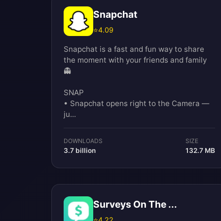
Snapchat
⭐
4.09
Snapchat is a fast and fun way to share
the moment with your friends and family
👻
SNAP
• Snapchat opens right to the Camera —
ju...
DOWNLOADS
SIZE
3.7 billion
132.7 MB
Surveys On The ...
⭐
4.22