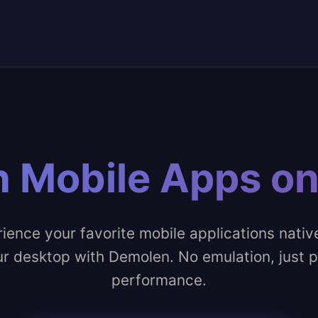
 Mobile Apps o
ience your favorite mobile applications nativ
r desktop with Demolen. No emulation, just 
performance.