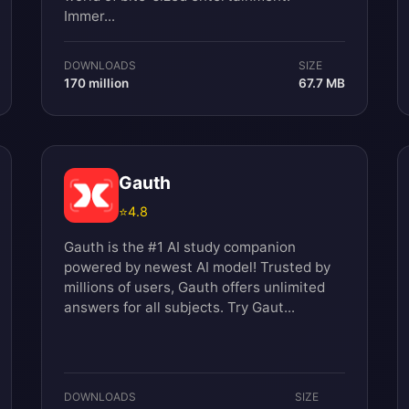
Immer...
DOWNLOADS
SIZE
170 million
67.7 MB
Gauth
⭐
4.8
Gauth is the #1 AI study companion
powered by newest AI model! Trusted by
millions of users, Gauth offers unlimited
answers for all subjects. Try Gaut...
DOWNLOADS
SIZE