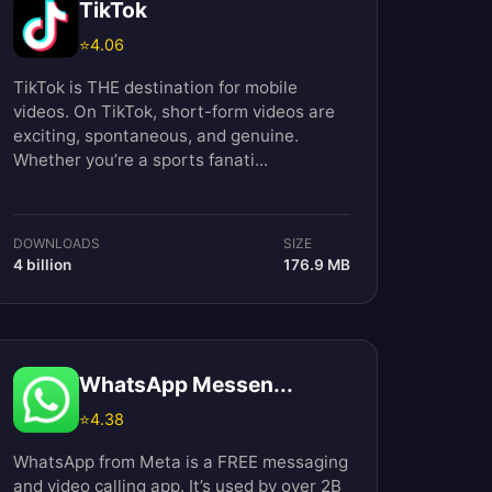
TikTok
⭐
4.06
TikTok is THE destination for mobile
videos. On TikTok, short-form videos are
exciting, spontaneous, and genuine.
Whether you’re a sports fanati...
DOWNLOADS
SIZE
4 billion
176.9 MB
WhatsApp Messen...
⭐
4.38
WhatsApp from Meta is a FREE messaging
and video calling app. It’s used by over 2B