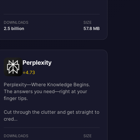
DOWNLOADS
SIZE
2.5 billion
57.8 MB
Perplexity
⭐
4.73
Perplexity—Where Knowledge Begins.
The answers you need—right at your
finger tips.
Cut through the clutter and get straight to
cred...
DOWNLOADS
SIZE