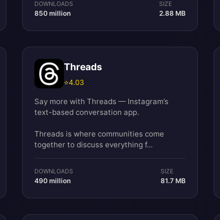
DOWNLOADS
SIZE
850 million
2.88 MB
Threads
⭐
4.03
Say more with Threads — Instagram’s
text-based conversation app.
Threads is where communities come
together to discuss everything f...
DOWNLOADS
SIZE
490 million
81.7 MB