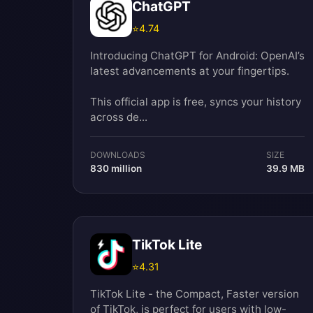
ChatGPT
⭐
4.74
Introducing ChatGPT for Android: OpenAI’s
latest advancements at your fingertips.
This official app is free, syncs your history
across de...
DOWNLOADS
SIZE
830 million
39.9 MB
TikTok Lite
⭐
4.31
TikTok Lite - the Compact, Faster version
of TikTok, is perfect for users with low-