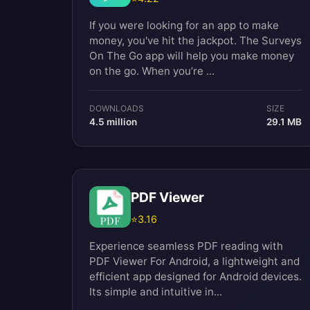
If you were looking for an app to make
money, you've hit the jackpot. The Surveys
On The Go app will help you make money
on the go. When you’re ...
DOWNLOADS
SIZE
4.5 million
29.1 MB
PDF Viewer
⭐
3.16
Experience seamless PDF reading with
PDF Viewer For Android, a lightweight and
efficient app designed for Android devices.
Its simple and intuitive in...