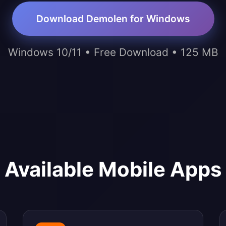
Download Demolen for Windows
Windows 10/11 • Free Download • 125 MB
Available Mobile Apps