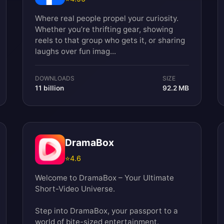
Where real people propel your curiosity.
Whether you’re thrifting gear, showing
reels to that group who gets it, or sharing
laughs over fun imag...
DOWNLOADS
SIZE
11 billion
92.2 MB
DramaBox
⭐
4.6
Welcome to DramaBox – Your Ultimate
Short-Video Universe.
Step into DramaBox, your passport to a
world of bite-sized entertainment.